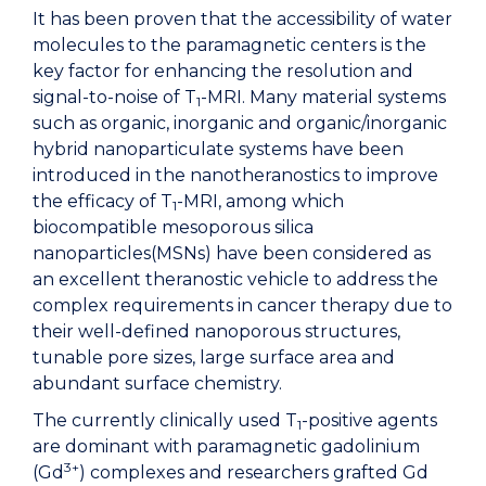
It has been proven that the accessibility of water
molecules to the paramagnetic centers is the
key factor for enhancing the resolution and
signal-to-noise of T
-MRI. Many material systems
1
such as organic, inorganic and organic/inorganic
hybrid nanoparticulate systems have been
introduced in the nanotheranostics to improve
the efficacy of T
-MRI, among which
1
biocompatible mesoporous silica
nanoparticles(MSNs) have been considered as
an excellent theranostic vehicle to address the
complex requirements in cancer therapy due to
their well-defined nanoporous structures,
tunable pore sizes, large surface area and
abundant surface chemistry.
The currently clinically used T
-positive agents
1
are dominant with paramagnetic gadolinium
3+
(Gd
) complexes and researchers grafted Gd