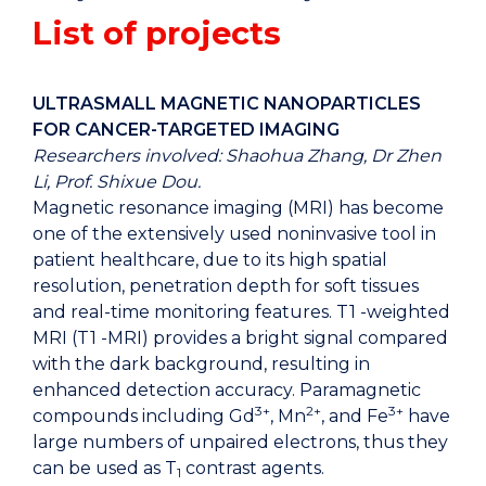
List of projects
ULTRASMALL MAGNETIC NANOPARTICLES
FOR CANCER-TARGETED IMAGING
Researchers involved: Shaohua Zhang, Dr Zhen
Li, Prof. Shixue Dou.
Magnetic resonance imaging (MRI) has become
one of the extensively used noninvasive tool in
patient healthcare, due to its high spatial
resolution, penetration depth for soft tissues
and real-time monitoring features. T1 -weighted
MRI (T1 -MRI) provides a bright signal compared
with the dark background, resulting in
enhanced detection accuracy. Paramagnetic
3+
2+
3+
compounds including Gd
, Mn
, and Fe
have
large numbers of unpaired electrons, thus they
can be used as T
contrast agents.
1