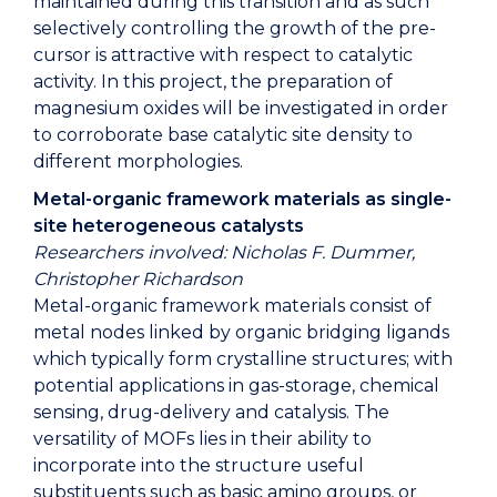
maintained during this transition and as such
selectively controlling the growth of the pre-
cursor is attractive with respect to catalytic
activity. In this project, the preparation of
magnesium oxides will be investigated in order
to corroborate base catalytic site density to
different morphologies.
Metal-organic framework materials as single-
site heterogeneous catalysts
Researchers involved: Nicholas F. Dummer,
Christopher Richardson
Metal-organic framework materials consist of
metal nodes linked by organic bridging ligands
which typically form crystalline structures; with
potential applications in gas-storage, chemical
sensing, drug-delivery and catalysis. The
versatility of MOFs lies in their ability to
incorporate into the structure useful
substituents such as basic amino groups, or