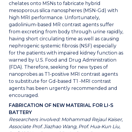
chelates onto MSNs to fabricate hybrid
mesoporous silica nanospheres (MSN-Gd) with
high MRI performance. Unfortunately,
gadolinium-based MR contrast agents suffer
from excreting from body through urine rapidly,
having short circulating time as well as causing
nephrogenic systemic fibrosis (NSF) especially
for the patients with impaired kidney function as
warned by U.S. Food and Drug Administration
(FDA). Therefore, seeking for new types of
nanoprobes as T1-positive MRI contrast agents
to substitute for Gd-based T1 -MRI contrast
agents has been urgently recommended and
encouraged.
FABRICATION OF NEW MATERIAL FOR LI-S
BATTERY
Researchers involved: Mohammad Rejaul Kaiser,
Associate Prof. Jiazhao Wang, Prof. Hua-Kun Liu,