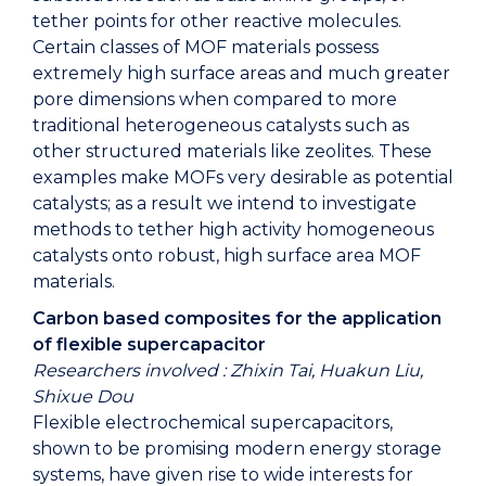
tether points for other reactive molecules.
Certain classes of MOF materials possess
extremely high surface areas and much greater
pore dimensions when compared to more
traditional heterogeneous catalysts such as
other structured materials like zeolites. These
examples make MOFs very desirable as potential
catalysts; as a result we intend to investigate
methods to tether high activity homogeneous
catalysts onto robust, high surface area MOF
materials.
Carbon based composites for the application
of flexible supercapacitor
Researchers involved : Zhixin Tai, Huakun Liu,
Shixue Dou
Flexible electrochemical supercapacitors,
shown to be promising modern energy storage
systems, have given rise to wide interests for