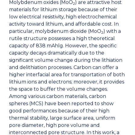
Molybdenum oxides (MoO
) are attractive host
2
materials for lithium storage because of their
low electrical resistivity, high electrochemical
activity toward lithium, and affordable cost. In
particular, molybdenum dioxide (MoO
) with a
2
rutile structure possesses a high theoretical
capacity of 838 mAhlg. However, the specific
capacity decays dramatically due to the
significant volume change during the lithiation
and delithiation processes. Carbon can offer a
higher interfacial area for transportation of both
lithium ions and electrons; moreover, it provides
the space to buffer the volume changes.
Among various carbon materials, carbon
spheres (MCS) have been reported to show
good performances because of their high
thermal stability, large surface area, uniform
pore diameter, high pore volume and
interconnected pore structure. In this work, a