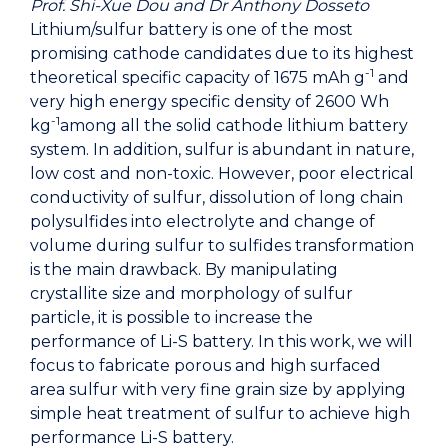
Prof. Shi-Xue Dou and Dr Anthony Dosseto
Lithium/sulfur battery is one of the most
promising cathode candidates due to its highest
-1
theoretical specific capacity of 1675 mAh g
and
very high energy specific density of 2600 Wh
-1
kg
among all the solid cathode lithium battery
system. In addition, sulfur is abundant in nature,
low cost and non-toxic. However, poor electrical
conductivity of sulfur, dissolution of long chain
polysulfides into electrolyte and change of
volume during sulfur to sulfides transformation
is the main drawback. By manipulating
crystallite size and morphology of sulfur
particle, it is possible to increase the
performance of Li-S battery. In this work, we will
focus to fabricate porous and high surfaced
area sulfur with very fine grain size by applying
simple heat treatment of sulfur to achieve high
performance Li-S battery.