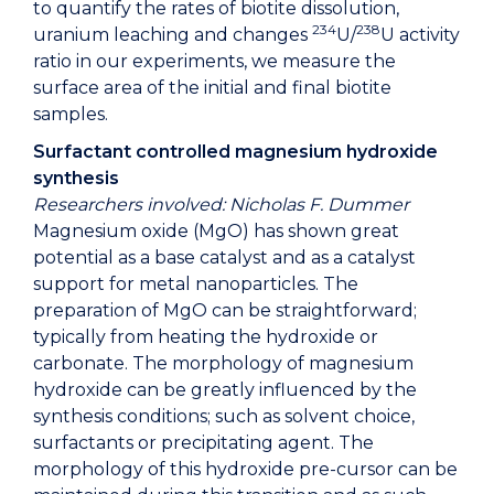
to quantify the rates of biotite dissolution,
234
238
uranium leaching and changes
U/
U activity
ratio in our experiments, we measure the
surface area of the initial and final biotite
samples.
Surfactant controlled magnesium hydroxide
synthesis
Researchers involved: Nicholas F. Dummer
Magnesium oxide (MgO) has shown great
potential as a base catalyst and as a catalyst
support for metal nanoparticles. The
preparation of MgO can be straightforward;
typically from heating the hydroxide or
carbonate. The morphology of magnesium
hydroxide can be greatly influenced by the
synthesis conditions; such as solvent choice,
surfactants or precipitating agent. The
morphology of this hydroxide pre-cursor can be