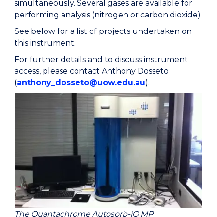
simultaneously. Several gases are available for
performing analysis (nitrogen or carbon dioxide).
See below for a list of projects undertaken on
this instrument.
For further details and to discuss instrument
access, please contact Anthony Dosseto
(
anthony_dosseto@uow.edu.au
).
The Quantachrome Autosorb-iQ MP