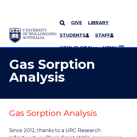
GIVE
LIBRARY
YOU ARE HERE
SKIP TO CONTENT
STUDENTS
STAFF
MORE PAGES
UOW GLOBAL
MENU
Gas Sorption
Analysis
Gas Sorption Analysis
Since 2012, thanks to a URC Research