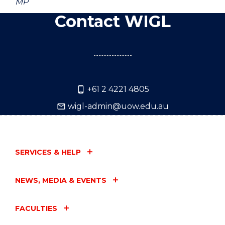
MP
Contact WIGL
+61 2 4221 4805
wigl-admin@uow.edu.au
SERVICES & HELP
NEWS, MEDIA & EVENTS
FACULTIES