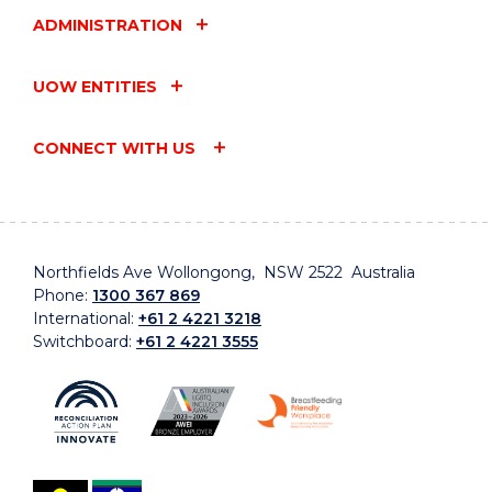
ADMINISTRATION
UOW ENTITIES
CONNECT WITH US
Northfields Ave Wollongong, NSW 2522 Australia
Phone:
1300 367 869
International:
+61 2 4221 3218
Switchboard:
+61 2 4221 3555