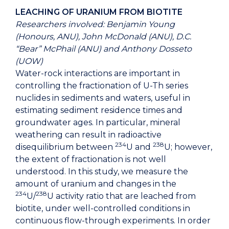
LEACHING OF URANIUM FROM BIOTITE
Researchers involved: Benjamin Young
(Honours, ANU), John McDonald (ANU), D.C.
“Bear” McPhail (ANU) and Anthony Dosseto
(UOW)
Water-rock interactions are important in
controlling the fractionation of U-Th series
nuclides in sediments and waters, useful in
estimating sediment residence times and
groundwater ages. In particular, mineral
weathering can result in radioactive
234
238
disequilibrium between
U and
U; however,
the extent of fractionation is not well
understood. In this study, we measure the
amount of uranium and changes in the
234
238
U/
U activity ratio that are leached from
biotite, under well-controlled conditions in
continuous flow-through experiments. In order