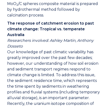
MoO
/C spheres composite material is prepared
2
by hydrothermal method followed by
calcination process.
The response of catchment erosion to past
climate change: Tropical vs. temperate
Australia
Researchers involved: Ashley Martin, Anthony
Dosseto
Our knowledge of past climatic variability has
greatly improved over the past few decades;
however, our understanding of how soil erosion
and sediment transport regimes respond to
climate change is limited. To address this issue,
the sediment residence time, which represents
the time spent by sediments in weathering
profiles and fluvial systems (including temporary
alluvial storage), is an important parameter.
Recently, the uranium isotope composition of