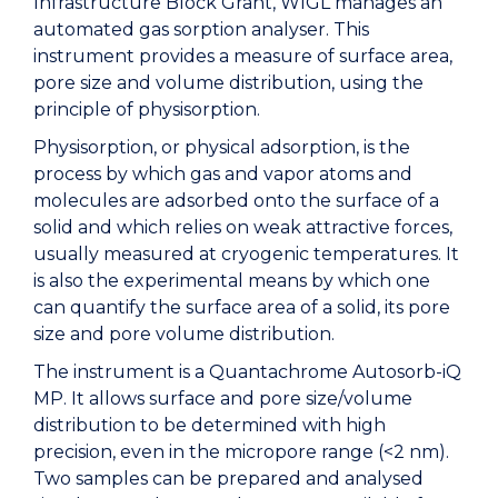
Infrastructure Block Grant, WIGL manages an
automated gas sorption analyser. This
instrument provides a measure of surface area,
pore size and volume distribution, using the
principle of physisorption.
Physisorption, or physical adsorption, is the
process by which gas and vapor atoms and
molecules are adsorbed onto the surface of a
solid and which relies on weak attractive forces,
usually measured at cryogenic temperatures. It
is also the experimental means by which one
can quantify the surface area of a solid, its pore
size and pore volume distribution.
The instrument is a Quantachrome Autosorb-iQ
MP. It allows surface and pore size/volume
distribution to be determined with high
precision, even in the micropore range (<2 nm).
Two samples can be prepared and analysed