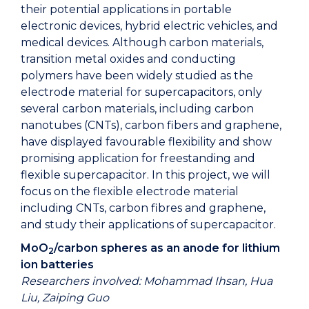
their potential applications in portable
electronic devices, hybrid electric vehicles, and
medical devices. Although carbon materials,
transition metal oxides and conducting
polymers have been widely studied as the
electrode material for supercapacitors, only
several carbon materials, including carbon
nanotubes (CNTs), carbon fibers and graphene,
have displayed favourable flexibility and show
promising application for freestanding and
flexible supercapacitor. In this project, we will
focus on the flexible electrode material
including CNTs, carbon fibres and graphene,
and study their applications of supercapacitor.
MoO
/carbon spheres as an anode for lithium
2
ion batteries
Researchers involved: Mohammad Ihsan, Hua
Liu, Zaiping Guo