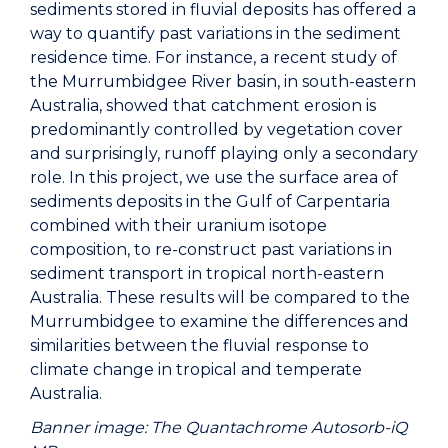
sediments stored in fluvial deposits has offered a
way to quantify past variations in the sediment
residence time. For instance, a recent study of
the Murrumbidgee River basin, in south-eastern
Australia, showed that catchment erosion is
predominantly controlled by vegetation cover
and surprisingly, runoff playing only a secondary
role. In this project, we use the surface area of
sediments deposits in the Gulf of Carpentaria
combined with their uranium isotope
composition, to re-construct past variations in
sediment transport in tropical north-eastern
Australia. These results will be compared to the
Murrumbidgee to examine the differences and
similarities between the fluvial response to
climate change in tropical and temperate
Australia.
Banner image: The Quantachrome Autosorb-iQ