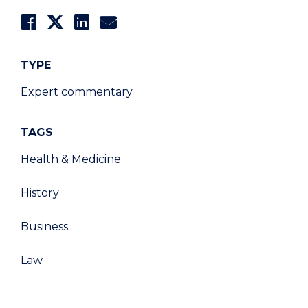
TYPE
Expert commentary
TAGS
Health & Medicine
History
Business
Law