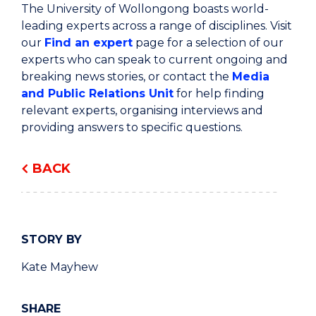
The University of Wollongong boasts world-
leading experts across a range of disciplines. Visit
our
Find an expert
page for a selection of our
experts who can speak to current ongoing and
breaking news stories, or contact the
Media
and Public Relations Unit
for help finding
relevant experts, organising interviews and
providing answers to specific questions.
BACK
STORY BY
Kate Mayhew
SHARE