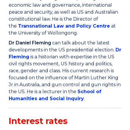
economic law and governance, international
peace and security, as well as US and Australian
constitutional law. He is the Director of
the
Transnational Law and Policy Centre
at
the University of Wollongong.
Dr Daniel Fleming
can talk about the latest
developments in the US presidential election.
Dr
Fleming
is a historian with expertise in the US
civil rights movement, US history and politics,
race, gender and class. His current research is
focused on the influence of Martin Luther King
Jr in Australia, and gun control and gun rights in
the US. He is a lecturer in the
School of
Humanities and Social Inquiry
.
Interest rates