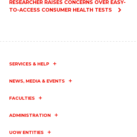
RESEARCHER RAISES CONCERNS OVER EASY-
TO-ACCESS CONSUMER HEALTH TESTS
SERVICES & HELP
NEWS, MEDIA & EVENTS
FACULTIES
ADMINISTRATION
UOW ENTITIES