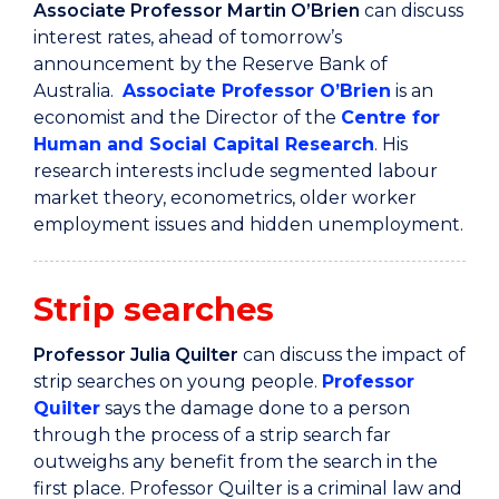
Associate Professor Martin O’Brien
can discuss
interest rates,
ahead of tomorrow’s
announcement by the Reserve Bank of
Australia.
Associate Professor O’Brien
is an
economist and the Director of the
Centre for
Human and Social Capital Research
. His
research interests include segmented labour
market theory, econometrics, older worker
employment issues and hidden unemployment.
Strip searches
Professor Julia Quilter
can discuss the impact of
strip searches on young people.
Professor
Quilter
says the damage done to a person
through the process of a strip search far
outweighs any benefit from the search in the
first place. Professor Quilter is a criminal law and