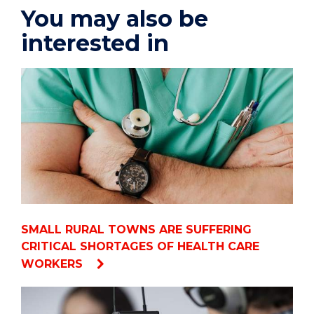
You may also be
interested in
SMALL RURAL TOWNS ARE SUFFERING
CRITICAL SHORTAGES OF HEALTH CARE
WORKERS