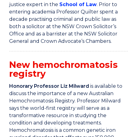
justice expert in the
School of Law
. Prior to
entering academia Professor Quilter spent a
decade practising criminal and public law as
both a solicitor at the NSW Crown Solicitor’s
Office and as a barrister at the NSW Solicitor
General and Crown Advocate’s Chambers.
New hemochromatosis
registry
Honorary Professor Liz Milward
is available to
discuss the importance of a new Australian
Hemochromatosis Registry. Professor Milward
says
the world-first registry will serve as a
transformative resource in studying the
condition and developing treatments.
Hemochromatosis is a common genetic iron