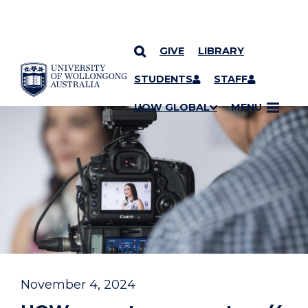
GIVE
LIBRARY
YOU ARE HERE
SKIP TO CONTENT
STUDENTS
STAFF
UOW GLOBAL
MENU
November 4, 2024