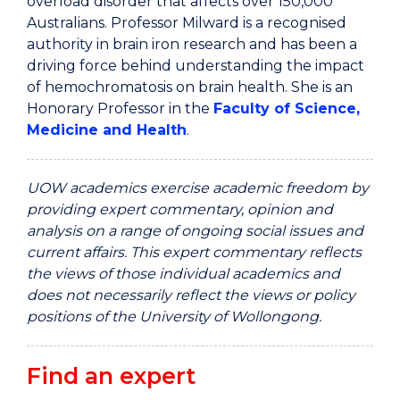
overload disorder that affects over 150,000
Australians. Professor Milward is a recognised
authority in brain iron research and has been a
driving force behind understanding the impact
of hemochromatosis on brain health. She is an
Honorary Professor in the
Faculty of Science,
Medicine and Health
.
UOW academics exercise academic freedom by
providing expert commentary, opinion and
analysis on a range of ongoing social issues and
current affairs. This expert commentary reflects
the views of those individual academics and
does not necessarily reflect the views or policy
positions of the University of Wollongong.
Find an expert