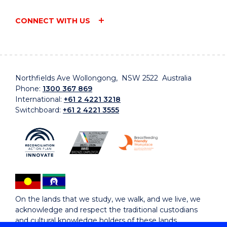
CONNECT WITH US
Northfields Ave Wollongong, NSW 2522 Australia
Phone:
1300 367 869
International:
+61 2 4221 3218
Switchboard:
+61 2 4221 3555
On the lands that we study, we walk, and we live, we
acknowledge and respect the traditional custodians
and cultural knowledge holders of these lands.