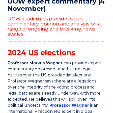
UOW expert commentary (4
November)
UOW academics provide expert
commentary, opinion and analysis on a
range of ongoing and breaking news
stories
2024 US elections
Professor Markus Wagner
can provide expert
commentary on present and future legal
battles over the US presidential elections.
Professor Wagner says there are allegations
over the integrity of the voting process and
legal battles are already underway, with more
expected. He believes this will spill over into
political uncertainty.
Professor Wagner
is an
internationally recognised expert in global