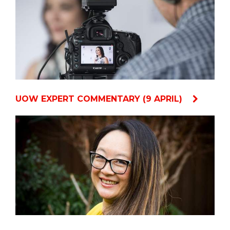
UOW EXPERT COMMENTARY (9 APRIL)