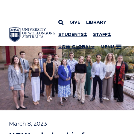
GIVE
LIBRARY
YOU ARE HERE
SKIP TO CONTENT
STUDENTS
STAFF
UOW GLOBAL
MENU
March 8, 2023