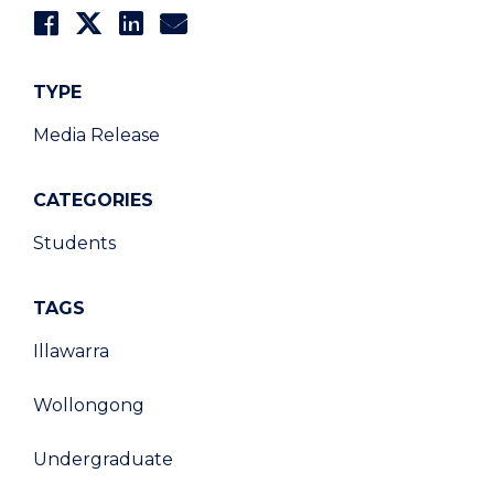
TYPE
Media Release
CATEGORIES
Students
TAGS
Illawarra
Wollongong
Undergraduate