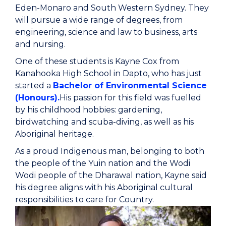
Eden-Monaro and South Western Sydney. They
will pursue a wide range of degrees, from
engineering, science and law to business, arts
and nursing.
One of these students is Kayne Cox from
Kanahooka High School in Dapto, who has just
started a
Bachelor of Environmental Science
(Honours).
His passion for this field was fuelled
by his childhood hobbies: gardening,
birdwatching and scuba-diving, as well as his
Aboriginal heritage.
As a proud Indigenous man, belonging to both
the people of the Yuin nation and the Wodi
Wodi people of the Dharawal nation, Kayne said
his degree aligns with his Aboriginal cultural
responsibilities to care for Country.