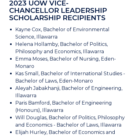
2023 UOW VICE-
CHANCELLOR LEADERSHIP
SCHOLARSHIP RECIPIENTS
Kayne Cox, Bachelor of Environmental
Science, Illawarra
Helena Hollamby, Bachelor of Politics,
Philosophy and Economics, Illawarra
Emma Moses, Bachelor of Nursing, Eden-
Monaro
Kas Small, Bachelor of International Studies -
Bachelor of Laws, Eden-Monaro
Aleyah Jabakhanji, Bachelor of Engineering,
Illawarra
Paris Bamford, Bachelor of Engineering
(Honours), Illawarra
Will Douglas, Bachelor of Politics, Philosophy
and Economics - Bachelor of Laws, Illawarra
Elijah Hurley, Bachelor of Economics and