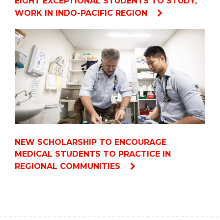
EIGHT EXCEPTIONAL STUDENTS TO STUDY,
WORK IN INDO-PACIFIC REGION
NEW SCHOLARSHIP TO ENCOURAGE
MEDICAL STUDENTS TO PRACTICE IN
REGIONAL COMMUNITIES