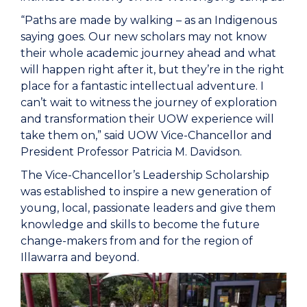
“Paths are made by walking – as an Indigenous
saying goes. Our new scholars may not know
their whole academic journey ahead and what
will happen right after it, but they’re in the right
place for a fantastic intellectual adventure. I
can’t wait to witness the journey of exploration
and transformation their UOW experience will
take them on,” said UOW Vice-Chancellor and
President Professor Patricia M. Davidson.
The Vice-Chancellor’s Leadership Scholarship
was established to inspire a new generation of
young, local, passionate leaders and give them
knowledge and skills to become the future
change-makers from and for the region of
Illawarra and beyond.