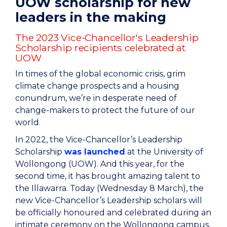
UOW scholarship for new
leaders in the making
The 2023 Vice-Chancellor's Leadership
Scholarship recipients celebrated at
UOW
In times of the global economic crisis, grim
climate change prospects and a housing
conundrum, we’re in desperate need of
change-makers to protect the future of our
world.
In 2022, the Vice-Chancellor’s Leadership
Scholarship
was launched
at the University of
Wollongong (UOW). And this year, for the
second time, it has brought amazing talent to
the Illawarra. Today (Wednesday 8 March), the
new Vice-Chancellor’s Leadership scholars will
be officially honoured and celebrated during an
intimate ceremony on the Wollongong campus.