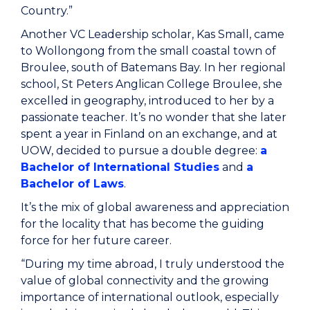
Country.”
Another VC Leadership scholar, Kas Small, came
to Wollongong from the small coastal town of
Broulee, south of Batemans Bay. In her regional
school, St Peters Anglican College Broulee, she
excelled in geography, introduced to her by a
passionate teacher. It’s no wonder that she later
spent a year in Finland on an exchange, and at
UOW, decided to pursue a double degree:
a
Bachelor of International Studies
and
a
Bachelor of Laws
.
It’s the mix of global awareness and appreciation
for the locality that has become the guiding
force for her future career.
“During my time abroad, I truly understood the
value of global connectivity and the growing
importance of international outlook, especially