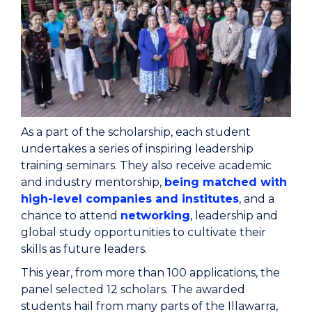
As a part of the scholarship, each student
undertakes a series of inspiring leadership
training seminars. They also receive academic
and industry mentorship,
being matched with
high-level companies and institutes
, and a
chance to attend
networking
, leadership and
global study opportunities to cultivate their
skills as future leaders.
This year, from more than 100 applications, the
panel selected 12 scholars. The awarded
students hail from many parts of the Illawarra,