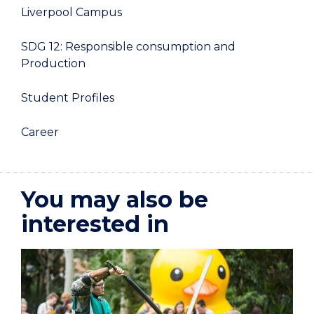
Liverpool Campus
SDG 12: Responsible consumption and
Production
Student Profiles
Career
You may also be
interested in