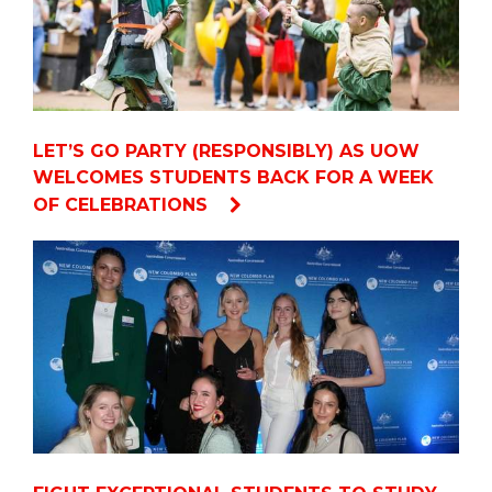
LET’S GO PARTY (RESPONSIBLY) AS UOW
WELCOMES STUDENTS BACK FOR A WEEK
OF CELEBRATIONS