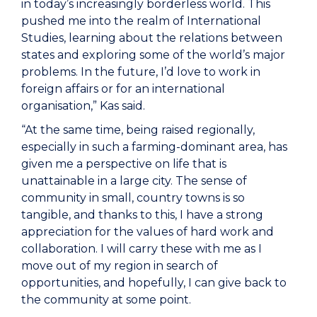
in today’s increasingly borderless world. This
pushed me into the realm of International
Studies, learning about the relations between
states and exploring some of the world’s major
problems. In the future, I’d love to work in
foreign affairs or for an international
organisation,” Kas said.
“At the same time, being raised regionally,
especially in such a farming-dominant area, has
given me a perspective on life that is
unattainable in a large city. The sense of
community in small, country towns is so
tangible, and thanks to this, I have a strong
appreciation for the values of hard work and
collaboration. I will carry these with me as I
move out of my region in search of
opportunities, and hopefully, I can give back to
the community at some point.