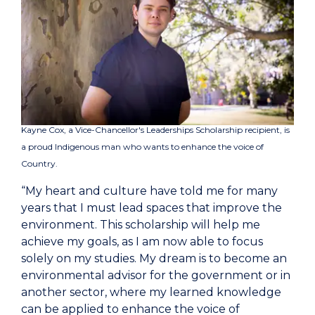
Kayne Cox, a Vice-Chancellor's Leaderships Scholarship recipient, is
a proud Indigenous man who wants to enhance the voice of
Country.
“My heart and culture have told me for many
years that I must lead spaces that improve the
environment. This scholarship will help me
achieve my goals, as I am now able to focus
solely on my studies. My dream is to become an
environmental advisor for the government or in
another sector, where my learned knowledge
can be applied to enhance the voice of