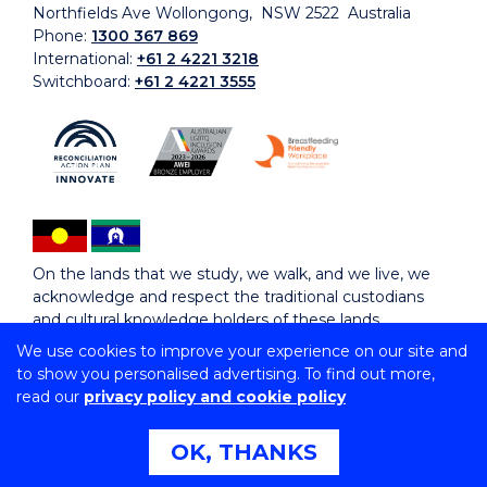
Northfields Ave Wollongong, NSW 2522 Australia
Phone:
1300 367 869
International:
+61 2 4221 3218
Switchboard:
+61 2 4221 3555
On the lands that we study, we walk, and we live, we
acknowledge and respect the traditional custodians
and cultural knowledge holders of these lands.
We use cookies to improve your experience on our site and
to show you personalised advertising. To find out more,
Copyright © 2026 University of Wollongong
read our
privacy policy and cookie policy
CRICOS Provider No: 00102E | TEQSA Provider ID:
PRV12062 | ABN: 61 060 567 686
Copyright & disclaimer
|
Privacy & cookie usage
|
Web
OK, THANKS
Accessibility Statement