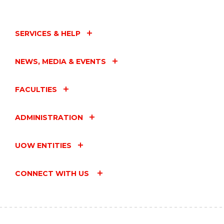
SERVICES & HELP
NEWS, MEDIA & EVENTS
FACULTIES
ADMINISTRATION
UOW ENTITIES
CONNECT WITH US