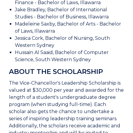
Finance - Bachelor of Laws, Illawarra
Jake Bradley, Bachelor of International
Studies - Bachelor of Business, Illawarra
Madeleine Saxby, Bachelor of Arts - Bachelor
of Laws, Illawarra
Jessica Cork, Bachelor of Nursing, South
Western Sydney
Hussain Al Saaid, Bachelor of Computer
Science, South Western Sydney
ABOUT THE SCHOLARSHIP
The Vice-Chancellor's Leadership Scholarship is
valued at $30,000 per year and awarded for the
length of a student's undergraduate degree
program (when studying full-time). Each
scholar also gets the chance to undertake a
series of inspiring leadership training seminars.
Additionally, the scholars receive academic and
industry mentorship and will be invited to