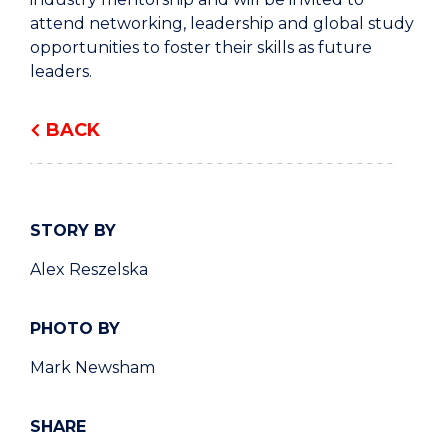
attend networking, leadership and global study
opportunities to foster their skills as future
leaders.
BACK
STORY BY
Alex Reszelska
PHOTO BY
Mark Newsham
SHARE