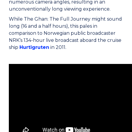
numerous camera angles, resulting in an
unconventionally long viewing experience.
While The Ghan: The Full Journey might sound
long (16 and a half hours), this pales in
comparison to Norwegian public broadcaster
NRK’s 134-hour live broadcast aboard the cruise
ship
Hurtigruten
in 2011.