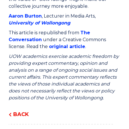
collective journey more enjoyable.
Aaron Burton
, Lecturer in Media Arts,
University of Wollongong
This article is republished from
The
Conversation
under a Creative Commons
license. Read the
original article
.
UOW academics exercise academic freedom by
providing expert commentary, opinion and
analysis on a range of ongoing social issues and
current affairs. This expert commentary reflects
the views of those individual academics and
does not necessarily reflect the views or policy
positions of the University of Wollongong.
BACK