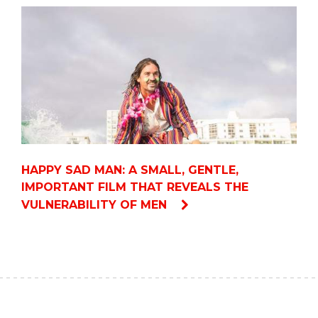
HAPPY SAD MAN: A SMALL, GENTLE,
IMPORTANT FILM THAT REVEALS THE
VULNERABILITY OF MEN