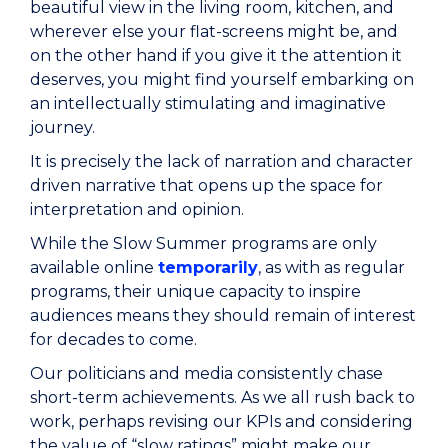
beautiful view in the living room, kitchen, and
wherever else your flat-screens might be, and
on the other hand if you give it the attention it
deserves, you might find yourself embarking on
an intellectually stimulating and imaginative
journey.
It is precisely the lack of narration and character
driven narrative that opens up the space for
interpretation and opinion.
While the Slow Summer programs are only
available online
temporarily
, as with as regular
programs, their unique capacity to inspire
audiences means they should remain of interest
for decades to come.
Our politicians and media consistently chase
short-term achievements. As we all rush back to
work, perhaps revising our KPIs and considering
the value of “slow ratings” might make our