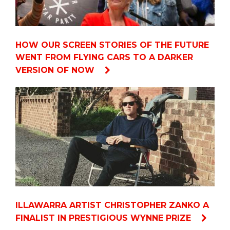
HOW OUR SCREEN STORIES OF THE FUTURE
WENT FROM FLYING CARS TO A DARKER
VERSION OF NOW
ILLAWARRA ARTIST CHRISTOPHER ZANKO A
FINALIST IN PRESTIGIOUS WYNNE PRIZE