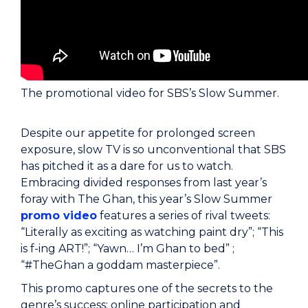
The promotional video for SBS’s Slow Summer.
Despite our appetite for prolonged screen
exposure, slow TV is so unconventional that SBS
has pitched it as a dare for us to watch.
Embracing divided responses from last year’s
foray with The Ghan, this year’s Slow Summer
promo video
features a series of rival tweets:
“Literally as exciting as watching paint dry”; “This
is f-ing ART!”; “Yawn… I’m Ghan to bed” ;
“#TheGhan a goddam masterpiece”.
This promo captures one of the secrets to the
genre’s success: online participation and