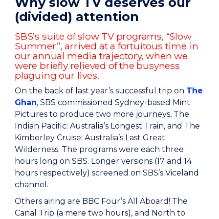
Why slow TV deserves our
(divided) attention
SBS’s suite of slow TV programs, “Slow
Summer”, arrived at a fortuitous time in
our annual media trajectory, when we
were briefly relieved of the busyness
plaguing our lives.
On the back of last year’s successful trip on
The
Ghan
, SBS commissioned Sydney-based Mint
Pictures to produce two more journeys, The
Indian Pacific: Australia’s Longest Train, and The
Kimberley Cruise: Australia’s Last Great
Wilderness. The programs were each three
hours long on SBS. Longer versions (17 and 14
hours respectively) screened on SBS’s Viceland
channel.
Others airing are BBC Four’s All Aboard! The
Canal Trip (a mere two hours), and North to