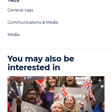
TAGS
General tags
Communications & Media
Media
You may also be
interested in