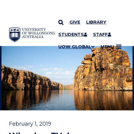
GIVE
LIBRARY
YOU ARE HERE
SKIP TO CONTENT
STUDENTS
STAFF
UOW GLOBAL
MENU
February 1, 2019