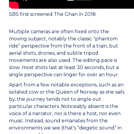
SBS first screened The Ghan in 2018.
Multiple cameras are often fixed onto the
moving subject, notably the classic “phantom
ride” perspective from the front of a train, but
aerial shots, drones, and subtle tripod
movements are also used. The editing pace is
slow: most shots last at least 30 seconds, but a
single perspective can linger for over an hour.
Apart from a few notable exceptions, such as an
isolated cow or the Queen of Norway as she sails
by, the journey tends not to single out
particular characters. Noticeably absent is the
voice of a narrator, nor is there a host, nor even
music. Instead, sound emanates from the
environments we see (that’s “diegetic sound” in