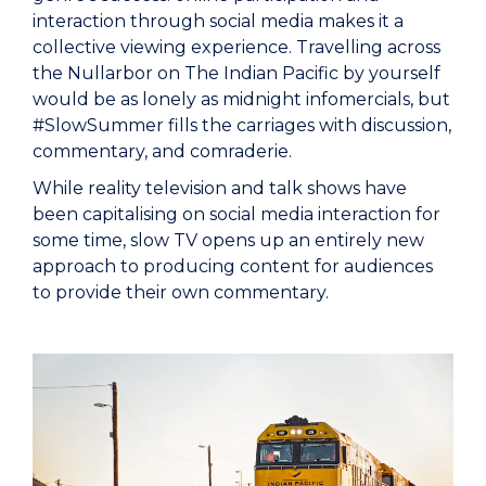
interaction through social media makes it a
collective viewing experience. Travelling across
the Nullarbor on The Indian Pacific by yourself
would be as lonely as midnight infomercials, but
#SlowSummer fills the carriages with discussion,
commentary, and comraderie.
While reality television and talk shows have
been capitalising on social media interaction for
some time, slow TV opens up an entirely new
approach to producing content for audiences
to provide their own commentary.