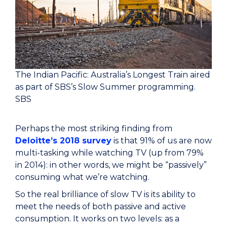
The Indian Pacific: Australia’s Longest Train aired
as part of SBS’s Slow Summer programming.
SBS
Perhaps the most striking finding from
Deloitte’s 2018 survey
is that 91% of us are now
multi-tasking while watching TV (up from 79%
in 2014): in other words, we might be “passively”
consuming what we’re watching.
So the real brilliance of slow TV is its ability to
meet the needs of both passive and active
consumption. It works on two levels: as a