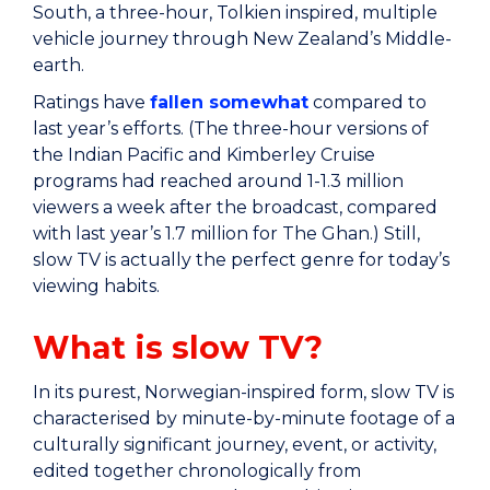
South, a three-hour, Tolkien inspired, multiple
vehicle journey through New Zealand’s Middle-
earth.
Ratings have
fallen somewhat
compared to
last year’s efforts. (The three-hour versions of
the Indian Pacific and Kimberley Cruise
programs had reached around 1-1.3 million
viewers a week after the broadcast, compared
with last year’s 1.7 million for The Ghan.) Still,
slow TV is actually the perfect genre for today’s
viewing habits.
What is slow TV?
In its purest, Norwegian-inspired form, slow TV is
characterised by minute-by-minute footage of a
culturally significant journey, event, or activity,
edited together chronologically from