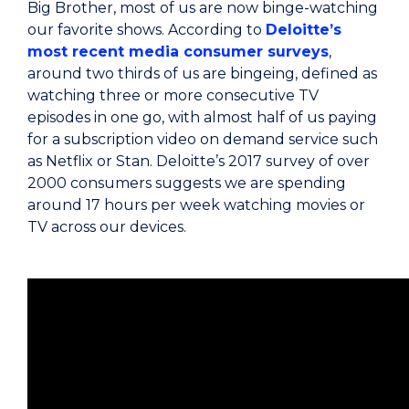
Big Brother, most of us are now binge-watching
our favorite shows. According to
Deloitte’s
most recent media consumer surveys
,
around two thirds of us are bingeing, defined as
watching three or more consecutive TV
episodes in one go, with almost half of us paying
for a subscription video on demand service such
as Netflix or Stan. Deloitte’s 2017 survey of over
2000 consumers suggests we are spending
around 17 hours per week watching movies or
TV across our devices.