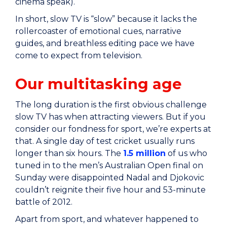
cinema speak).
In short, slow TV is “slow” because it lacks the
rollercoaster of emotional cues, narrative
guides, and breathless editing pace we have
come to expect from television.
Our multitasking age
The long duration is the first obvious challenge
slow TV has when attracting viewers. But if you
consider our fondness for sport, we’re experts at
that. A single day of test cricket usually runs
longer than six hours. The
1.5 million
of us who
tuned in to the men’s Australian Open final on
Sunday were disappointed Nadal and Djokovic
couldn’t reignite their five hour and 53-minute
battle of 2012.
Apart from sport, and whatever happened to