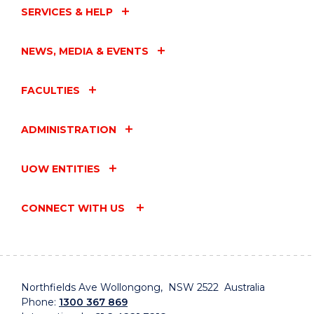
SERVICES & HELP
NEWS, MEDIA & EVENTS
FACULTIES
ADMINISTRATION
UOW ENTITIES
CONNECT WITH US
Northfields Ave Wollongong, NSW 2522 Australia
Phone:
1300 367 869