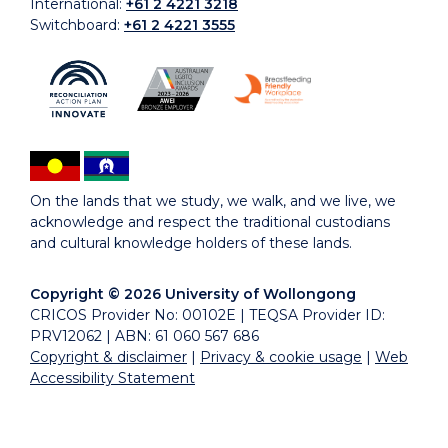
International:
+61 2 4221 3218
Switchboard:
+61 2 4221 3555
On the lands that we study, we walk, and we live, we
acknowledge and respect the traditional custodians
and cultural knowledge holders of these lands.
Copyright © 2026 University of Wollongong
CRICOS Provider No: 00102E | TEQSA Provider ID:
PRV12062 | ABN: 61 060 567 686
Copyright & disclaimer
|
Privacy & cookie usage
|
Web
Accessibility Statement