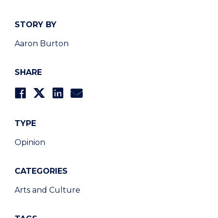
STORY BY
Aaron Burton
SHARE
TYPE
Opinion
CATEGORIES
Arts and Culture