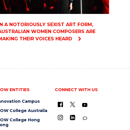
IN A NOTORIOUSLY SEXIST ART FORM,
AUSTRALIAN WOMEN COMPOSERS ARE
MAKING THEIR VOICES HEARD
OW ENTITIES
CONNECT WITH US
nnovation Campus
OW College Australia
OW College Hong
ong