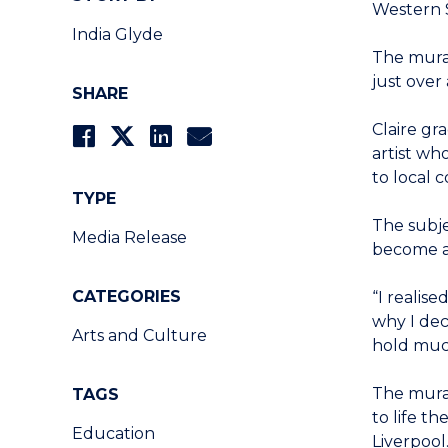
Western 
India Glyde
The mural
just over
SHARE
Claire gr
artist wh
to local 
TYPE
The subje
Media Release
become a 
CATEGORIES
“I realis
why I dec
Arts and Culture
hold muc
The mura
TAGS
to life t
Education
Liverpool