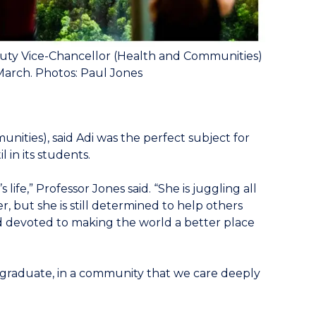
uty Vice-Chancellor (Health and Communities)
March. Photos: Paul Jones
ities), said Adi was the perfect subject for
 in its students.
ife,” Professor Jones said. “She is juggling all
, but she is still determined to help others
d devoted to making the world a better place
d graduate, in a community that we care deeply