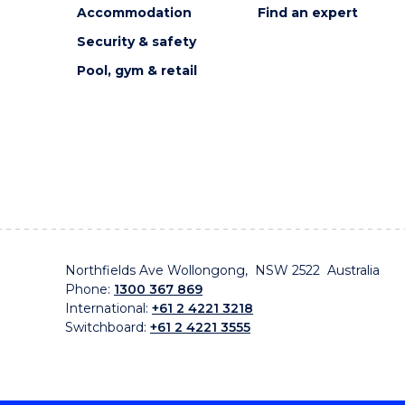
Accommodation
Find an expert
Security & safety
Pool, gym & retail
Northfields Ave Wollongong, NSW 2522 Australia
Phone:
1300 367 869
International:
+61 2 4221 3218
Switchboard:
+61 2 4221 3555