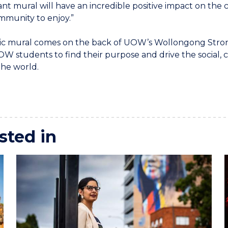
ant mural will have an incredible positive impact on the ci
mmunity to enjoy.”
ic mural comes on the back of UOW’s Wollongong Stro
W students to find their purpose and drive the social,
the world.
sted in