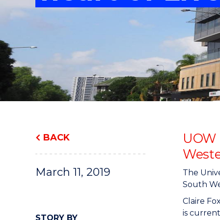
"
"
"
UOW g
BACK
Weste
March 11, 2019
The Unive
South Wes
Claire F
is curren
STORY BY