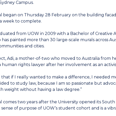
Sydney Campus.
 began on Thursday 28 February on the building facade a
 a week to complete.
aduated from UOW in 2009 with a Bachelor of Creative Art
o has painted more than 30 large-scale murals across Aus
communities and cities.
ct, Adi, a mother-of-two who moved to Australia from her 
human rights lawyer after her involvement as an activ
ed that if I really wanted to make a difference, I needed
ided to study law, because I am so passionate but advoca
h weight without having a law degree.”
l comes two years after the University opened its Sou
he sense of purpose of UOW’s student cohort and is a vib
.