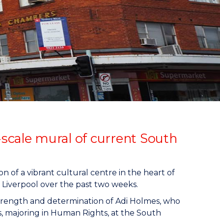
scale mural of current South
 of a vibrant cultural centre in the heart of
 Liverpool over the past two weeks.
trength and determination of Adi Holmes, who
s, majoring in Human Rights, at the South