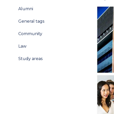
Alumni
General tags
Community
Law
Study areas