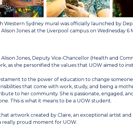
h Western Sydney mural was officially launched by Dep
 Alison Jones at the Liverpool campus on Wednesday 6 
 Alison Jones, Deputy Vice-Chancellor (Health and Commun
rk, as she personified the values that UOW aimed to instil
 testament to the power of education to change someone’s l
nsibilities that come with work, study, and being a mother
ibute to her community. She is passionate, engaged, an
one. This is what it means to be a UOW student.
that artwork created by Claire, an exceptional artist an
 a really proud moment for UOW.