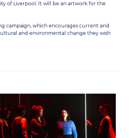
ty of Liverpool. It will be an artwork for the
ng campaign, which encourages current and
 cultural and environmental change they wish