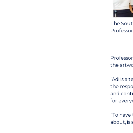
The Sout
Professor
Professor
the artwo
“Adi is a
the respo
and contr
for every
“To have 
about, is