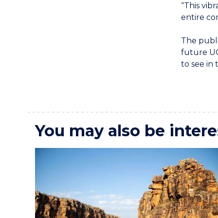
“This vibr
entire co
The publ
future UO
to see in 
You may also be intere