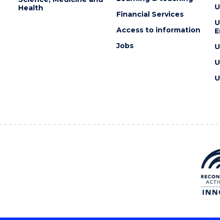
U
Health
Financial Services
U
Access to information
E
Jobs
U
U
U