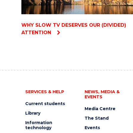
WHY SLOW TV DESERVES OUR (DIVIDED)
ATTENTION
SERVICES & HELP
NEWS, MEDIA &
EVENTS
Current students
Media Centre
Library
The Stand
Information
technology
Events