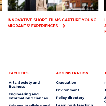
INNOVATIVE SHORT FILMS CAPTURE YOUNG
MIGRANTS’ EXPERIENCES
FACULTIES
ADMINISTRATION
U
Arts, Society and
Graduation
I
Business
Environment
U
Engineering and
Policy directory
U
Information Sciences
K
Learning & teaching
Science, Medicine and