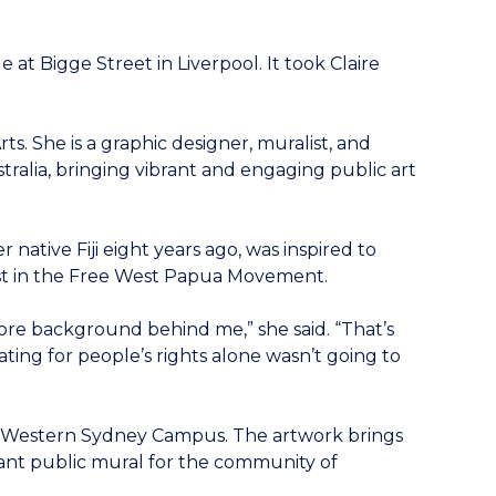
t Bigge Street in Liverpool. It took Claire
s. She is a graphic designer, muralist, and
tralia, bringing vibrant and engaging public art
native Fiji eight years ago, was inspired to
ist in the Free West Papua Movement.
 more background behind me,” she said. “That’s
ting for people’s rights alone wasn’t going to
th Western Sydney Campus. The artwork brings
rant public mural for the community of