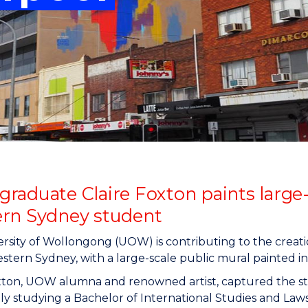
"
"
"
"
raduate Claire Foxton paints large-
rn Sydney student
rsity of Wollongong (UOW) is contributing to the creation
tern Sydney, with a large-scale public mural painted in
oxton, UOW alumna and renowned artist, captured the s
tly studying a Bachelor of International Studies and Law