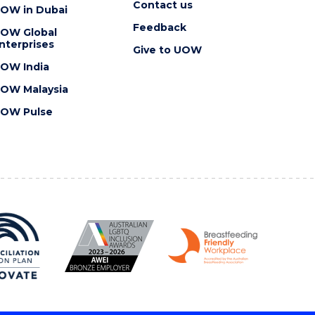
Contact us
OW in Dubai
Feedback
OW Global
nterprises
Give to UOW
OW India
OW Malaysia
OW Pulse