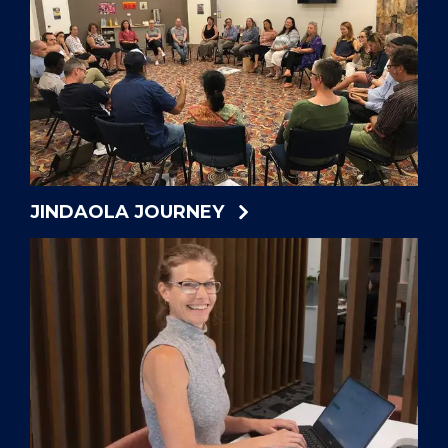
JINDAOLA JOURNEY