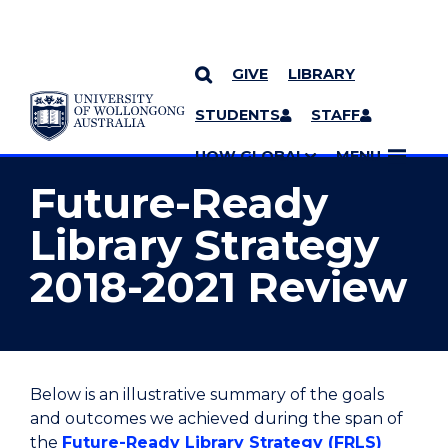
GIVE
LIBRARY
YOU ARE HERE
SKIP TO CONTENT
STUDENTS
STAFF
MORE PAGES
UOW GLOBAL
MENU
Future-Ready
Library Strategy
2018-2021 Review
Below is an illustrative summary of the goals
and outcomes we achieved during the span of
the
Future-Ready Library Strategy (FRLS)