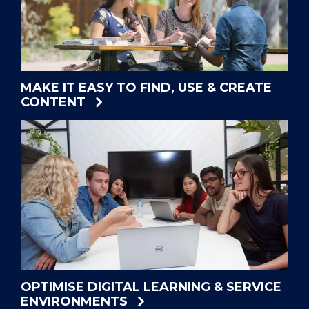
MAKE IT EASY TO FIND, USE & CREATE
CONTENT
OPTIMISE DIGITAL LEARNING & SERVICE
ENVIRONMENTS