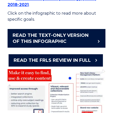
2018-2021
.
Click on the infographic to read more about
specific goals.
READ THE TEXT-ONLY VERSION
OF THIS INFOGRAPHIC
READ THE FRLS REVIEW IN FULL