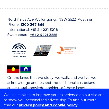
Northfields Ave Wollongong, NSW 2522 Australia
Phone:
1300 367 869
International:
+61 2 4221 3218
Switchboard:
+61 2 4221 3555
On the lands that we study, we walk, and we live, we
acknowledge and respect the traditional custodians
and cultural knowledge holders of these lands.
We use cookies to improve your experience on our site and
to show you personalised advertising. To find out more,
Copyright © 2026 University of Wollongong
read our
privacy policy and cookie policy
CRICOS Provider No: 00102E | TEQSA Provider ID: