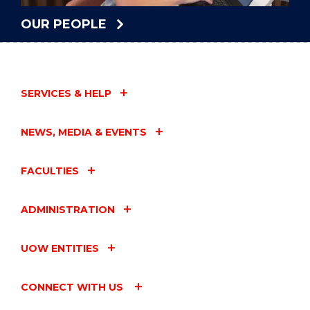
OUR PEOPLE
SERVICES & HELP
NEWS, MEDIA & EVENTS
FACULTIES
ADMINISTRATION
UOW ENTITIES
CONNECT WITH US