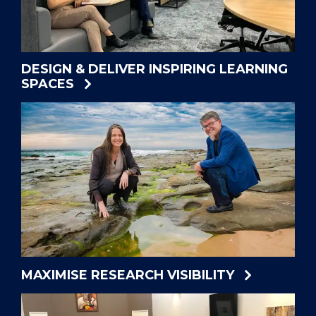
DESIGN & DELIVER INSPIRING LEARNING
SPACES
MAXIMISE RESEARCH VISIBILITY