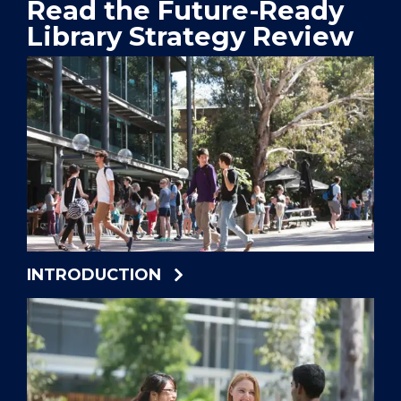
Read the Future-Ready
Library Strategy Review
INTRODUCTION