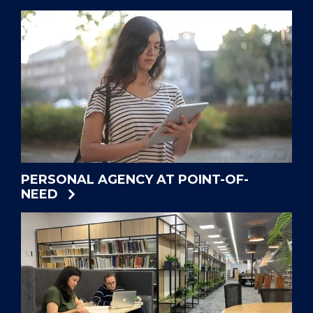
PERSONAL AGENCY AT POINT-OF-
NEED