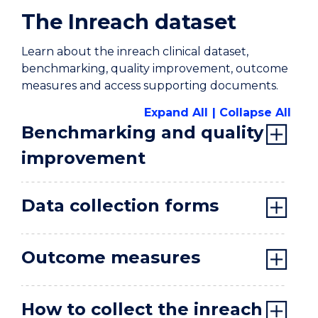
Home
The Inreach dataset
Learn about the inreach clinical dataset,
benchmarking, quality improvement, outcome
measures and access supporting documents.
Expand All
Collapse All
Benchmarking and quality
improvement
Data collection forms
Outcome measures
How to collect the inreach