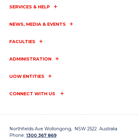
SERVICES & HELP
NEWS, MEDIA & EVENTS
FACULTIES
ADMINISTRATION
UOW ENTITIES
CONNECT WITH US
Northfields Ave Wollongong, NSW 2522 Australia
Phone:
1300 367 869