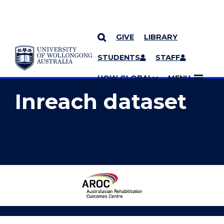
GIVE
LIBRARY
YOU ARE HERE
SKIP TO CONTENT
STUDENTS
STAFF
MORE PAGES
UOW GLOBAL
MENU
Inreach dataset
Australasian
Rehabilitation
Outcomes
Centre