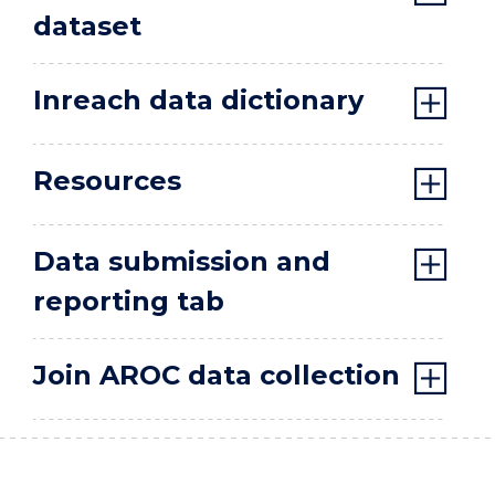
dataset
Inreach data dictionary
Resources
Data submission and
reporting tab
Join AROC data collection