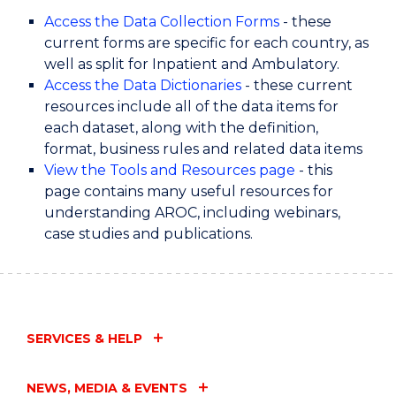
Access the Data Collection Forms
- these
current forms are specific for each country, as
well as split for Inpatient and Ambulatory.
Access the Data Dictionaries
- these current
resources include all of the data items for
each dataset, along with the definition,
format, business rules and related data items
View the Tools and Resources page
- this
page contains many useful resources for
understanding AROC, including webinars,
case studies and publications.
SERVICES & HELP
NEWS, MEDIA & EVENTS