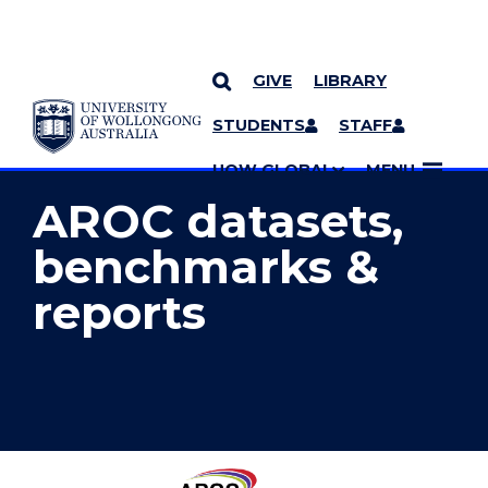
GIVE
LIBRARY
YOU ARE HERE
SKIP TO CONTENT
STUDENTS
STAFF
MORE PAGES
UOW GLOBAL
MENU
AROC datasets,
benchmarks &
reports
Australasian