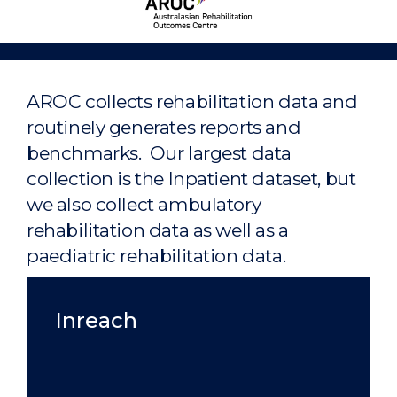
Rehabilitation
Outcomes
Centre
Home
AROC collects rehabilitation data and
routinely generates reports and
benchmarks. Our largest data
collection is the Inpatient dataset, but
we also collect ambulatory
rehabilitation data as well as a
paediatric rehabilitation data.
Inreach