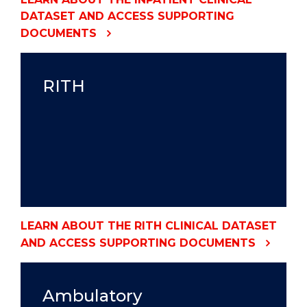
DATASET AND ACCESS SUPPORTING
DOCUMENTS
RITH
LEARN ABOUT THE RITH CLINICAL DATASET
AND ACCESS SUPPORTING DOCUMENTS
Ambulatory