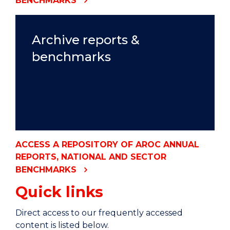
BENCHMARKS
Archive reports &
benchmarks
ACCESS A REPOSITORY OF AROC ANNUAL
REPORTS, NATIONAL AND SECTOR
BENCHMARKS
Quick links
Direct access to our frequently accessed
content is listed below.