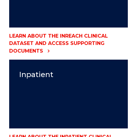
LEARN ABOUT THE INREACH CLINICAL
DATASET AND ACCESS SUPPORTING
DOCUMENTS
Inpatient
LEARN ABOUT THE INPATIENT CLINICAL