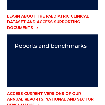
LEARN ABOUT THE PAEDIATRIC CLINICAL
DATASET AND ACCESS SUPPORTING
DOCUMENTS
Reports and benchmarks
ACCESS CURRENT VERSIONS OF OUR
ANNUAL REPORTS, NATIONAL AND SECTOR