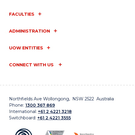
FACULTIES
ADMINISTRATION
UOW ENTITIES
CONNECT WITH US
Northfields Ave Wollongong, NSW 2522 Australia
Phone:
1300 367 869
International:
+61 2 4221 3218
Switchboard:
+61 2 4221 3555