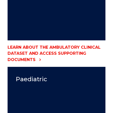
LEARN ABOUT THE AMBULATORY CLINICAL
DATASET AND ACCESS SUPPORTING
DOCUMENTS
Paediatric