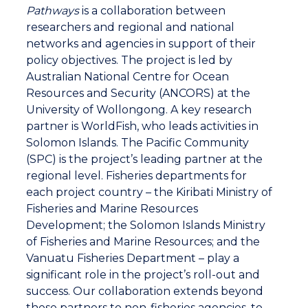
customary tribal rights and practices remain
Pathways
is a collaboration between
intact. We want to work together with the
researchers and regional and national
government because they have regulatory
networks and agencies in support of their
strategies that can help us to sustainably
policy objectives. The project is led by
manage our resources at another level.
Australian National Centre for Ocean
Resources and Security (ANCORS) at the
Carly, reporter: Pita Neihapi works face to face
University of Wollongong. A key research
with the coastal communities as part of the
partner is WorldFish, who leads activities in
Pathway project, a region project led by the
Solomon Islands. The Pacific Community
Australian National Center for Ocean Resources
(SPC) is the project’s leading partner at the
and Security. He knows only too well the
regional level. Fisheries departments for
challenges of developing and implementing
each project country – the Kiribati Ministry of
sustainable practices.
Fisheries and Marine Resources
Development; the Solomon Islands Ministry
of Fisheries and Marine Resources; and the
Pita Neihapi, CBFM Officer (Pathway Team
Vanuatu Fisheries Department – play a
Leader), Vanuatu Fisheries Department: At the
significant role in the project’s roll-out and
moment with this fish coming to the market, it
success. Our collaboration extends beyond
would put pressure on the resources. It put a
these partners to non-fisheries agencies, to