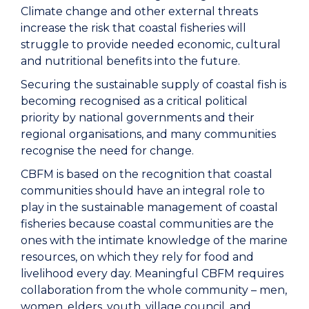
Climate change and other external threats
increase the risk that coastal fisheries will
struggle to provide needed economic, cultural
and nutritional benefits into the future.
Securing the sustainable supply of coastal fish is
becoming recognised as a critical political
priority by national governments and their
regional organisations, and many communities
recognise the need for change.
CBFM is based on the recognition that coastal
communities should have an integral role to
play in the sustainable management of coastal
fisheries because coastal communities are the
ones with the intimate knowledge of the marine
resources, on which they rely for food and
livelihood every day. Meaningful CBFM requires
collaboration from the whole community – men,
women, elders, youth, village council, and