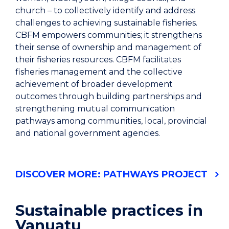
church – to collectively identify and address
challenges to achieving sustainable fisheries.
CBFM empowers communities; it strengthens
their sense of ownership and management of
their fisheries resources. CBFM facilitates
fisheries management and the collective
achievement of broader development
outcomes through building partnerships and
strengthening mutual communication
pathways among communities, local, provincial
and national government agencies.
DISCOVER MORE: PATHWAYS PROJECT
Sustainable practices in
Vanuatu