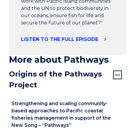
sustain our livelihood and put food on our
work with Pacific Island communities
plates.
and the UN to protect biodiversity in
our oceans, ensure fish for life and
secure the future of our planet?'.
Carly, reporter: Takara Village is two hours north
of the capital of Port Vila. In 1980 Vanuatu
gained independence and ownership of the
LISTEN TO THE FULL EPISODE
land including coastal reefs were returned to
customary land owners.
More about Pathways
Tuba Eria have worked well to maintain their
Origins of the Pathways
coastal fisheries. However, rapidly changing
Project
conditions over recent decades has pushed
communities to look for other practical and
innovative solutions.
Strengthening and scaling community-
based approaches to Pacific coastal
Chief Robbie Peter, Chief of Takara Village:
fisheries management in support of the
Community-based fisheries management
New Song – “Pathways”
(CBFM) respect our ownership rights. Our