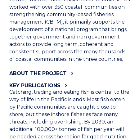
worked with over 350 coastal communities on
strengthening community-based fisheries
management (CBFM), it primarily supports the
development of a national program that brings
together government and non government
actors to provide long term, coherent and
consistent support across the many thousands
of coastal communities in the three countries.
ABOUT THE PROJECT
KEY PUBLICATIONS
Catching, trading and eating fish is central to the
way of life in the Pacific islands. Most fish eaten
by Pacific communities are caught close to
shore, but these inshore fisheries face many
threats, including overfishing. By 2030, an
additional 100,000+ tonnes of fish per year will
be needed across the region for good nutrition.