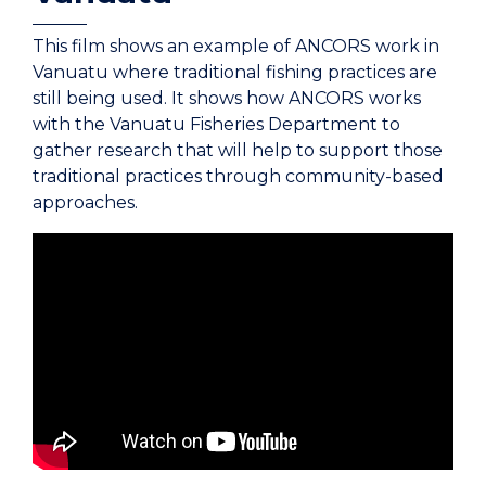
This film shows an example of ANCORS work in
Vanuatu where traditional fishing practices are
still being used. It shows how ANCORS works
with the Vanuatu Fisheries Department to
gather research that will help to support those
traditional practices through community-based
approaches.
Coastal fisheries are crucial to the health and
well-being of many communities. So, it's
important that these resources are managed
sustainably. The Australian National Center for
Ocean Resources and Security or ANCORS at
the University of Wollongong offers education
and training on ocean law, Fisheries Policy and
management. Carly Hammonpo went to