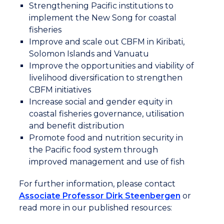
Strengthening Pacific institutions to
communities to sustainably harvest the fish.
implement the New Song for coastal
fisheries
Carly, reporter: Collecting data is vital to
Improve and scale out CBFM in Kiribati,
understanding the diverse challenges the
Solomon Islands and Vanuatu
fishing communities face. Anecdotal evidence as
Improve the opportunities and viability of
well as logbooks and fish measuring mats are
livelihood diversification to strengthen
used to record fish data. Developing further
CBFM initiatives
tools is in the pipeline.
Increase social and gender equity in
coastal fisheries governance, utilisation
Lucky Joy, Principal Data Officer (National),
and benefit distribution
Vanuatu Fisheries Department: Coastal fisheries
Promote food and nutrition security in
is always a very challenging area to collect fish
the Pacific food system through
data. Every day fisherman are fishing. Canoe
improved management and use of fish
fishing, fishing or cleaning on the reefs,
For further information, please contact
capturing that information is a challenge. So,
Associate Professor Dirk Steenbergen
or
we're looking at some tools that can be able to
read more in our published resources:
capture that information. What type of
communities are harvesting? What is their main