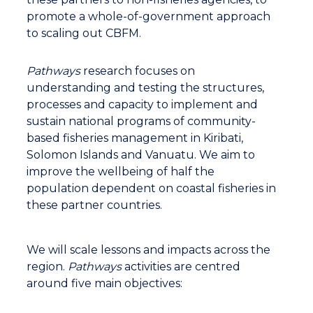
lot of pressure in terms of sustainability. So this is
promote a whole-of-government approach
where CBFM comes in to help them to raise
to scaling out CBFM.
awareness about sustainability of resources in
the community so that they can get ownership
to manage the resources more wisely and to
Pathways
research focuses on
sustain this activity into the future.
understanding and testing the structures,
processes and capacity to implement and
sustain national programs of community-
Carly, reporter: Using this fish market to
based fisheries management in Kiribati,
centralize operations and regulate the domestic
Solomon Islands and Vanuatu. We aim to
fish trade industry is key to creating sustainable
improve the wellbeing of half the
practices and providing higher quality products.
population dependent on coastal fisheries in
these partner countries.
Pita Neihapi, CBFM Officer (Pathway Team
Leader), Vanuatu Fisheries Department: At the
moment we're trying to have a smooth
We will scale lessons and impacts across the
transition of rotating sales to the central market.
region.
Pathways
activities are centred
We are talking about maintaining the quality of
around five main objectives:
fish from the communities right down to the
market. The long term plan here is to enable