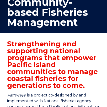
Community-
based Fisheries
Management
Strengthening and
supporting national
programs that empower
Pacific Island
communities to manage
coastal fisheries for
generations to come.
Pathways
, is a project co-designed by and
implemented with National fisheries agency
partners across three Pacific nations. While it has