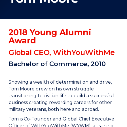
2018 Young Alumni
Award
Global CEO, WithYouWithMe
Bachelor of Commerce, 2010
Showing a wealth of determination and drive,
Tom Moore drew on his own struggle
transitioning to civilian life to build a successful
business creating rewarding careers for other
military veterans, both here and abroad.
Tom is Co-Founder and Global Chief Executive
Officer of WithYouWithMe (WYWM), a training