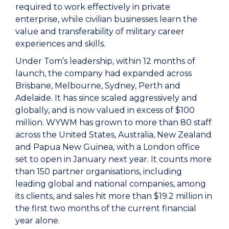
required to work effectively in private
enterprise, while civilian businesses learn the
value and transferability of military career
experiences and skills.
Under Tom’s leadership, within 12 months of
launch, the company had expanded across
Brisbane, Melbourne, Sydney, Perth and
Adelaide. It has since scaled aggressively and
globally, and is now valued in excess of $100
million. WYWM has grown to more than 80 staff
across the United States, Australia, New Zealand
and Papua New Guinea, with a London office
set to open in January next year. It counts more
than 150 partner organisations, including
leading global and national companies, among
its clients, and sales hit more than $19.2 million in
the first two months of the current financial
year alone.