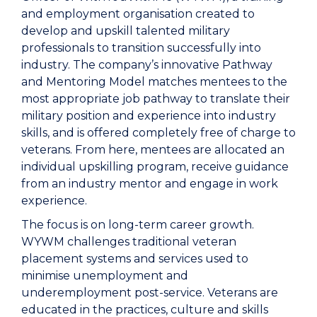
and employment organisation created to
develop and upskill talented military
professionals to transition successfully into
industry. The company’s innovative Pathway
and Mentoring Model matches mentees to the
most appropriate job pathway to translate their
military position and experience into industry
skills, and is offered completely free of charge to
veterans. From here, mentees are allocated an
individual upskilling program, receive guidance
from an industry mentor and engage in work
experience.
The focus is on long-term career growth.
WYWM challenges traditional veteran
placement systems and services used to
minimise unemployment and
underemployment post-service. Veterans are
educated in the practices, culture and skills