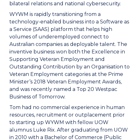
bilateral relations and national cybersecurity.
WYWM is rapidly transitioning from a
technology-enabled business into a Software as
a Service (SAAS) platform that helps high
volumes of underemployed connect to
Australian companies as deployable talent. The
inventive business won both the Excellence in
Supporting Veteran Employment and
Outstanding Contribution by an Organisation to
Veteran Employment categories at the Prime
Minister’s 2018 Veteran Employment Awards,
and was recently named a Top 20 Westpac
Business of Tomorrow.
Tom had no commercial experience in human
resources, recruitment or outplacement prior
to starting up WYWM with fellow UOW
alumnus Luke Rix. After graduating from UOW
in 2010 with a Bachelor of Commerce (Public