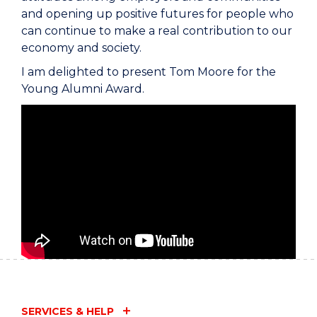
and opening up positive futures for people who
can continue to make a real contribution to our
economy and society.
I am delighted to present Tom Moore for the
Young Alumni Award.
SERVICES & HELP