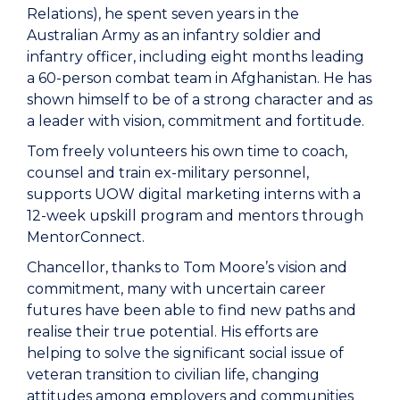
Relations), he spent seven years in the
Australian Army as an infantry soldier and
infantry officer, including eight months leading
a 60-person combat team in Afghanistan. He has
shown himself to be of a strong character and as
a leader with vision, commitment and fortitude.
Tom freely volunteers his own time to coach,
counsel and train ex-military personnel,
supports UOW digital marketing interns with a
12-week upskill program and mentors through
MentorConnect.
Chancellor, thanks to Tom Moore’s vision and
commitment, many with uncertain career
futures have been able to find new paths and
realise their true potential. His efforts are
helping to solve the significant social issue of
veteran transition to civilian life, changing
attitudes among employers and communities