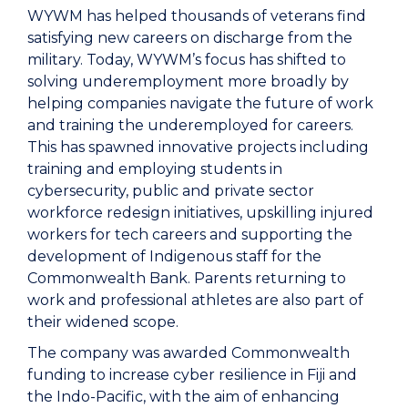
WYWM has helped thousands of veterans find
satisfying new careers on discharge from the
military. Today, WYWM’s focus has shifted to
solving underemployment more broadly by
helping companies navigate the future of work
and training the underemployed for careers.
This has spawned innovative projects including
training and employing students in
cybersecurity, public and private sector
workforce redesign initiatives, upskilling injured
workers for tech careers and supporting the
development of Indigenous staff for the
Commonwealth Bank. Parents returning to
work and professional athletes are also part of
their widened scope.
The company was awarded Commonwealth
funding to increase cyber resilience in Fiji and
the Indo-Pacific, with the aim of enhancing