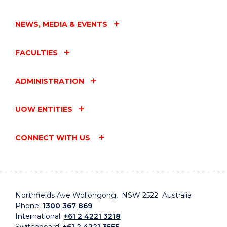
NEWS, MEDIA & EVENTS
FACULTIES
ADMINISTRATION
UOW ENTITIES
CONNECT WITH US
Northfields Ave Wollongong, NSW 2522 Australia
Phone:
1300 367 869
International:
+61 2 4221 3218