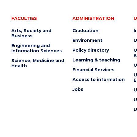
FACULTIES
ADMINISTRATION
U
Arts, Society and
Graduation
I
Business
Environment
U
Engineering and
Policy directory
U
Information Sciences
K
Learning & teaching
Science, Medicine and
U
Health
Financial Services
U
Access to information
E
Jobs
U
U
U