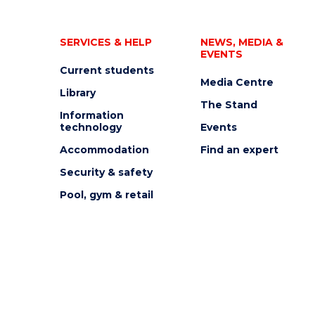
SERVICES & HELP
NEWS, MEDIA &
EVENTS
Current students
Media Centre
Library
The Stand
Information
technology
Events
Accommodation
Find an expert
Security & safety
Pool, gym & retail