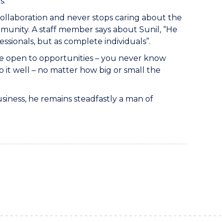
s.
 collaboration and never stops caring about the
mmunity. A staff member says about Sunil, “He
ssionals, but as complete individuals”.
 be open to opportunities – you never know
o it well – no matter how big or small the
siness, he remains steadfastly a man of