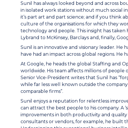
Sunil has always looked beyond and across boun
in isolated work stations without much social i
it’s part art and part science; and if you think
culture of the organisations for which they wor
technology and people. This insight has taken h
Lybrand to McKinsey, Barclays and, finally, Goog
Sunil is an innovative and visionary leader. 
have had an impact across global regions. He ha
At Google, he heads the global Staffing and Op
worldwide. His team affects millions of people
Senior Vice-President writes that Sunil has “f
while far less well known outside the company 
comparable firms”.
Sunil enjoys a reputation for relentless impr
can attract the best people to his company. A 
improvements in both productivity and quality s
consultants or vendors, for example, he built t