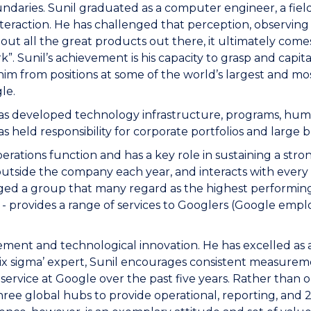
daries. Sunil graduated as a computer engineer, a field
nteraction. He has challenged that perception, observing t
 about all the great products out there, it ultimately co
k”. Sunil’s achievement is his capacity to grasp and capi
im from positions at some of the world’s largest and mos
le.
He has developed technology infrastructure, programs, 
s held responsibility for corporate portfolios and large 
erations function and has a key role in sustaining a str
 outside the company each year, and interacts with ever
orged a group that many regard as the highest performing
- provides a range of services to Googlers (Google empl
ovement and technological innovation. He has excelled a
‘six sigma’ expert, Sunil encourages consistent measurem
ervice at Google over the past five years. Rather than o
hree global hubs to provide operational, reporting, and 