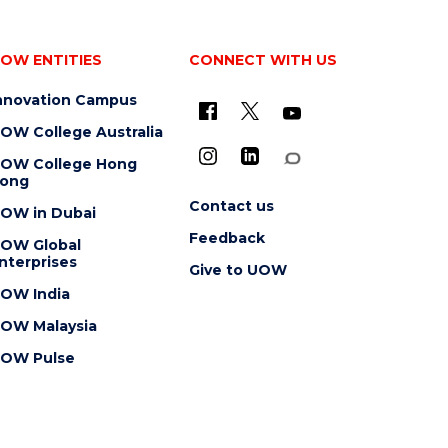
OW ENTITIES
CONNECT WITH US
nnovation Campus
OW College Australia
OW College Hong
ong
Contact us
OW in Dubai
Feedback
OW Global
nterprises
Give to UOW
OW India
OW Malaysia
OW Pulse