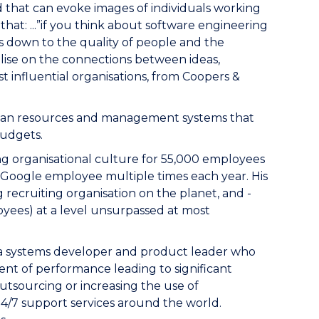
 that can evoke images of individuals working
hat: ...”if you think about software engineering
mes down to the quality of people and the
talise on the connections between ideas,
t influential organisations, from Coopers &
human resources and management systems that
budgets.
ong organisational culture for 55,000 employees
y Google employee multiple times each year. His
 recruiting organisation on the planet, and -
oyees) at a level unsurpassed at most
s a systems developer and product leader who
ent of performance leading to significant
utsourcing or increasing the use of
24/7 support services around the world.