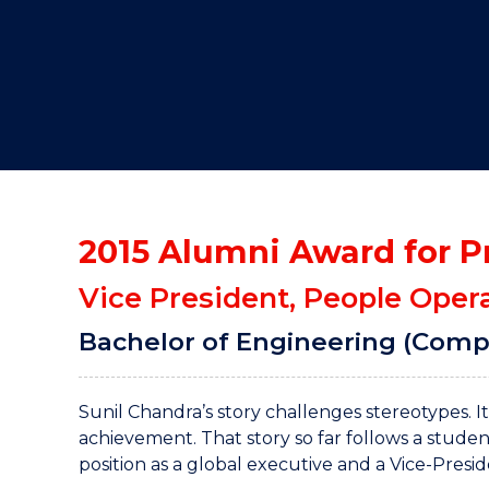
"
"
"
2015 Alumni Award for P
Vice President, People Oper
Bachelor of Engineering (Comp
Sunil Chandra’s story challenges stereotypes. 
achievement. That story so far follows a stude
position as a global executive and a Vice-Presi