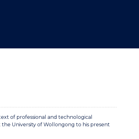
text of professional and technological
t the University of Wollongong to his present