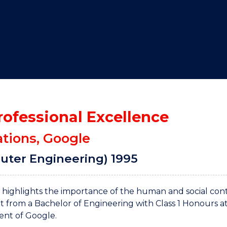
"
"
"
"
rofessional Excellence
ations, Google
uter Engineering) 1995
It highlights the importance of the human and social con
nt from a Bachelor of Engineering with Class 1 Honours a
dent of Google.