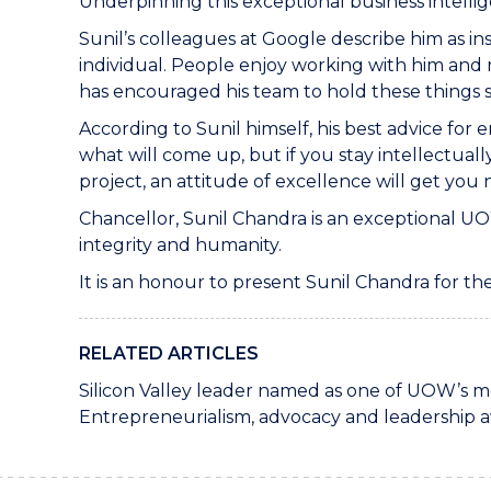
Underpinning this exceptional business intellig
Sunil’s colleagues at Google describe him as in
individual. People enjoy working with him and 
has encouraged his team to hold these things sac
According to Sunil himself, his best advice fo
what will come up, but if you stay intellectuall
project, an attitude of excellence will get you 
Chancellor, Sunil Chandra is an exceptional UO
integrity and humanity.
It is an honour to present Sunil Chandra for t
RELATED ARTICLES
Silicon Valley leader named as one of UOW’s mo
Entrepreneurialism, advocacy and leadership 