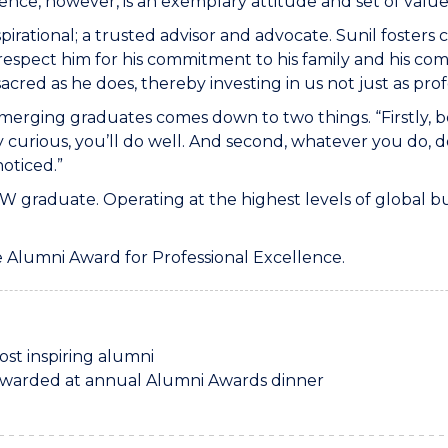
ence, however, is an exemplary attitude and set of value
spirational; a trusted advisor and advocate. Sunil fosters
respect him for his commitment to his family and his co
red as he does, thereby investing in us not just as profe
r emerging graduates comes down to two things. “Firstly,
y curious, you’ll do well. And second, whatever you do, d
noticed.”
W graduate. Operating at the highest levels of global bu
he Alumni Award for Professional Excellence.
st inspiring alumni
awarded at annual Alumni Awards dinner