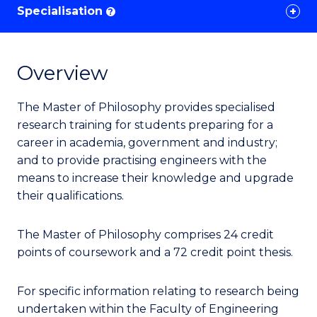
Specialisation
?
Overview
The Master of Philosophy provides specialised
research training for students preparing for a
career in academia, government and industry;
and to provide practising engineers with the
means to increase their knowledge and upgrade
their qualifications.
The Master of Philosophy comprises 24 credit
points of coursework and a 72 credit point thesis.
For specific information relating to research being
undertaken within the Faculty of Engineering