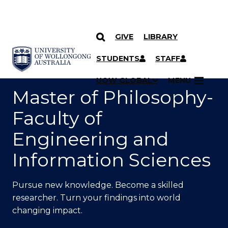
GIVE
LIBRARY
SKIP TO CONTENT
YOU ARE HERE
STUDENTS
STAFF
UOW GLOBAL
MENU
Master of Philosophy-
Faculty of
Engineering and
Information Sciences
Pursue new knowledge. Become a skilled
researcher. Turn your findings into world
changing impact.