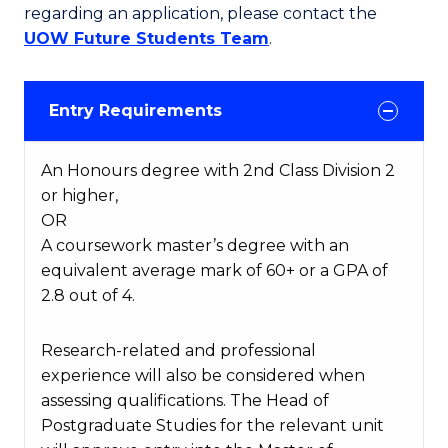
regarding an application, please contact the
UOW Future Students Team
.
Entry Requirements
An Honours degree with 2nd Class Division 2
or higher,
OR
A coursework master’s degree with an
equivalent average mark of 60+ or a GPA of
2.8 out of 4.
Research-related and professional
experience will also be considered when
assessing qualifications. The Head of
Postgraduate Studies for the relevant unit