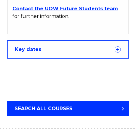
Contact the UOW Future Students team
for further information.
Key dates
SEARCH ALL COURSES