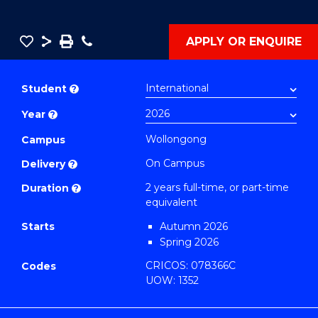
Save
Share
Save
Phone
APPLY OR ENQUIRE
as
Master
PDF
of
Student
?
Philosophy-
Year
?
Faculty
of
Wollongong
Campus
Engineering
On Campus
Delivery
?
and
2 years full-time, or part-time
Duration
?
Information
equivalent
Sciences
Starts
Autumn 2026
to
Spring 2026
Course
CRICOS: 078366C
Codes
Favourites
UOW: 1352