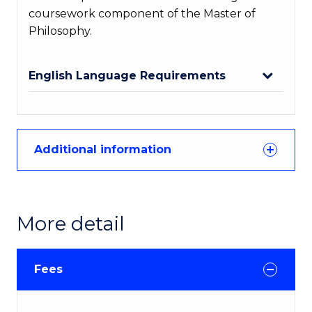
coursework component of the Master of
Philosophy.
English Language Requirements
Additional information
More detail
Fees