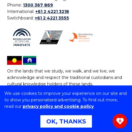
Phone:
1300 367 869
International:
+61 2 4221 3218
Switchboard:
+61 2 4221 3555
On the lands that we study, we walk, and we live, we
acknowledge and respect the traditional custodians and
cultural knowledge holders of these lands.
We use cookies to improve your experience on our site and
Copyright © 2026 University of Wollongong
to show you personalised advertising. To find out more,
CRICOS Provider No: 00102E | TEQSA Provider ID:
read our
privacy policy and cookie policy
PRV12062 | ABN: 61 060 567 686
Copyright & disclaimer
|
Privacy & cookie usage
|
Web
OK, THANKS
0
Accessibility Statement