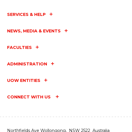
SERVICES & HELP
NEWS, MEDIA & EVENTS
FACULTIES
ADMINISTRATION
UOW ENTITIES
CONNECT WITH US
Northfields Ave Wollongong, NSW 2522 Australia