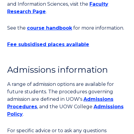
and Information Sciences, visit the
Faculty
Research Page
.
See the
course handbook
for more information.
Fee subsidised places available
Admissions information
A range of admission options are available for
future students. The procedures governing
admission are defined in UOW's
Admissions
Procedures
, and the UOW College
Admissions
Policy
.
For specific advice or to ask any questions