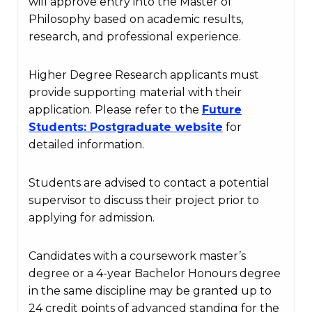
will approve entry into the Master of
Philosophy based on academic results,
research, and professional experience.
Higher Degree Research applicants must
provide supporting material with their
application. Please refer to the
Future
Students
: Postgraduate
website
for
detailed information.
Students are advised to contact a potential
supervisor to discuss their project prior to
applying for admission.
Candidates with a coursework master’s
degree or a 4-year Bachelor Honours degree
in the same discipline may be granted up to
24 credit points of advanced standing for the