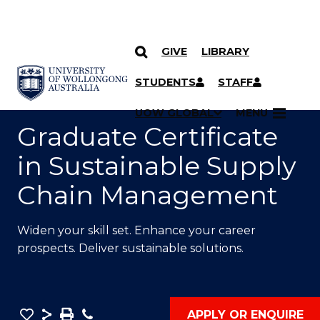
GIVE
LIBRARY
SKIP TO CONTENT
YOU ARE HERE
STUDENTS
STAFF
UOW GLOBAL
MENU
Graduate Certificate
in Sustainable Supply
Chain Management
Widen your skill set. Enhance your career
prospects. Deliver sustainable solutions.
Save
Share
Save
Phone
APPLY OR ENQUIRE