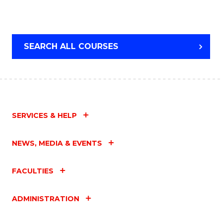
SEARCH ALL COURSES
SERVICES & HELP
NEWS, MEDIA & EVENTS
FACULTIES
ADMINISTRATION