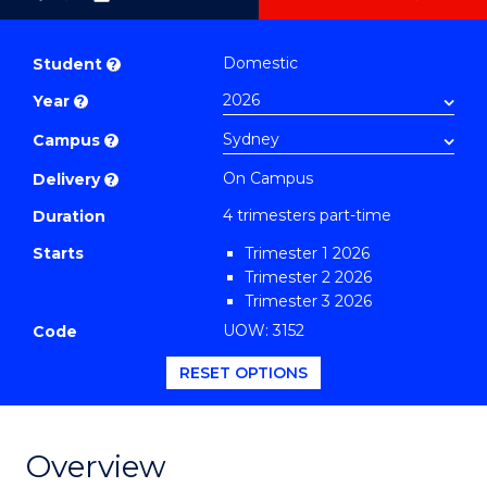
as
Graduate
PDF
Certificate
Domestic
Student
?
in
Year
?
Sustainable
Supply
Campus
?
Chain
On Campus
Delivery
?
Management
4 trimesters part-time
Duration
to
Starts
Trimester 1 2026
Course
Trimester 2 2026
Favourites
Trimester 3 2026
UOW: 3152
Code
RESET OPTIONS
Overview