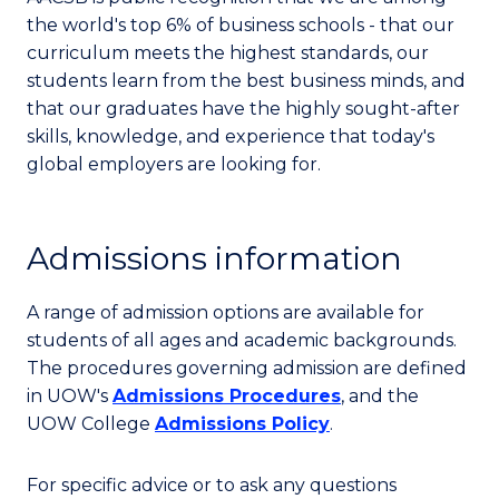
the world's top 6% of business schools - that our
curriculum meets the highest standards, our
students learn from the best business minds, and
that our graduates have the highly sought-after
skills, knowledge, and experience that today's
global employers are looking for.
Admissions information
A range of admission options are available for
students of all ages and academic backgrounds.
The procedures governing admission are defined
in UOW's
Admissions Procedures
, and the
UOW College
Admissions Policy
.
For specific advice or to ask any questions