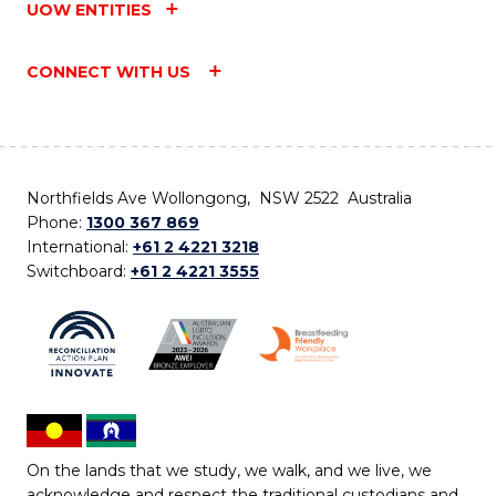
UOW ENTITIES
CONNECT WITH US
Northfields Ave Wollongong, NSW 2522 Australia
Phone:
1300 367 869
International:
+61 2 4221 3218
Switchboard:
+61 2 4221 3555
On the lands that we study, we walk, and we live, we
acknowledge and respect the traditional custodians and