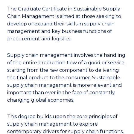
The Graduate Certificate in Sustainable Supply
Chain Management is aimed at those seeking to
develop or expand their skills in supply chain
management and key business functions of
procurement and logistics.
Supply chain management involves the handling
of the entire production flow of a good or service,
starting from the raw component to delivering
the final product to the consumer. Sustainable
supply chain management is more relevant and
important than ever in the face of constantly
changing global economies.
This degree builds upon the core principles of
supply chain management to explore
contemporary drivers for supply chain functions,