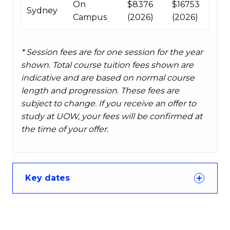
On
$8376
$16753
Sydney
Campus
(2026)
(2026)
* Session fees are for one session for the year
shown. Total course tuition fees shown are
indicative and are based on normal course
length and progression. These fees are
subject to change. If you receive an offer to
study at UOW, your fees will be confirmed at
the time of your offer.
Key dates