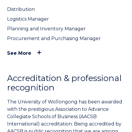
Distribution
Logistics Manager
Planning and Inventory Manager
Procurement and Purchasing Manager
See More
Accreditation & professional
recognition
The University of Wollongong has been awarded
with the prestigious Association to Advance
Collegiate Schools of Business (AACSB
International) accreditation. Being accredited by
AACSB is public recognition that we are among