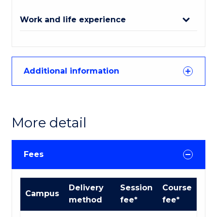
Work and life experience
Additional information
More detail
Fees
Course
Delivery
Session
Course
Campus
fees
method
fee*
fee*
table