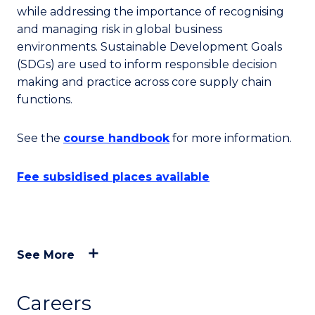
while addressing the importance of recognising
and managing risk in global business
environments. Sustainable Development Goals
(SDGs) are used to inform responsible decision
making and practice across core supply chain
functions.
See the
course handbook
for more information.
Fee subsidised places available
See More
Careers