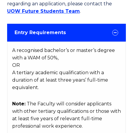
regarding an application, please contact the
UOW Future Students Team
.
Entry Requirements
A recognised bachelor’s or master’s degree
with a WAM of 50%,
OR
A tertiary academic qualification with a
duration of at least three years’ full-time
equivalent.
Note:
The Faculty will consider applicants
with other tertiary qualifications or those with
at least five years of relevant full-time
professional work experience.