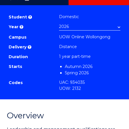
as
Graduate
PDF
Certificate
Domestic
Student
?
in
Year
?
Medical
UOW Online Wollongong
and
Campus
Health
Distance
Delivery
?
Leadership
1 year part-time
Duration
from
Starts
Autumn 2026
Course
Spring 2026
Favourites
UAC: 934035
Codes
UOW: 2132
Overview