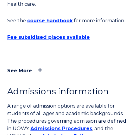
health care.
See the
course handbook
for more information.
Fee subsidised places available
See More
Admissions information
A range of admission options are available for
students of all ages and academic backgrounds.
The procedures governing admission are defined
in UOW's
Admissions Procedures
, and the