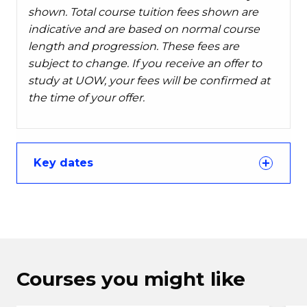
shown. Total course tuition fees shown are
indicative and are based on normal course
length and progression. These fees are
subject to change. If you receive an offer to
study at UOW, your fees will be confirmed at
the time of your offer.
Key dates
Courses you might like