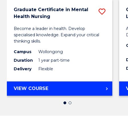
Graduate Certificate in Mental
Save
Health Nursing
Gradu
Become a leader in health. Develop
Certifi
specialised knowledge. Expand your critical
D
in
thinking skills.
Menta
Campus
Wollongong
Duration
1 year part-time
Health
Delivery
Flexible
Nursi
to
GRADUATE
VIEW COURSE
Cours
CERTIFICATE
IN
Favour
MENTAL
HEALTH
NURSING