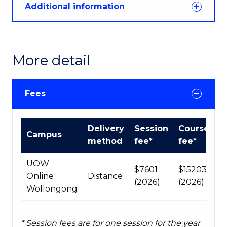
Additional information
More detail
Fees
Course
Delivery
Session
Course
Campus
fees
method
fee*
fee*
table
UOW
$7601
$15203
Online
Distance
(2026)
(2026)
Wollongong
* Session fees are for one session for the year