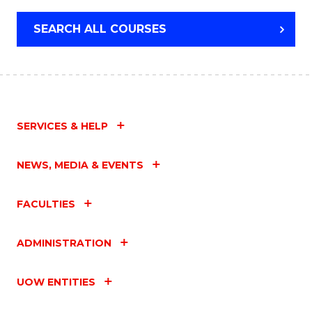
SEARCH ALL COURSES
SERVICES & HELP
NEWS, MEDIA & EVENTS
FACULTIES
ADMINISTRATION
UOW ENTITIES