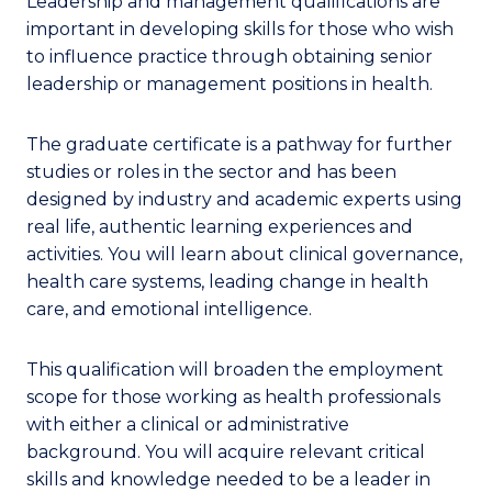
Leadership and management qualifications are
important in developing skills for those who wish
to influence practice through obtaining senior
leadership or management positions in health.
The graduate certificate is a pathway for further
studies or roles in the sector and has been
designed by industry and academic experts using
real life, authentic learning experiences and
activities. You will learn about clinical governance,
health care systems, leading change in health
care, and emotional intelligence.
This qualification will broaden the employment
scope for those working as health professionals
with either a clinical or administrative
background. You will acquire relevant critical
skills and knowledge needed to be a leader in