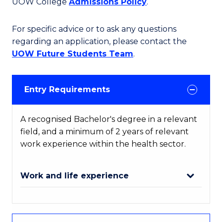
UOW College
Admissions Policy
.
For specific advice or to ask any questions
regarding an application, please contact the
UOW Future Students Team
.
Entry Requirements
A recognised Bachelor's degree in a relevant
field, and a minimum of 2 years of relevant
work experience within the health sector.
Work and life experience