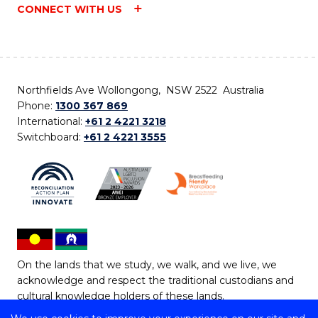
CONNECT WITH US
Northfields Ave Wollongong, NSW 2522 Australia
Phone:
1300 367 869
International:
+61 2 4221 3218
Switchboard:
+61 2 4221 3555
On the lands that we study, we walk, and we live, we
acknowledge and respect the traditional custodians and
cultural knowledge holders of these lands.