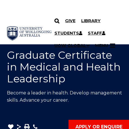
GIVE
LIBRARY
SKIP TO CONTENT
YOU ARE HERE
STUDENTS
STAFF
UOW GLOBAL
MENU
Graduate Certificate
in Medical and Health
Leadership
Become a leader in health. Develop management
skills. Advance your career.
Remove
Share
Save
Phone
APPLY OR ENQUIRE