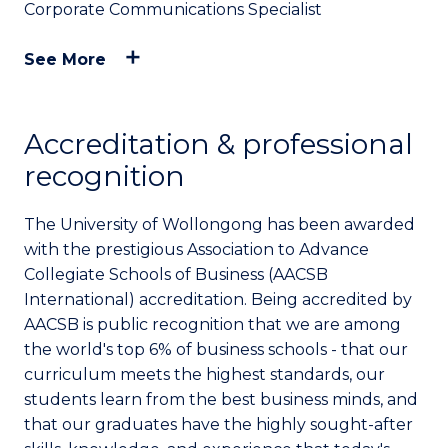
Corporate Communications Specialist
See More
Accreditation & professional
recognition
The University of Wollongong has been awarded
with the prestigious Association to Advance
Collegiate Schools of Business (AACSB
International) accreditation. Being accredited by
AACSB is public recognition that we are among
the world's top 6% of business schools - that our
curriculum meets the highest standards, our
students learn from the best business minds, and
that our graduates have the highly sought-after