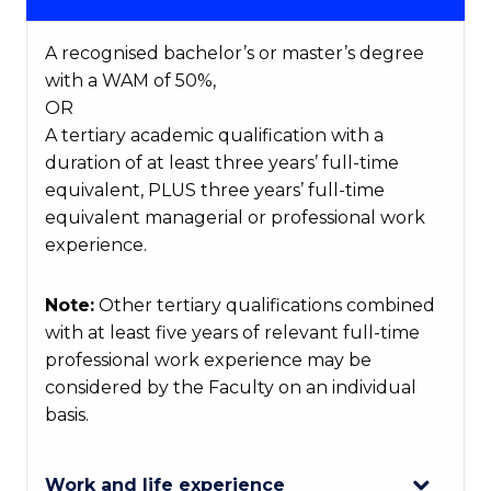
A recognised bachelor’s or master’s degree
with a WAM of 50%,
OR
A tertiary academic qualification with a
duration of at least three years’ full-time
equivalent, PLUS three years’ full-time
equivalent managerial or professional work
experience.
Note:
Other tertiary qualifications combined
with at least five years of relevant full-time
professional work experience may be
considered by the Faculty on an individual
basis.
Work and life experience