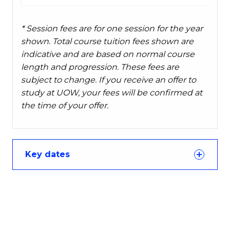
* Session fees are for one session for the year
shown. Total course tuition fees shown are
indicative and are based on normal course
length and progression. These fees are
subject to change. If you receive an offer to
study at UOW, your fees will be confirmed at
the time of your offer.
Key dates