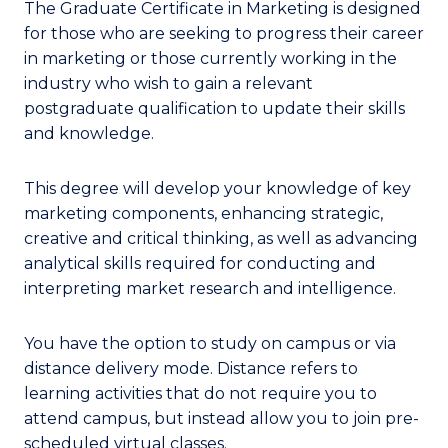
The Graduate Certificate in Marketing is designed
for those who are seeking to progress their career
in marketing or those currently working in the
industry who wish to gain a relevant
postgraduate qualification to update their skills
and knowledge.
This degree will develop your knowledge of key
marketing components, enhancing strategic,
creative and critical thinking, as well as advancing
analytical skills required for conducting and
interpreting market research and intelligence.
You have the option to study on campus or via
distance delivery mode. Distance refers to
learning activities that do not require you to
attend campus, but instead allow you to join pre-
scheduled virtual classes.