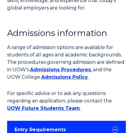
skills, knowledge, and experience that today's
global employers are looking for.
Admissions information
A range of admission options are available for
students of all ages and academic backgrounds.
The procedures governing admission are defined
in UOW's
Admissions Procedures
, and the
UOW College
Admissions Policy
.
For specific advice or to ask any questions
regarding an application, please contact the
UOW Future Students Team
.
Entry Requirements