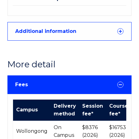
Additional information
More detail
Fees
Course
Delivery
Session
Course
Campus
fees
method
fee*
fee*
table
On
$8376
$16753
Wollongong
Campus
(2026)
(2026)