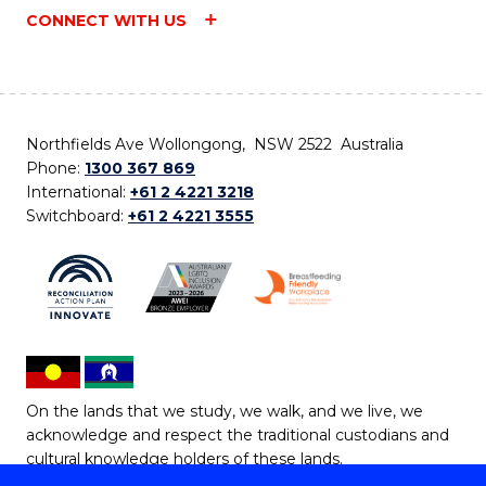
CONNECT WITH US
Northfields Ave Wollongong, NSW 2522 Australia
Phone:
1300 367 869
International:
+61 2 4221 3218
Switchboard:
+61 2 4221 3555
On the lands that we study, we walk, and we live, we
acknowledge and respect the traditional custodians and
cultural knowledge holders of these lands.