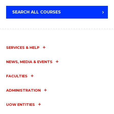
SEARCH ALL COURSES
SERVICES & HELP
NEWS, MEDIA & EVENTS
FACULTIES
ADMINISTRATION
UOW ENTITIES