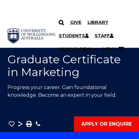
GIVE
LIBRARY
SKIP TO CONTENT
YOU ARE HERE
STUDENTS
STAFF
UOW GLOBAL
MENU
Graduate Certificate
in Marketing
Progress your career. Gain foundational
knowledge. Become an expert in your field.
Save
Share
Save
Phone
APPLY OR ENQUIRE
as
Graduate
PDF