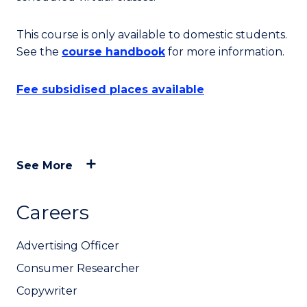
This course is only available to domestic students.
See the
course handbook
for more information.
Fee subsidised places available
See More
Careers
Advertising Officer
Consumer Researcher
Copywriter