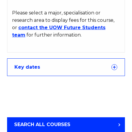
Please select a major, specialisation or
research area to display fees for this course,
or
contact the UOW Future Students
team
for further information.
Key dates
SEARCH ALL COURSES