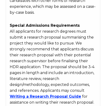
candidates with other forms of research
experience, which may be assessed on a case-
by-case basis.
Special Admissions Requirements
All applicants for research degrees must
submit a research proposal summarising the
project they would like to pursue. We
strongly recommend that applicants discuss
their research proposal with their potential
research supervisor before finalising their
HDR application. The proposal should be 3-4
pages in length and include an introduction,
literature review, research
design/methodology, expected outcomes,
and references. Applicants may consult
Writing a Research Proposal Guide
for
assistance on writing their research proposal.