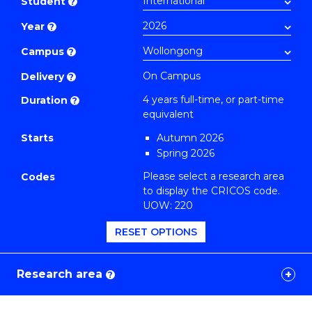
Student
?
Philosophy
Year
?
to
Course
Campus
?
Favourites
On Campus
Delivery
?
4 years full-time, or part-time
Duration
?
equivalent
Starts
Autumn 2026
Spring 2026
Please select a research area
Codes
to display the CRICOS code.
UOW: 220
RESET OPTIONS
Research area
?