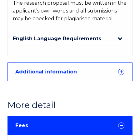
The research proposal must be written in the
applicant’s own words and all submissions
may be checked for plagiarised material.
English Language Requirements
Additional information
More detail
Fees