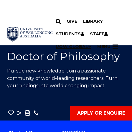
GIVE
LIBRARY
SKIP TO CONTENT
YOU ARE HERE
STUDENTS
STAFF
UOW GLOBAL
MENU
Doctor of Philosophy
Pursue new knowledge. Join a passionate
community of world-leading researchers. Turn
your findings into world changing impact.
Save
Share
Save
Phone
APPLY OR ENQUIRE
as
Doctor
PDF
of