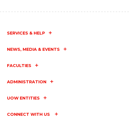
SERVICES & HELP
NEWS, MEDIA & EVENTS
FACULTIES
ADMINISTRATION
UOW ENTITIES
CONNECT WITH US