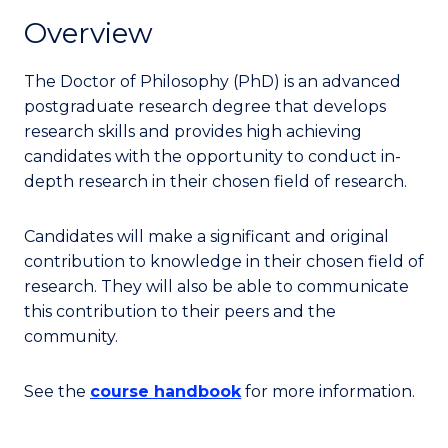
Overview
The Doctor of Philosophy (PhD) is an advanced
postgraduate research degree that develops
research skills and provides high achieving
candidates with the opportunity to conduct in-
depth research in their chosen field of research.
Candidates will make a significant and original
contribution to knowledge in their chosen field of
research. They will also be able to communicate
this contribution to their peers and the
community.
See the
course handbook
for more information.