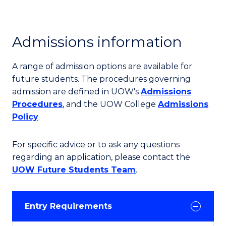
Admissions information
A range of admission options are available for
future students. The procedures governing
admission are defined in UOW's
Admissions
Procedures
, and the UOW College
Admissions
Policy
.
For specific advice or to ask any questions
regarding an application, please contact the
UOW Future Students Team
.
Entry Requirements