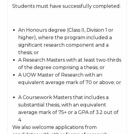
Students must have successfully completed:
An Honours degree (Class II, Division 1 or
higher), where the program included a
significant research component and a
thesis; or
A Research Masters with at least two-thirds
of the degree comprising a thesis; or
A UOW Master of Research with an
equivalent average mark of 70 or above; or
A Coursework Masters that includes a
substantial thesis, with an equivalent
average mark of 75+ or a GPA of 3.2 out of
4
We also welcome applications from