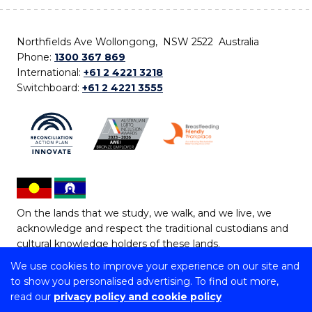
Northfields Ave Wollongong, NSW 2522 Australia
Phone:
1300 367 869
International:
+61 2 4221 3218
Switchboard:
+61 2 4221 3555
On the lands that we study, we walk, and we live, we
acknowledge and respect the traditional custodians and
cultural knowledge holders of these lands.
We use cookies to improve your experience on our site and
Copyright © 2026 University of Wollongong
to show you personalised advertising. To find out more,
CRICOS Provider No: 00102E | TEQSA Provider ID:
read our
privacy policy and cookie policy
PRV12062 | ABN: 61 060 567 686