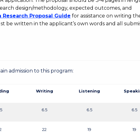
DR application. The proposal should be 3-4 pages in leng
 research design/methodology, expected outcomes, and
a Research Proposal Guide
for assistance on writing the
t be written in the applicant’s own words and all submi
gain admission to this program:
ding
Writing
Listening
Speaki
.5
6.5
6.5
6.5
2
22
19
19