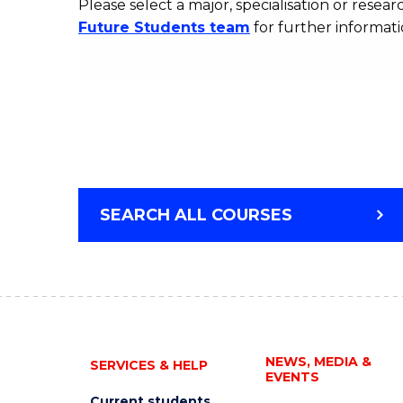
Please select a major, specialisation or researc
Future Students team
for further informati
SEARCH ALL COURSES
NEWS, MEDIA &
SERVICES & HELP
EVENTS
Current students