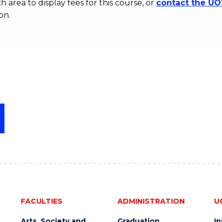
h area to display fees for this course, or
contact the U
on.
FACULTIES
ADMINISTRATION
U
Arts, Society and
Graduation
I