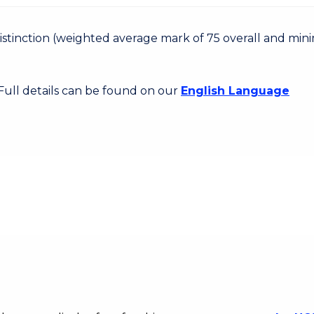
 Distinction (weighted average mark of 75 overall and mi
 Full details can be found on our
English Language