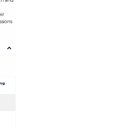
th and
Information Science
ir
Law
ssions
Law
Mathematics
Mathematics
Medicine
ng
Medicine
Physics
Physics