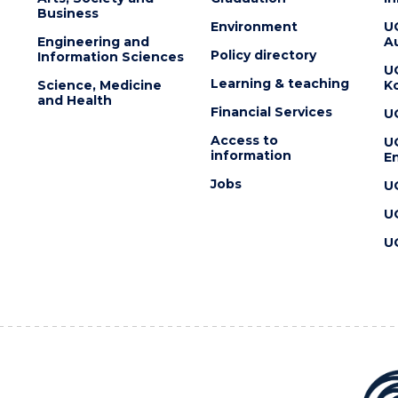
Business
Environment
U
Engineering and
Au
Policy directory
Information Sciences
U
Learning & teaching
Science, Medicine
K
and Health
Financial Services
U
Access to
U
information
En
Jobs
U
U
U