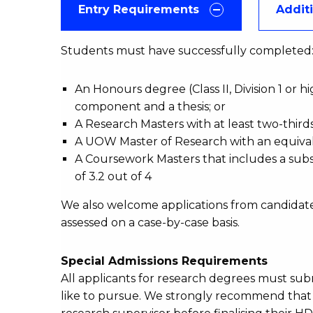
Entry Requirements
Addit
Students must have successfully complete
An Honours degree (Class II, Division 1 or 
component and a thesis; or
A Research Masters with at least two-thirds
A UOW Master of Research with an equival
A Coursework Masters that includes a subst
of 3.2 out of 4
We also welcome applications from candidate
assessed on a case-by-case basis.
Special Admissions Requirements
All applicants for research degrees must su
like to pursue. We strongly recommend that a