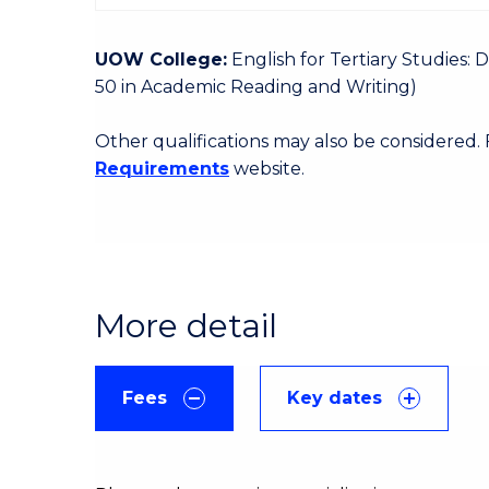
UOW College:
English for Tertiary Studies:
50 in Academic Reading and Writing)
Other qualifications may also be considered.
Requirements
website.
More detail
Fees
Key dates