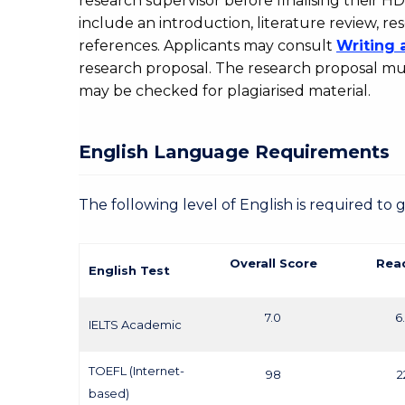
research supervisor before finalising their H
include an introduction, literature review,
references. Applicants may consult
Writing 
research proposal. The research proposal mus
may be checked for plagiarised material.
English Language Requirements
The following level of English is required to 
Overall Score
Rea
English Test
7.0
6
IELTS Academic
TOEFL (Internet-
98
2
based)