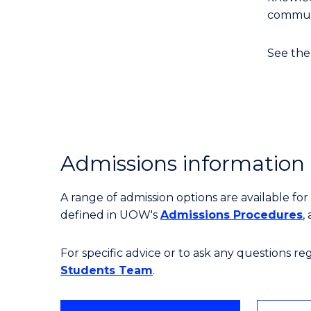
communi
See th
Admissions information
A range of admission options are available f
defined in UOW's
Admissions Procedures
,
For specific advice or to ask any questions r
Students Team
.