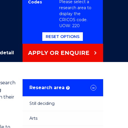
Please select a
Codes
research area to
display the
CRICOS code.
UOW: 220
RESET OPTIONS
APPLY OR ENQUIRE
detail
esearch
Research area
?
g
n their
Still deciding
Arts
le to