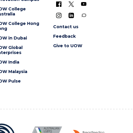
OW College
stralia
OW College Hong
Contact us
ong
Feedback
OW in Dubai
Give to UOW
OW Global
terprises
OW India
OW Malaysia
OW Pulse