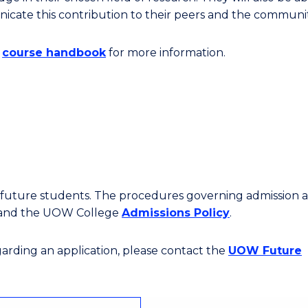
cate this contribution to their peers and the communit
e
course handbook
for more information.
or future students. The procedures governing admission 
 and the UOW College
Admissions Policy
.
egarding an application, please contact the
UOW Future