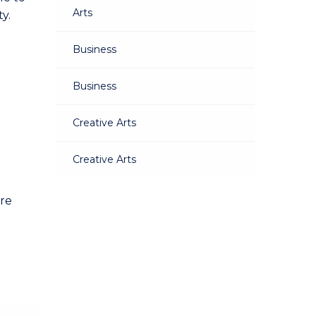
Arts
y.
Business
Business
Creative Arts
Creative Arts
Education
are
Education
Engineering
Engineering