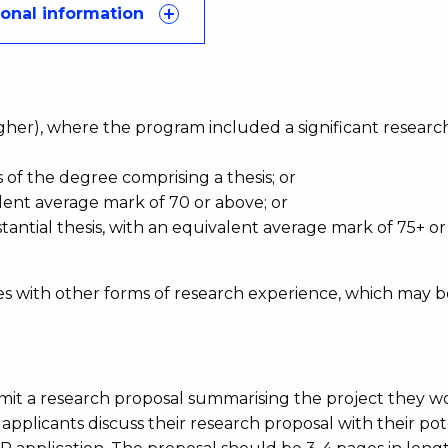
ional information
d:
higher), where the program included a significant researc
 of the degree comprising a thesis; or
ent average mark of 70 or above; or
antial thesis, with an equivalent average mark of 75+ o
s with other forms of research experience, which may b
bmit a research proposal summarising the project they w
pplicants discuss their research proposal with their pot