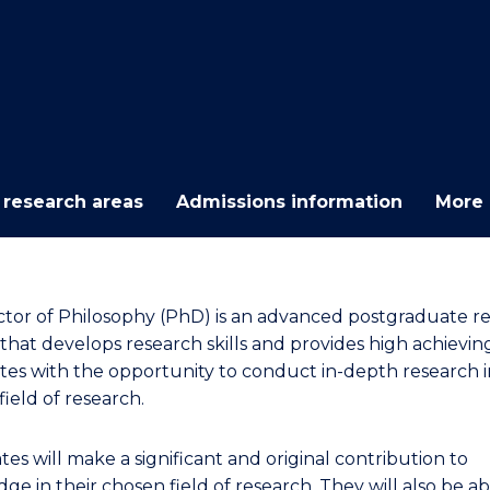
E
E
E
E
"
"
"
"
 research areas
Admissions information
More 
tor of Philosophy (PhD) is an advanced postgraduate r
that develops research skills and provides high achievin
tes with the opportunity to conduct in-depth research i
ield of research.
es will make a significant and original contribution to
e in their chosen field of research. They will also be ab