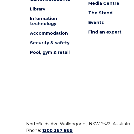
Media Centre
Library
The Stand
Information
Events
technology
Find an expert
Accommodation
Security & safety
Pool, gym & retail
Northfields Ave Wollongong, NSW 2522 Australia
Phone:
1300 367 869