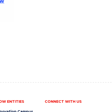
OW
OW ENTITIES
CONNECT WITH US
nnovation Campus