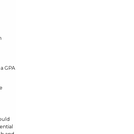
Geography and Sustainable
Communities
Geography and Sustainable
h
Communities
Health Science
r a GPA
Health Science
e
Health and Society
Health and Society
ould
Information Science
ential