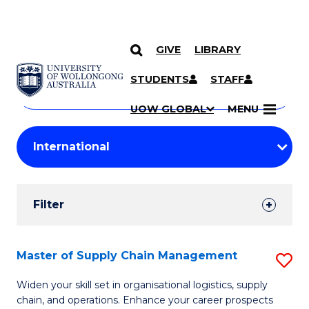
GIVE
LIBRARY
Search
SKIP TO CONTENT
Courses
STUDENTS
STAFF
Search
courses
Searc
UOW GLOBAL
MENU
by
Student
keyword
Filters
Filter
Results
Search
Master of Supply Chain Management
S
Results
M
Widen your skill set in organisational logistics, supply
chain, and operations. Enhance your career prospects
of