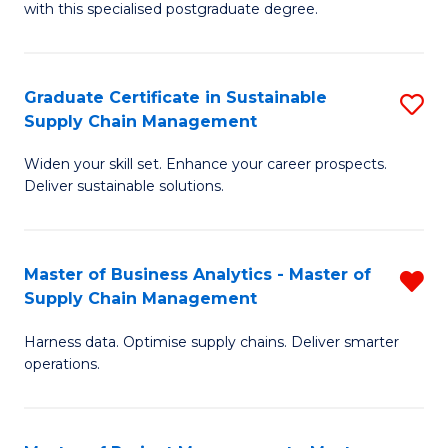
with this specialised postgraduate degree.
S
C
Graduate Certificate in Sustainable
S
M
Supply Chain Management
G
to
Widen your skill set. Enhance your career prospects.
Ce
C
Deliver sustainable solutions.
in
Fa
S
Master of Business Analytics - Master of
R
S
Supply Chain Management
M
C
Harness data. Optimise supply chains. Deliver smarter
of
M
operations.
B
to
An
C