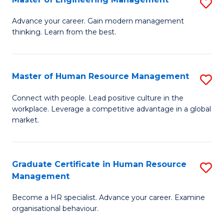
S
Fa
M
Advance your career. Gain modern management
thinking. Learn from the best.
of
E
M
Master of Human Resource Management
S
to
M
Connect with people. Lead positive culture in the
C
workplace. Leverage a competitive advantage in a global
of
market.
Fa
H
R
Graduate Certificate in Human Resource
S
M
Management
G
to
Become a HR specialist. Advance your career. Examine
Ce
C
organisational behaviour.
in
Fa