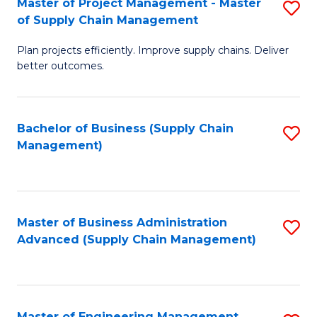
Master of Project Management - Master
S
-
Fa
of Supply Chain Management
M
M
Plan projects efficiently. Improve supply chains. Deliver
of
of
better outcomes.
Pr
S
M
C
Bachelor of Business (Supply Chain
S
-
M
Management)
to
M
f
C
of
C
Fa
S
Fa
Master of Business Administration
S
C
Advanced (Supply Chain Management)
to
M
C
to
Fa
C
Master of Engineering Management