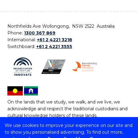
Northfields Ave Wollongong, NSW 2522 Australia
Phone:
1300 367 869
International:
+61 2 4221 3218
Switchboard:
+61 2 4221 3555
On the lands that we study, we walk, and we live, we
acknowledge and respect the traditional custodians and
cultural knowledge holders of these lands.
We use cookies to improve your experience on our site and
Copyright © 2026 University of Wollongong
to show you personalised advertising. To find out more,