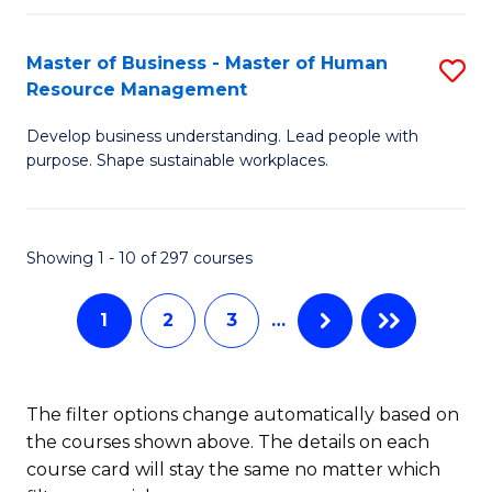
H
Master of Business - Master of Human
S
R
Resource Management
M
M
Develop business understanding. Lead people with
of
to
purpose. Shape sustainable workplaces.
B
C
-
Fa
Showing 1 - 10 of 297 courses
M
of
1
2
3
…
H
R
The filter options change automatically based on
M
the courses shown above. The details on each
to
course card will stay the same no matter which