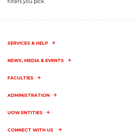
filters you pick.
C
Fa
SERVICES & HELP
NEWS, MEDIA & EVENTS
FACULTIES
ADMINISTRATION
UOW ENTITIES
CONNECT WITH US