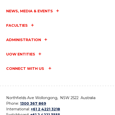
NEWS, MEDIA & EVENTS
FACULTIES
ADMINISTRATION
UOW ENTITIES
CONNECT WITH US
Northfields Ave Wollongong, NSW 2522 Australia
Phone:
1300 367 869
International:
+61 2 4221 3218
Switchboard:
+61 2 4221 3555