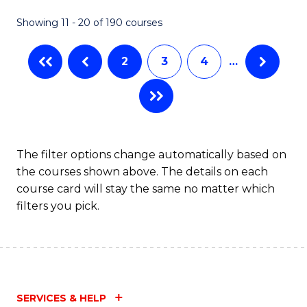
Fa
Showing 11 - 20 of 190 courses
2
3
4
…
The filter options change automatically based on
the courses shown above. The details on each
course card will stay the same no matter which
filters you pick.
SERVICES & HELP