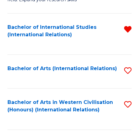
to
of
C
Pu
Fa
H
Bachelor of International Studies
R
(International Relations)
(
f
to
C
C
Fa
Bachelor of Arts (International Relations)
S
Fa
to
C
Fa
Bachelor of Arts in Western Civilisation
S
(Honours) (International Relations)
to
C
Fa