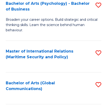
Bachelor of Arts (Psychology) - Bachelor
S
of Business
B
Broaden your career options. Build strategic and critical
of
thinking skills. Learn the science behind human
Ar
behaviour.
(
-
Master of International Relations
S
B
(Maritime Security and Policy)
to
of
C
B
Fa
to
Bachelor of Arts (Global
S
Communications)
C
to
Fa
C