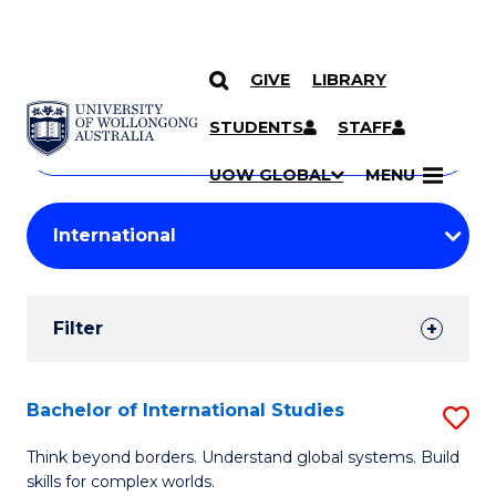
GIVE
LIBRARY
Search
SKIP TO CONTENT
Courses
STUDENTS
STAFF
Search
courses
Searc
UOW GLOBAL
MENU
by
Student
keyword
Filters
Filter
Results
Search
Bachelor of International Studies
S
Results
B
Think beyond borders. Understand global systems. Build
skills for complex worlds.
of