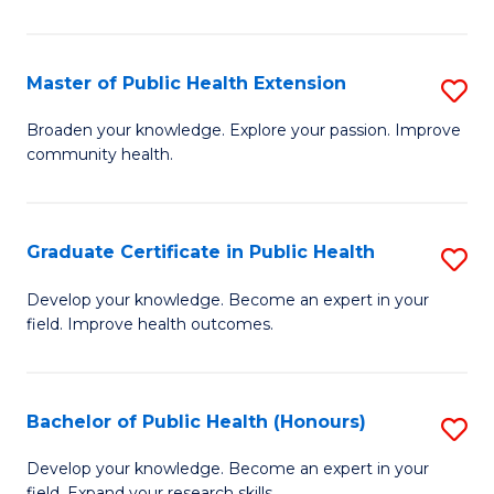
In
S
Master of Public Health Extension
S
to
M
Broaden your knowledge. Explore your passion. Improve
C
community health.
of
Fa
Pu
H
Graduate Certificate in Public Health
S
E
G
Develop your knowledge. Become an expert in your
to
field. Improve health outcomes.
Ce
C
in
Fa
Pu
Bachelor of Public Health (Honours)
S
H
B
Develop your knowledge. Become an expert in your
field. Expand your research skills