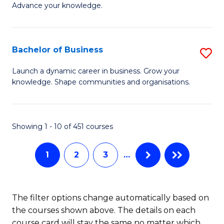
of
Advance your knowledge.
S
B
(
to
Bachelor of Business
S
-
C
B
B
Fa
Launch a dynamic career in business. Grow your
knowledge. Shape communities and organisations.
of
of
B
B
to
to
Showing 1 - 10 of 451 courses
C
C
1
2
3
…
Fa
Fa
The filter options change automatically based on
the courses shown above. The details on each
course card will stay the same no matter which