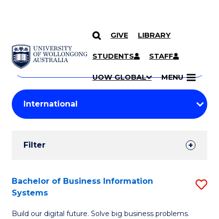
GIVE
LIBRARY
Search
SKIP TO CONTENT
Courses
STUDENTS
STAFF
Search
courses
Searc
UOW GLOBAL
MENU
by
Student
keyword
Filters
Filter
Results
Search
Bachelor of Business Information
S
Systems
Results
B
Build our digital future. Solve big business problems.
of