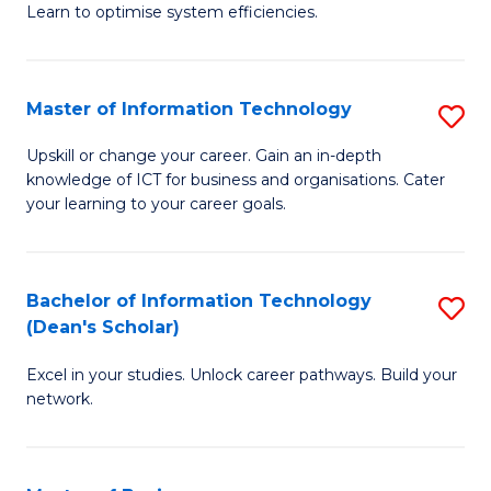
Learn to optimise system efficiencies.
B
I
Master of Information Technology
S
S
M
to
Upskill or change your career. Gain an in-depth
knowledge of ICT for business and organisations. Cater
of
C
your learning to your career goals.
I
Fa
T
Bachelor of Information Technology
S
to
(Dean's Scholar)
B
C
Excel in your studies. Unlock career pathways. Build your
of
Fa
network.
I
T