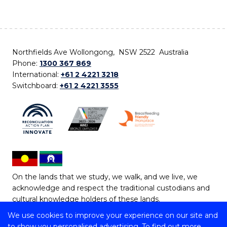
Northfields Ave Wollongong, NSW 2522 Australia
Phone:
1300 367 869
International:
+61 2 4221 3218
Switchboard:
+61 2 4221 3555
On the lands that we study, we walk, and we live, we
acknowledge and respect the traditional custodians and
cultural knowledge holders of these lands.
We use cookies to improve your experience on our site and
Copyright © 2026 University of Wollongong
to show you personalised advertising. To find out more,