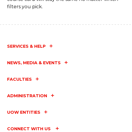
filters you pick.
SERVICES & HELP
NEWS, MEDIA & EVENTS
FACULTIES
ADMINISTRATION
UOW ENTITIES
CONNECT WITH US