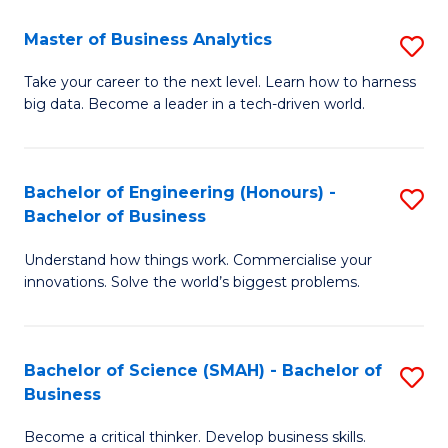
Fa
T
Master of Business Analytics
S
to
M
Take your career to the next level. Learn how to harness
C
big data. Become a leader in a tech-driven world.
of
Fa
B
An
Bachelor of Engineering (Honours) -
S
Bachelor of Business
to
B
C
Understand how things work. Commercialise your
of
innovations. Solve the world’s biggest problems.
Fa
E
(
Bachelor of Science (SMAH) - Bachelor of
S
-
Business
B
B
Become a critical thinker. Develop business skills.
of