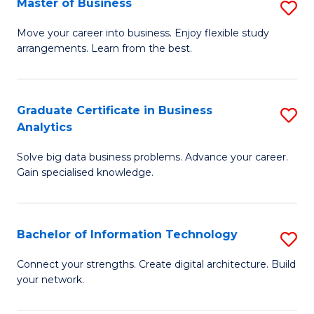
Master of Business
S
(
M
Sc
Move your career into business. Enjoy flexible study
arrangements. Learn from the best.
of
to
B
C
to
Fa
Graduate Certificate in Business
S
Analytics
C
G
Fa
Solve big data business problems. Advance your career.
Ce
Gain specialised knowledge.
in
B
Bachelor of Information Technology
S
An
B
to
Connect your strengths. Create digital architecture. Build
your network.
of
C
I