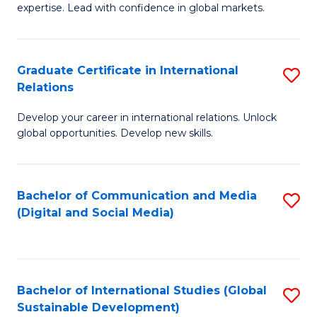
expertise. Lead with confidence in global markets.
B
An
Graduate Certificate in International
S
-
Relations
G
M
Develop your career in international relations. Unlock
Ce
of
global opportunities. Develop new skills.
in
In
In
B
Bachelor of Communication and Media
S
Re
to
(Digital and Social Media)
to
to
C
C
C
Fa
Fa
Fa
Bachelor of International Studies (Global
S
Sustainable Development)