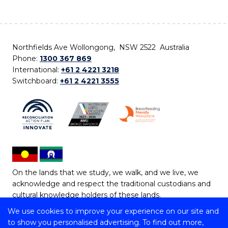
Northfields Ave Wollongong, NSW 2522 Australia
Phone:
1300 367 869
International:
+61 2 4221 3218
Switchboard:
+61 2 4221 3555
On the lands that we study, we walk, and we live, we
acknowledge and respect the traditional custodians and
cultural knowledge holders of these lands.
We use cookies to improve your experience on our site and
Copyright © 2026 University of Wollongong
to show you personalised advertising. To find out more,