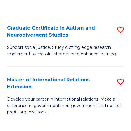
to
C
Fa
Graduate Certificate in Autism and
S
Neurodivergent Studies
G
Support social justice. Study cutting edge research.
Ce
Implement successful strategies to enhance learning.
in
A
Master of International Relations
S
a
Extension
M
N
Develop your career in international relations. Make a
of
S
difference in government, non-government and not-for-
In
to
profit organisations.
Re
C