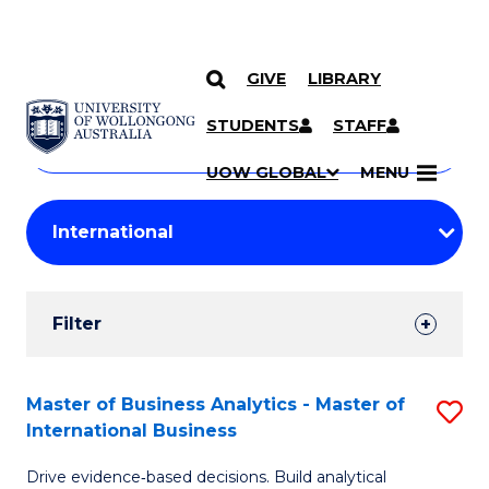
GIVE
LIBRARY
Search
SKIP TO CONTENT
Courses
STUDENTS
STAFF
Search
courses
Searc
UOW GLOBAL
MENU
by
Student
keyword
Filters
Filter
Results
Search
Master of Business Analytics - Master of
S
International Business
Results
M
Drive evidence‑based decisions. Build analytical
of