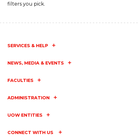
filters you pick.
SERVICES & HELP
NEWS, MEDIA & EVENTS
FACULTIES
ADMINISTRATION
UOW ENTITIES
CONNECT WITH US