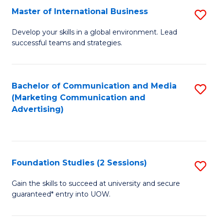
E
Fa
Master of International Business
S
to
M
Develop your skills in a global environment. Lead
C
successful teams and strategies.
of
Fa
In
B
Bachelor of Communication and Media
S
(Marketing Communication and
to
to
Advertising)
C
C
Fa
Fa
Foundation Studies (2 Sessions)
S
F
Gain the skills to succeed at university and secure
guaranteed* entry into UOW.
S
(2