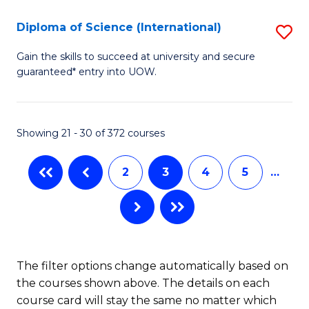
Se
Diploma of Science (International)
S
to
D
Gain the skills to succeed at university and secure
C
guaranteed* entry into UOW.
of
Fa
S
(I
Showing 21 - 30 of 372 courses
to
2
3
4
5
…
C
Fa
The filter options change automatically based on
the courses shown above. The details on each
course card will stay the same no matter which