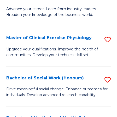
G
C
Advance your career. Learn from industry leaders.
D
Broaden your knowledge of the business world.
Fa
in
B
Master of Clinical Exercise Physiology
S
A
M
to
Upgrade your qualifications. Improve the health of
communities. Develop your technical skill set.
of
C
Cl
Fa
Ex
Bachelor of Social Work (Honours)
S
P
B
Drive meaningful social change. Enhance outcomes for
to
individuals. Develop advanced research capability.
of
C
So
Fa
W