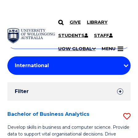
GIVE
LIBRARY
Search
SKIP TO CONTENT
Courses
STUDENTS
STAFF
Search
courses
Searc
UOW GLOBAL
MENU
by
Student
keyword
Filters
Filter
Results
Search
Bachelor of Business Analytics
S
Results
B
Develop skills in business and computer science. Provide
data to support vital organisational decisions. Drive
of