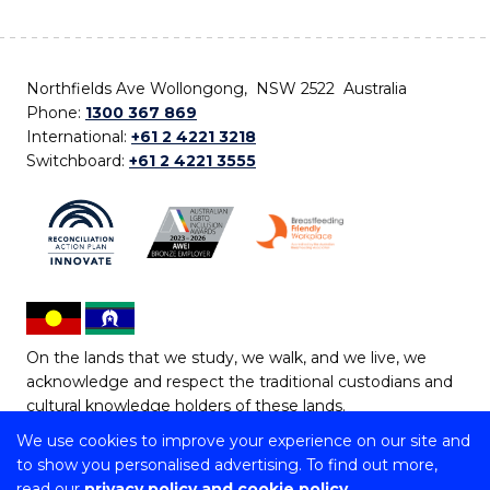
Northfields Ave Wollongong, NSW 2522 Australia
Phone:
1300 367 869
International:
+61 2 4221 3218
Switchboard:
+61 2 4221 3555
On the lands that we study, we walk, and we live, we
acknowledge and respect the traditional custodians and
cultural knowledge holders of these lands.
We use cookies to improve your experience on our site and
Copyright © 2026 University of Wollongong
to show you personalised advertising. To find out more,
CRICOS Provider No: 00102E | TEQSA Provider ID:
read our
privacy policy and cookie policy