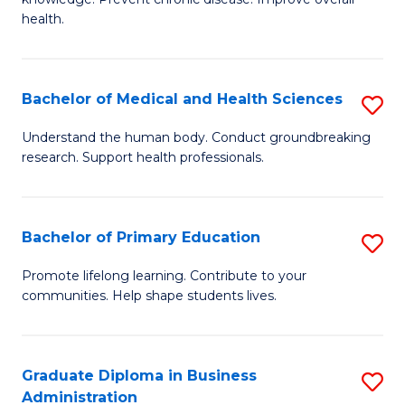
C
of
health.
Fa
Ex
S
Bachelor of Medical and Health Sciences
S
to
B
C
Understand the human body. Conduct groundbreaking
research. Support health professionals.
of
Fa
M
a
Bachelor of Primary Education
S
H
B
Promote lifelong learning. Contribute to your
S
communities. Help shape students lives.
of
to
P
C
E
Graduate Diploma in Business
S
Fa
Administration
to