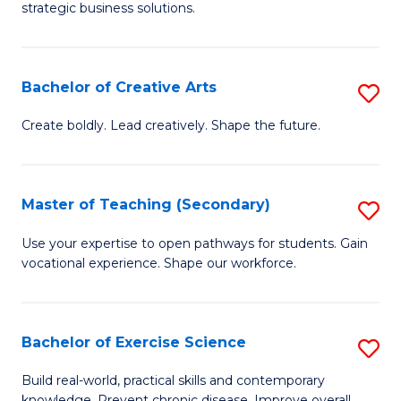
strategic business solutions.
B
An
Bachelor of Creative Arts
S
to
B
C
Create boldly. Lead creatively. Shape the future.
of
Fa
Cr
Master of Teaching (Secondary)
S
Ar
M
Use your expertise to open pathways for students. Gain
to
vocational experience. Shape our workforce.
of
C
T
Fa
(
Bachelor of Exercise Science
S
to
B
Build real-world, practical skills and contemporary
knowledge. Prevent chronic disease. Improve overall