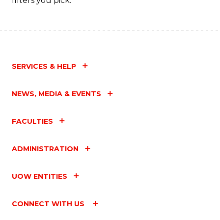
filters you pick.
SERVICES & HELP
NEWS, MEDIA & EVENTS
FACULTIES
ADMINISTRATION
UOW ENTITIES
CONNECT WITH US