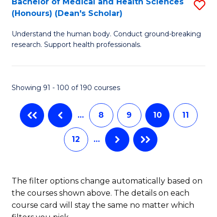
Bachelor of Medical and Health Sciences
S
(Honours) (Dean's Scholar)
(
B
to
Understand the human body. Conduct ground-breaking
of
research. Support health professionals.
C
M
Fa
a
Showing 91 - 100 of 190 courses
H
S
…
8
9
10
11
(
12
…
(
Sc
to
The filter options change automatically based on
the courses shown above. The details on each
C
course card will stay the same no matter which
Fa