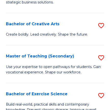
strategic business solutions.
B
An
Bachelor of Creative Arts
S
to
B
C
Create boldly. Lead creatively. Shape the future.
of
Fa
Cr
Master of Teaching (Secondary)
S
Ar
M
Use your expertise to open pathways for students. Gain
to
vocational experience. Shape our workforce.
of
C
T
Fa
(
Bachelor of Exercise Science
S
to
B
Build real-world, practical skills and contemporary
knowledge. Prevent chronic disease. Improve overall