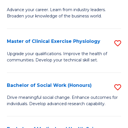
G
C
Advance your career. Learn from industry leaders.
D
Broaden your knowledge of the business world.
Fa
in
B
Master of Clinical Exercise Physiology
S
A
M
to
Upgrade your qualifications. Improve the health of
communities. Develop your technical skill set.
of
C
Cl
Fa
Ex
Bachelor of Social Work (Honours)
S
P
B
Drive meaningful social change. Enhance outcomes for
to
individuals. Develop advanced research capability.
of
C
So
Fa
W