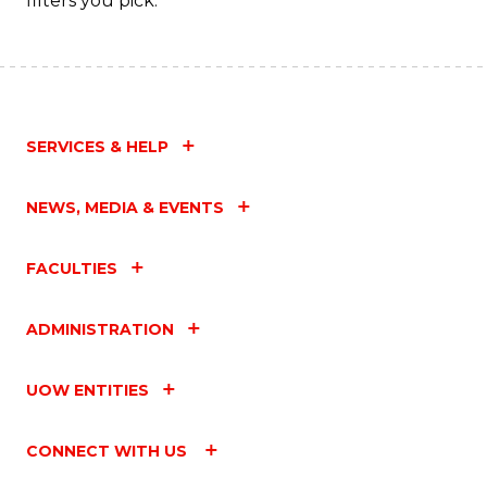
filters you pick.
SERVICES & HELP
NEWS, MEDIA & EVENTS
FACULTIES
ADMINISTRATION
UOW ENTITIES
CONNECT WITH US