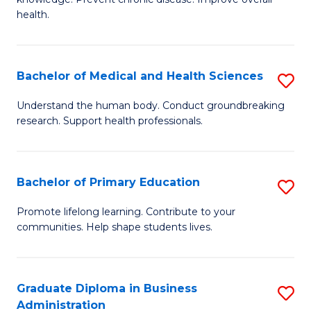
C
of
health.
Fa
Ex
S
Bachelor of Medical and Health Sciences
S
to
B
C
Understand the human body. Conduct groundbreaking
research. Support health professionals.
of
Fa
M
a
Bachelor of Primary Education
S
H
B
Promote lifelong learning. Contribute to your
S
communities. Help shape students lives.
of
to
P
C
E
Graduate Diploma in Business
S
Fa
Administration
to