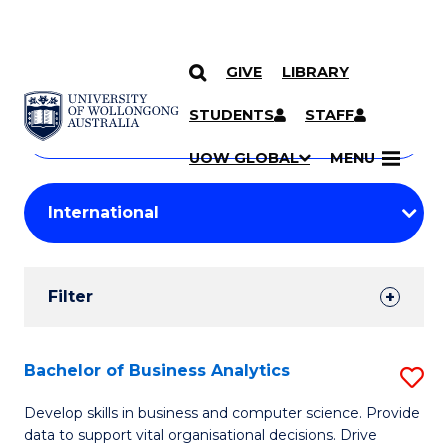
GIVE
LIBRARY
Search
SKIP TO CONTENT
Courses
STUDENTS
STAFF
Search
courses
Searc
UOW GLOBAL
MENU
by
Student
keyword
Filters
Filter
Results
Search
Bachelor of Business Analytics
S
Results
B
Develop skills in business and computer science. Provide
data to support vital organisational decisions. Drive
of