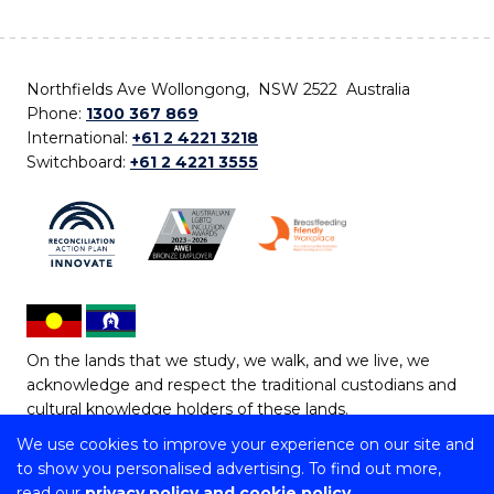
Northfields Ave Wollongong, NSW 2522 Australia
Phone:
1300 367 869
International:
+61 2 4221 3218
Switchboard:
+61 2 4221 3555
On the lands that we study, we walk, and we live, we
acknowledge and respect the traditional custodians and
cultural knowledge holders of these lands.
We use cookies to improve your experience on our site and
Copyright © 2026 University of Wollongong
to show you personalised advertising. To find out more,
CRICOS Provider No: 00102E | TEQSA Provider ID:
read our
privacy policy and cookie policy