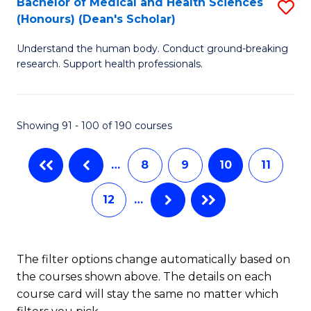
Bachelor of Medical and Health Sciences
S
(Honours) (Dean's Scholar)
(
B
to
Understand the human body. Conduct ground-breaking
of
research. Support health professionals.
C
M
Fa
a
Showing 91 - 100 of 190 courses
H
S
…
8
9
10
11
(
12
…
(
Sc
to
The filter options change automatically based on
the courses shown above. The details on each
C
course card will stay the same no matter which
Fa