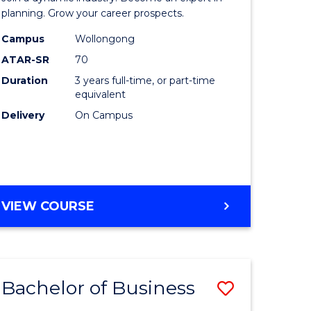
-
planning. Grow your career prospects.
TAFE
Campus
Wollongong
ATAR-SR
70
ma
Diploma
Duration
3 years full-time, or part-time
of
equivalent
Event
Delivery
On Campus
Manage
sm
to
gement
Course
BACHELOR
VIEW COURSE
Favourite
OF
e
BUSINESS
-
ites
TAFE
Bachelor of Business
Save
DIPLOMA
OF