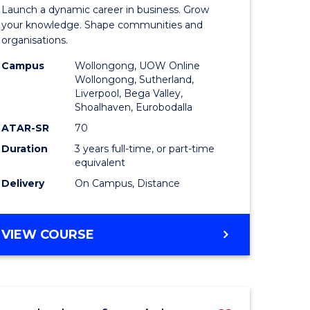
r
Bachelor
EVENT
Launch a dynamic career in business. Grow
of
your knowledge. Shape communities and
MANAGEMENT
organisations.
ve
Business
Campus
Wollongong, UOW Online
to
Wollongong, Sutherland,
Liverpool, Bega Valley,
Course
Shoalhaven, Eurobodalla
e
Favourite
ATAR-SR
70
ites
Duration
3 years full-time, or part-time
equivalent
Delivery
On Campus, Distance
BACHELOR
VIEW COURSE
OF
BUSINESS