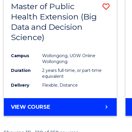
Master of Public
Save
Health Extension (Big
to
Data and Decision
Cours
Science)
Favour
Campus
Wollongong, UOW Online
Wollongong
Duration
2 years full-time, or part-time
equivalent
Delivery
Flexible, Distance
VIEW COURSE