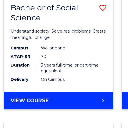
Bachelor of Social
Save
Science
Bache
of
Understand society. Solve real problems. Create
Social
meaningful change.
Scien
Campus
Wollongong
ATAR-SR
70
to
Duration
3 years full-time, or part-time
Cours
equivalent
Favour
Delivery
On Campus
BACHELOR
VIEW COURSE
OF
SOCIAL
SCIENCE