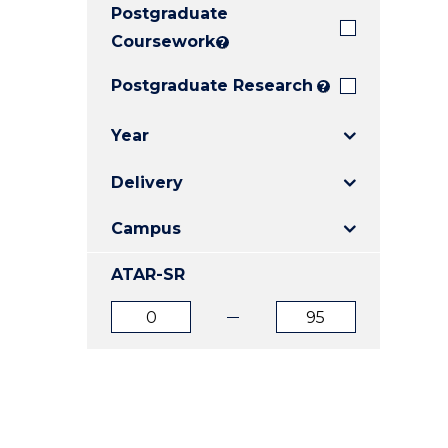
Postgraduate
E
E
E
"
"
"
Coursework
?
Postgraduate Research
?
Year
Delivery
Campus
ATAR-SR
ATAR
ATAR
from
to