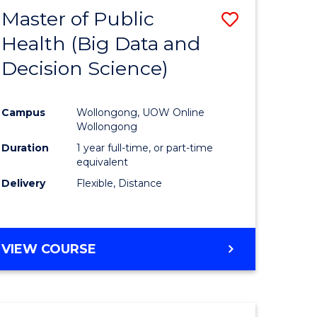
Master of Public
Save
Health (Big Data and
lor
to
Decision Science)
Course
Favourite
Campus
Wollongong, UOW Online
ce
Wollongong
Duration
1 year full-time, or part-time
equivalent
e
Delivery
Flexible, Distance
ites
VIEW COURSE