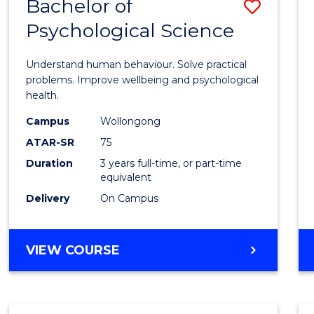
Bachelor of
Save
Psychological Science
Bache
of
Understand human behaviour. Solve practical
Psycho
problems. Improve wellbeing and psychological
health.
Scien
Campus
Wollongong
to
ATAR-SR
75
Cours
Duration
3 years full-time, or part-time
equivalent
Favour
Delivery
On Campus
BACHELOR
VIEW COURSE
OF
PSYCHOLOGICAL
SCIENCE