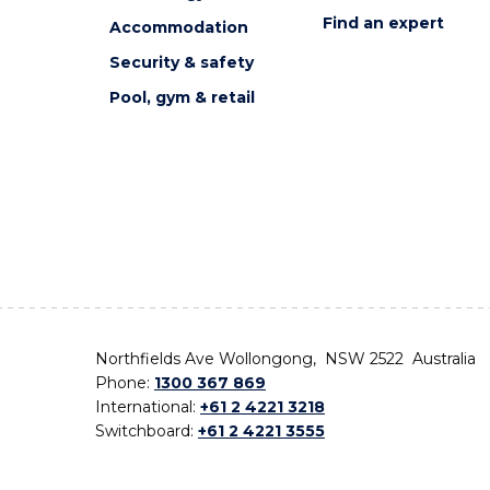
Find an expert
Accommodation
Security & safety
Pool, gym & retail
Northfields Ave Wollongong, NSW 2522 Australia
Phone:
1300 367 869
International:
+61 2 4221 3218
Switchboard:
+61 2 4221 3555