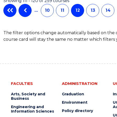
Showing 111 - 120 of 259 courses
…
10
11
12
13
14
The filter options change automatically based on the
course card will stay the same no matter which filters 
FACULTIES
ADMINISTRATION
U
Arts, Society and
Graduation
I
Business
Environment
U
Engineering and
Au
Policy directory
Information Sciences
U