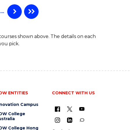
…
 courses shown above. The details on each
you pick.
OW ENTITIES
CONNECT WITH US
nnovation Campus
OW College
stralia
OW College Hong