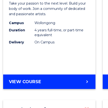
Docto
TRAVEL
Take your passion to the next level. Build your
of
body of work. Join a community of dedicated
AND
and passionate artists.
TOURISM
Creati
MANAGEMENT
Campus
Wollongong
Arts
Duration
4 years full-time, or part-time
to
equivalent
Delivery
On Campus
Cours
Favour
DOCTOR
VIEW COURSE
OF
CREATIVE
ARTS