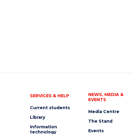
NEWS, MEDIA &
SERVICES & HELP
EVENTS
Current students
Media Centre
Library
The Stand
Information
Events
technology