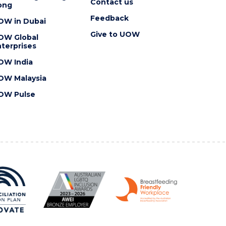
Contact us
ong
Feedback
OW in Dubai
Give to UOW
OW Global
terprises
OW India
OW Malaysia
OW Pulse