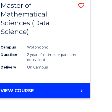
Master of
Save
Mathematical
to
Sciences (Data
e
Course
Science)
ites
Favourite
Campus
Wollongong
Duration
2 years full-time, or part-time
equivalent
Delivery
On Campus
VIEW COURSE