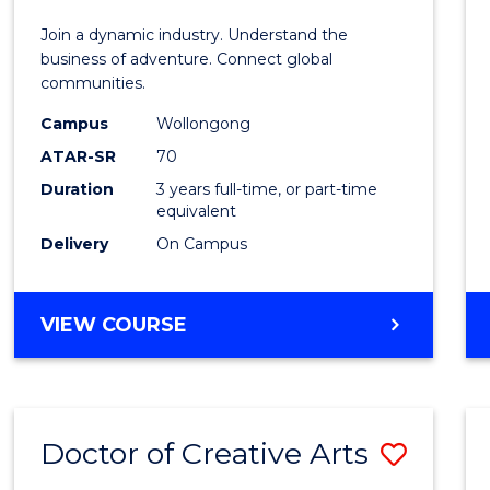
E
E
E
E
-
Join a dynamic industry. Understand the
"
"
"
"
TAFE
business of adventure. Connect global
communities.
Diplo
Campus
Wollongong
of
ATAR-SR
70
Travel
Duration
3 years full-time, or part-time
equivalent
and
Delivery
On Campus
Touri
Mana
BACHELOR
VIEW COURSE
to
OF
Cours
BUSINESS
-
Favour
TAFE
Doctor of Creative Arts
Save
DIPLOMA
OF