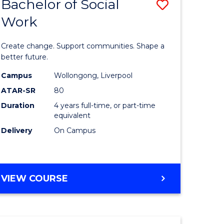
Bachelor of Social
Save
Work
lor
Bachelor
of
Create change. Support communities. Shape a
logical
Social
better future.
ce
Work
Campus
Wollongong, Liverpool
ATAR-SR
80
to
Duration
4 years full-time, or part-time
e
Course
equivalent
ites
Favourite
Delivery
On Campus
BACHELOR
VIEW COURSE
OF
SOCIAL
WORK