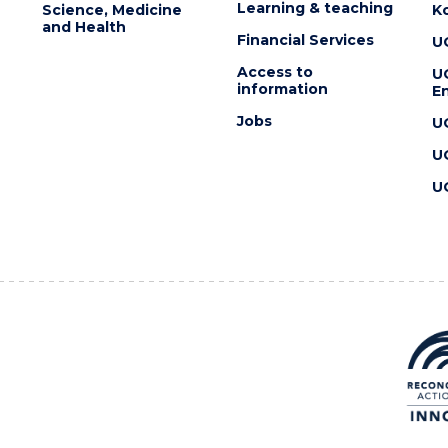
Learning & teaching
Science, Medicine
K
and Health
Financial Services
U
Access to
U
information
En
Jobs
U
U
U