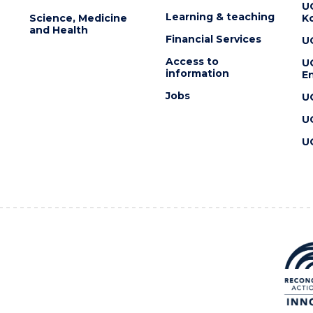
U
Learning & teaching
Science, Medicine
K
and Health
Financial Services
U
Access to
U
information
En
Jobs
U
U
U