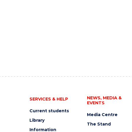
NEWS, MEDIA &
SERVICES & HELP
EVENTS
Current students
Media Centre
Library
The Stand
Information