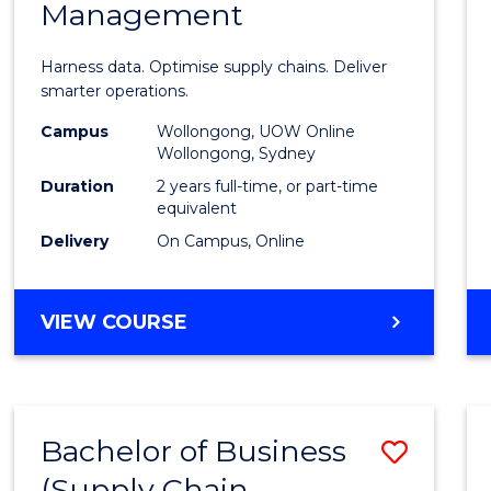
Management
Busin
Analyt
Harness data. Optimise supply chains. Deliver
-
smarter operations.
Maste
Campus
Wollongong, UOW Online
Wollongong, Sydney
of
Duration
2 years full-time, or part-time
Suppl
equivalent
Delivery
On Campus, Online
Chain
Mana
MASTER
VIEW COURSE
to
OF
Cours
BUSINESS
ANALYTICS
Favour
-
Bachelor of Business
Save
MASTER
OF
(Supply Chain
to