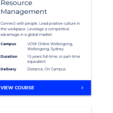
Resource
r
Master
Management
of
eering
Human
Connect with people. Lead positive culture in
gement
Resource
the workplace. Leverage a competitive
advantage in a global market.
Manage
Campus
UOW Online Wollongong,
e
to
Wollongong, Sydney
ites
Course
Duration
1.5 years full-time, or part-time
equivalent
Favourite
Delivery
Distance, On Campus
MASTER
VIEW COURSE
OF
HUMAN
RESOURCE
MANAGEMENT