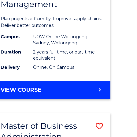
Management
ess
Project
ics
Manage
Plan projects efficiently. Improve supply chains.
-
Deliver better outcomes.
r
Master
Campus
UOW Online Wollongong,
Sydney, Wollongong
of
Duration
2 years full-time, or part-time
y
Supply
equivalent
Delivery
Online, On Campus
Chain
gement
Manage
MASTER
VIEW COURSE
to
OF
e
Course
PROJECT
MANAGEMENT
ites
Favourite
-
Master of Business
Save
MASTER
OF
Administration
to