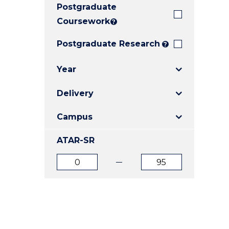
Postgraduate
E
E
E
"
"
"
Coursework
?
Postgraduate Research
?
Year
Delivery
Campus
ATAR-SR
ATAR
ATAR
from
to