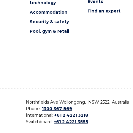
Events
technology
Find an expert
Accommodation
Security & safety
Pool, gym & retail
Northfields Ave Wollongong, NSW 2522 Australia
Phone:
1300 367 869
International:
+61 2 4221 3218
Switchboard:
+61 2 4221 3555