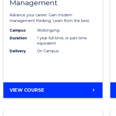
Management
Maste
of
Advance your career. Gain modern
Engin
management thinking. Learn from the best.
Mana
Campus
Wollongong
Duration
1 year full-time, or part-time
to
equivalent
Cours
Delivery
On Campus
Favour
MASTER
VIEW COURSE
OF
ENGINEERING
MANAGEMENT