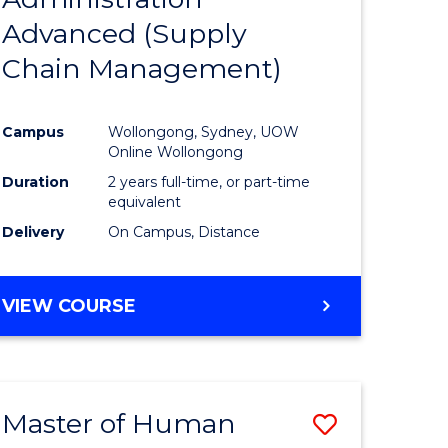
SUPPLY
Advanced (Supply
e
Course
CHAIN
MANAGEMENT
Chain Management)
ites
Favourite
Campus
Wollongong, Sydney, UOW
Online Wollongong
Duration
2 years full-time, or part-time
equivalent
Delivery
On Campus, Distance
VIEW COURSE
Master of Human
Save