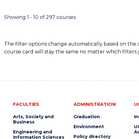
IN
HUMAN
RESOURCE
Showing 1 - 10 of 297 courses
MANAGEMENT
The filter options change automatically based on the
course card will stay the same no matter which filters 
FACULTIES
ADMINISTRATION
U
Arts, Society and
Graduation
I
Business
Environment
U
Engineering and
Au
Policy directory
Information Sciences