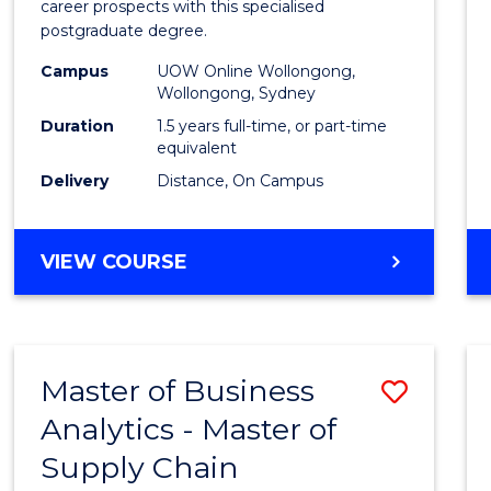
career prospects with this specialised
E
E
E
E
Chain
postgraduate degree.
"
"
"
"
Mana
Campus
UOW Online Wollongong,
Wollongong, Sydney
to
Duration
1.5 years full-time, or part-time
Cours
equivalent
Favour
Delivery
Distance, On Campus
MASTER
VIEW COURSE
OF
SUPPLY
CHAIN
MANAGEMENT
Master of Business
Save
Analytics - Master of
Maste
Supply Chain
of