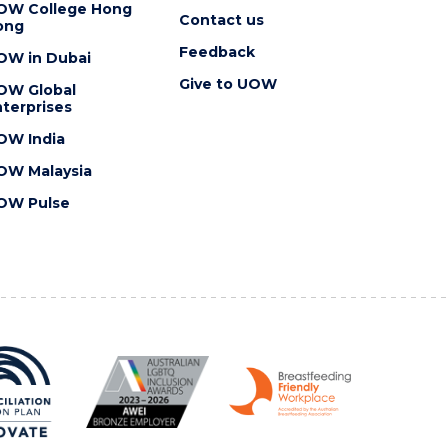
OW College Hong
Contact us
ong
Feedback
OW in Dubai
Give to UOW
OW Global
terprises
OW India
OW Malaysia
OW Pulse