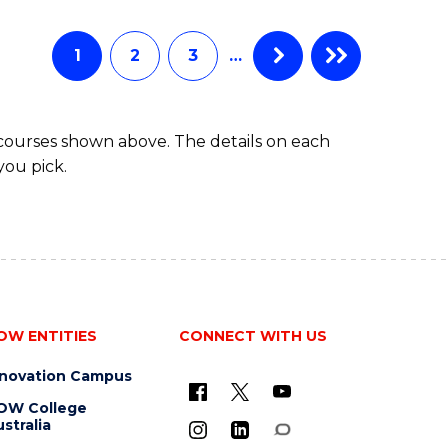
Favourite
BUSINESS
-
MASTER
1
2
3
…
OF
HUMAN
RESOURCE
 courses shown above. The details on each
MANAGEMENT
you pick.
OW ENTITIES
CONNECT WITH US
nnovation Campus
OW College
stralia