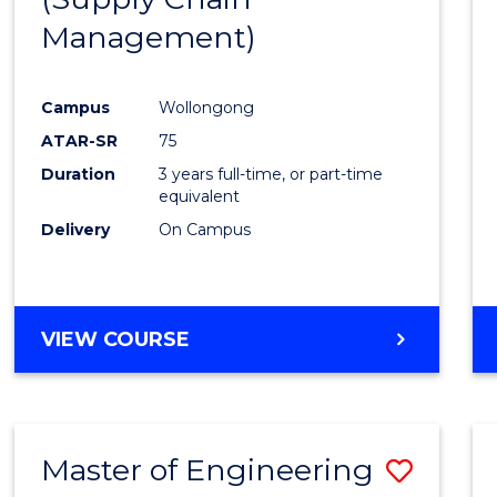
SUPPLY
Management)
Cours
CHAIN
MANAGEMENT
Favour
Campus
Wollongong
ATAR-SR
75
Duration
3 years full-time, or part-time
equivalent
Delivery
On Campus
VIEW COURSE
Master of Engineering
Save