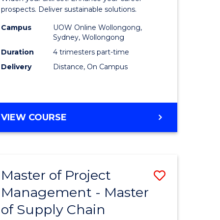
Sustaina
prospects. Deliver sustainable solutions.
gement
Supply
Campus
UOW Online Wollongong,
Sydney, Wollongong
Chain
Duration
4 trimesters part-time
e
Manage
Delivery
Distance, On Campus
ites
to
Course
Favourite
GRADUATE
VIEW COURSE
CERTIFICATE
IN
SUSTAINABLE
SUPPLY
Master of Project
Save
CHAIN
MANAGEMENT
Management - Master
r
Master
of Supply Chain
of