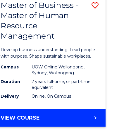
Master of Business -
Save
Master of Human
ate
Master
Resource
icate
of
Management
Business
n
-
Develop business understanding. Lead people
rce
Master
with purpose. Shape sustainable workplaces.
gement
of
Campus
UOW Online Wollongong,
Sydney, Wollongong
Human
Duration
2 years full-time, or part-time
e
Resource
equivalent
Delivery
Online, On Campus
ites
Manage
to
MASTER
VIEW COURSE
Course
OF