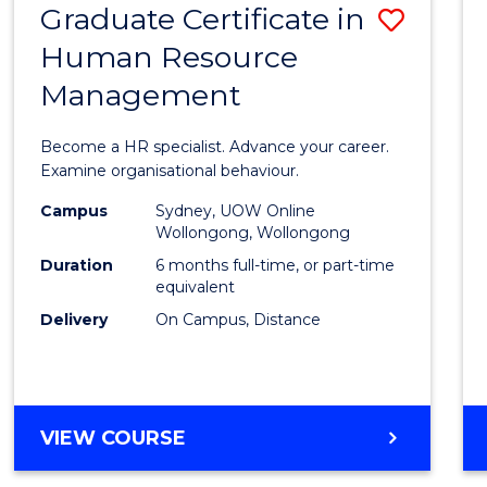
Graduate Certificate in
Save
Human Resource
Gradu
Management
Certif
in
Become a HR specialist. Advance your career.
Huma
Examine organisational behaviour.
Resou
Campus
Sydney, UOW Online
Wollongong, Wollongong
Mana
Duration
6 months full-time, or part-time
to
equivalent
Delivery
On Campus, Distance
Cours
Favour
GRADUATE
VIEW COURSE
CERTIFICATE