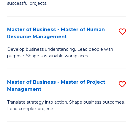
successful projects.
in
Pr
Master of Business - Master of Human
S
L
Resource Management
M
a
Develop business understanding. Lead people with
of
M
purpose. Shape sustainable workplaces.
B
to
-
C
Master of Business - Master of Project
S
M
Fa
Management
M
of
Translate strategy into action. Shape business outcomes.
of
H
Lead complex projects.
B
R
-
M