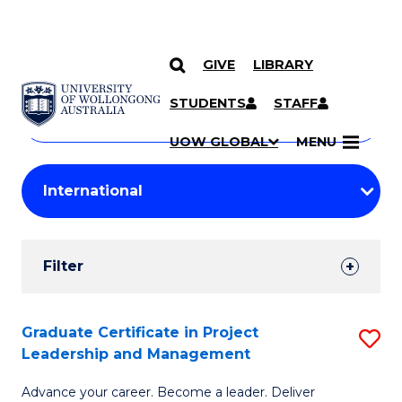
GIVE
LIBRARY
Search
SKIP TO CONTENT
Courses
STUDENTS
STAFF
Search
courses
Searc
UOW GLOBAL
MENU
by
Student
keyword
Filters
Filter
Results
Search
Graduate Certificate in Project
S
Leadership and Management
Results
G
Advance your career. Become a leader. Deliver
Ce