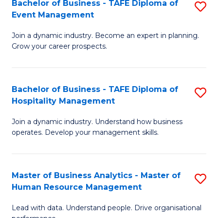
Bachelor of Business - TAFE Diploma of
S
M
to
Event Management
B
of
C
Join a dynamic industry. Become an expert in planning.
of
Pr
Fa
Grow your career prospects.
B
M
-
to
Bachelor of Business - TAFE Diploma of
S
T
C
Hospitality Management
B
D
Fa
Join a dynamic industry. Understand how business
of
of
operates. Develop your management skills.
B
E
-
M
Master of Business Analytics - Master of
S
T
to
Human Resource Management
M
D
C
Lead with data. Understand people. Drive organisational
of
of
Fa