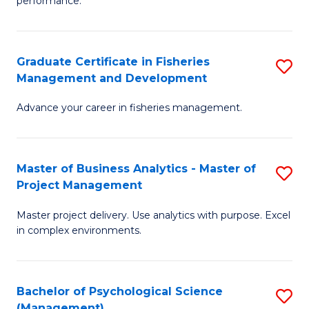
performance.
B
Ho
An
M
Graduate Certificate in Fisheries
S
-
to
Management and Development
G
M
C
Advance your career in fisheries management.
Ce
of
Fa
in
H
Fi
R
Master of Business Analytics - Master of
S
Project Management
M
M
M
a
to
Master project delivery. Use analytics with purpose. Excel
of
in complex environments.
D
C
B
to
Fa
An
C
Bachelor of Psychological Science
S
-
(Management)