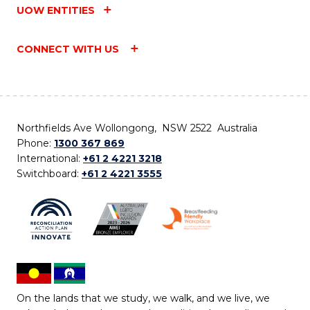
UOW ENTITIES
CONNECT WITH US
Northfields Ave Wollongong, NSW 2522 Australia
Phone:
1300 367 869
International:
+61 2 4221 3218
Switchboard:
+61 2 4221 3555
On the lands that we study, we walk, and we live, we