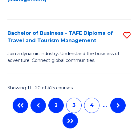
Fa
to
M
C
of
Fa
Pr
Bachelor of Business - TAFE Diploma of
S
M
Travel and Tourism Management
B
to
Join a dynamic industry. Understand the business of
of
C
adventure. Connect global communities.
B
Fa
-
Showing 11 - 20 of 425 courses
T
D
2
3
4
…
of
Tr
a