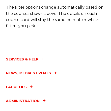
T
The filter options change automatically based on
the courses shown above. The details on each
M
course card will stay the same no matter which
to
filters you pick.
C
Fa
SERVICES & HELP
NEWS, MEDIA & EVENTS
FACULTIES
ADMINISTRATION