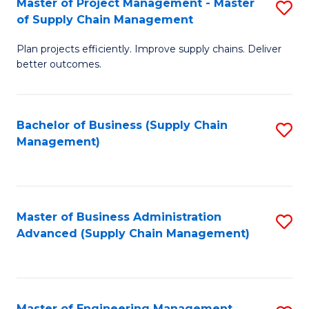
Master of Project Management - Master
S
-
Fa
of Supply Chain Management
M
M
Plan projects efficiently. Improve supply chains. Deliver
of
of
better outcomes.
Pr
S
M
C
Bachelor of Business (Supply Chain
S
-
M
Management)
to
M
to
C
of
C
Fa
S
Fa
Master of Business Administration
S
C
Advanced (Supply Chain Management)
to
M
C
to
Fa
C
Master of Engineering Management