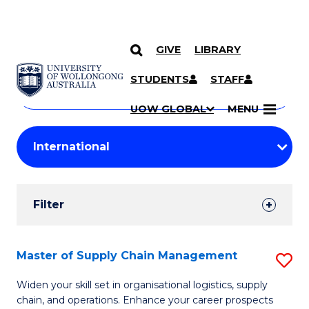
GIVE
LIBRARY
Search
SKIP TO CONTENT
Courses
STUDENTS
STAFF
Search
courses
Searc
UOW GLOBAL
MENU
by
Student
keyword
Filters
Filter
Results
Search
Master of Supply Chain Management
S
Results
M
Widen your skill set in organisational logistics, supply
chain, and operations. Enhance your career prospects
of