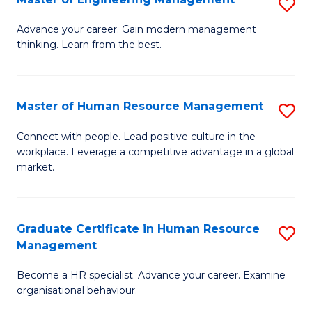
S
Fa
M
Advance your career. Gain modern management
thinking. Learn from the best.
of
E
M
Master of Human Resource Management
S
to
M
Connect with people. Lead positive culture in the
C
workplace. Leverage a competitive advantage in a global
of
market.
Fa
H
R
Graduate Certificate in Human Resource
S
M
Management
G
to
Become a HR specialist. Advance your career. Examine
Ce
C
organisational behaviour.
in
Fa