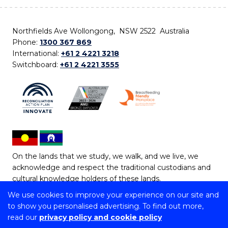
Northfields Ave Wollongong, NSW 2522 Australia
Phone:
1300 367 869
International:
+61 2 4221 3218
Switchboard:
+61 2 4221 3555
On the lands that we study, we walk, and we live, we
acknowledge and respect the traditional custodians and
cultural knowledge holders of these lands.
We use cookies to improve your experience on our site and
Copyright © 2026 University of Wollongong
to show you personalised advertising. To find out more,
CRICOS Provider No: 00102E | TEQSA Provider ID:
read our
privacy policy and cookie policy
PRV12062 | ABN: 61 060 567 686