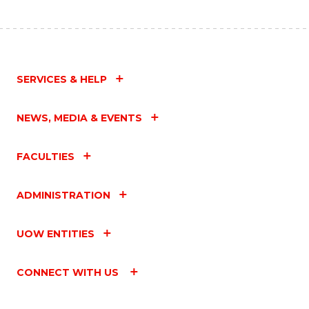
SERVICES & HELP
NEWS, MEDIA & EVENTS
FACULTIES
ADMINISTRATION
UOW ENTITIES
CONNECT WITH US