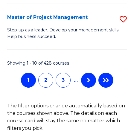
H
Master of Project Management
S
R
M
M
Step-up as a leader. Develop your management skills.
Help business succeed.
of
to
Pr
C
M
Fa
Showing 1 - 10 of 428 courses
to
1
2
3
…
C
Fa
The filter options change automatically based on
the courses shown above. The details on each
course card will stay the same no matter which
filters you pick.