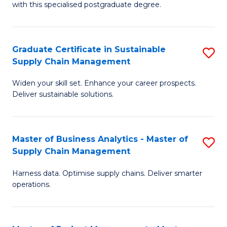
with this specialised postgraduate degree.
S
C
Graduate Certificate in Sustainable
S
M
Supply Chain Management
G
to
Widen your skill set. Enhance your career prospects.
Ce
C
Deliver sustainable solutions.
in
Fa
S
Master of Business Analytics - Master of
S
S
Supply Chain Management
M
C
Harness data. Optimise supply chains. Deliver smarter
of
M
operations.
B
to
An
C