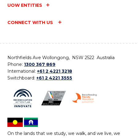
UOW ENTITIES
CONNECT WITH US
Northfields Ave Wollongong, NSW 2522 Australia
Phone:
1300 367 869
International:
+61 2 4221 3218
Switchboard:
+61 2 4221 3555
On the lands that we study, we walk, and we live, we