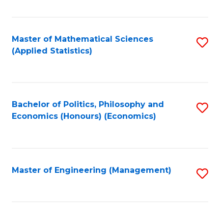
Fa
Master of Mathematical Sciences
S
(Applied Statistics)
to
C
Fa
Bachelor of Politics, Philosophy and
S
Economics (Honours) (Economics)
to
C
Fa
Master of Engineering (Management)
S
to
C