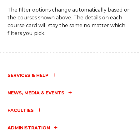
The filter options change automatically based on
the courses shown above. The details on each
course card will stay the same no matter which
filters you pick.
SERVICES & HELP
NEWS, MEDIA & EVENTS
FACULTIES
ADMINISTRATION