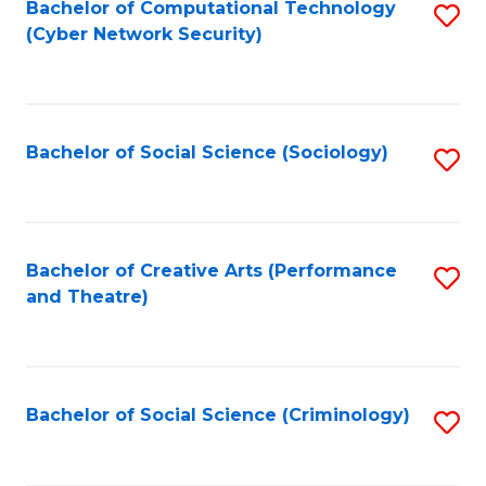
Fa
Bachelor of Computational Technology
S
(Cyber Network Security)
to
C
Fa
Bachelor of Social Science (Sociology)
S
to
C
Fa
Bachelor of Creative Arts (Performance
S
and Theatre)
to
C
Fa
Bachelor of Social Science (Criminology)
S
to