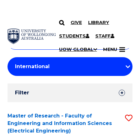
GIVE
LIBRARY
Search
SKIP TO CONTENT
Courses
STUDENTS
STAFF
Search
courses
Searc
UOW GLOBAL
MENU
by
Student
keyword
Filters
Filter
Results
Search
Master of Research - Faculty of
S
Engineering and Information Sciences
Results
to
(Electrical Engineering)
C