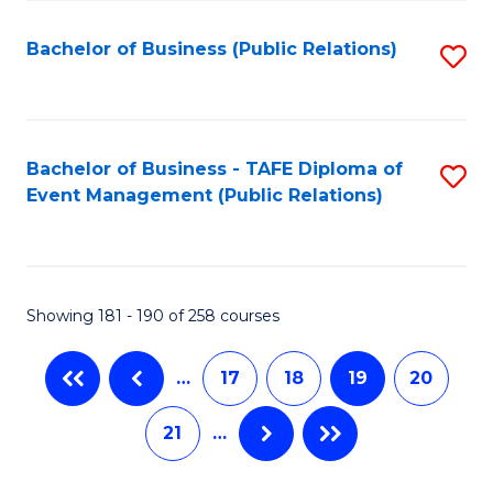
C
Fa
Bachelor of Business (Public Relations)
S
to
C
Fa
Bachelor of Business - TAFE Diploma of
S
Event Management (Public Relations)
to
C
Fa
Showing 181 - 190 of 258 courses
…
17
18
19
20
21
…