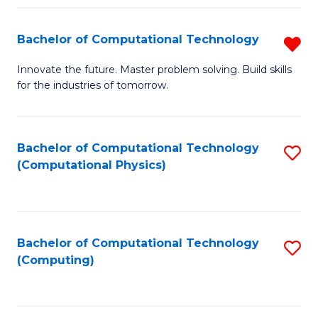
Fa
Bachelor of Computational Technology
R
B
Innovate the future. Master problem solving. Build skills
for the industries of tomorrow.
of
C
T
Bachelor of Computational Technology
S
(Computational Physics)
f
to
C
C
Fa
Fa
Bachelor of Computational Technology
S
(Computing)
to
C