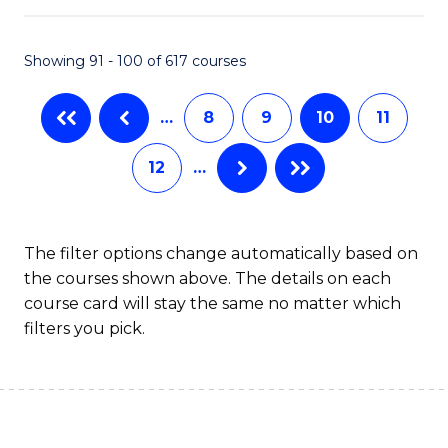
S
to
Showing 91 - 100 of 617 courses
-
C
B
Fa
…
8
9
10
11
of
12
…
S
(
to
The filter options change automatically based on
the courses shown above. The details on each
C
course card will stay the same no matter which
Fa
filters you pick.