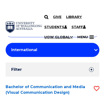
GIVE
LIBRARY
Search
SKIP TO CONTENT
Courses
STUDENTS
STAFF
Search
courses
Searc
UOW GLOBAL
MENU
by
Student
keyword
Filters
Filter
Results
Search
Bachelor of Communication and Media
S
(Visual Communication Design)
Results
to
C