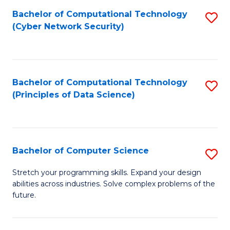
Fa
Bachelor of Computational Technology
S
(Cyber Network Security)
to
C
Fa
Bachelor of Computational Technology
S
(Principles of Data Science)
to
C
Fa
Bachelor of Computer Science
S
B
Stretch your programming skills. Expand your design
abilities across industries. Solve complex problems of the
of
future.
C
S