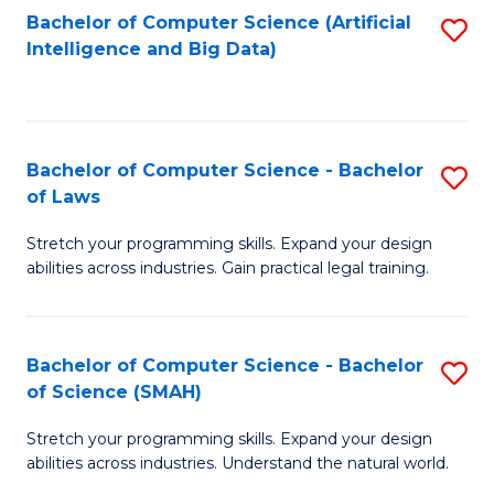
Bachelor of Computer Science (Artificial
S
to
Intelligence and Big Data)
to
C
C
Fa
Fa
Bachelor of Computer Science - Bachelor
S
of Laws
B
Stretch your programming skills. Expand your design
of
abilities across industries. Gain practical legal training.
C
S
Bachelor of Computer Science - Bachelor
S
-
of Science (SMAH)
B
B
Stretch your programming skills. Expand your design
of
of
abilities across industries. Understand the natural world.
C
L