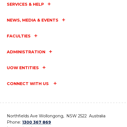
SERVICES & HELP
NEWS, MEDIA & EVENTS
FACULTIES
ADMINISTRATION
UOW ENTITIES
CONNECT WITH US
Northfields Ave Wollongong, NSW 2522 Australia
Phone:
1300 367 869