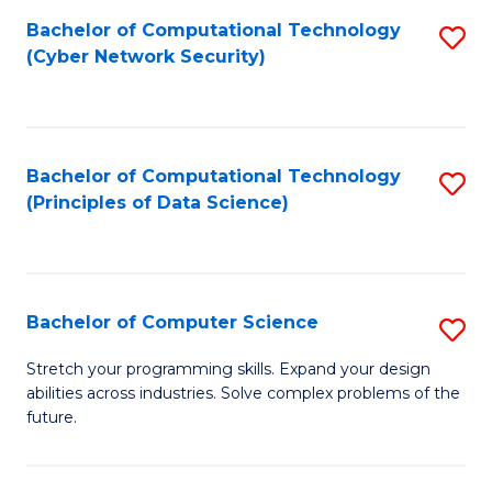
Fa
Bachelor of Computational Technology
S
(Cyber Network Security)
to
C
Fa
Bachelor of Computational Technology
S
(Principles of Data Science)
to
C
Fa
Bachelor of Computer Science
S
B
Stretch your programming skills. Expand your design
abilities across industries. Solve complex problems of the
of
future.
C
S