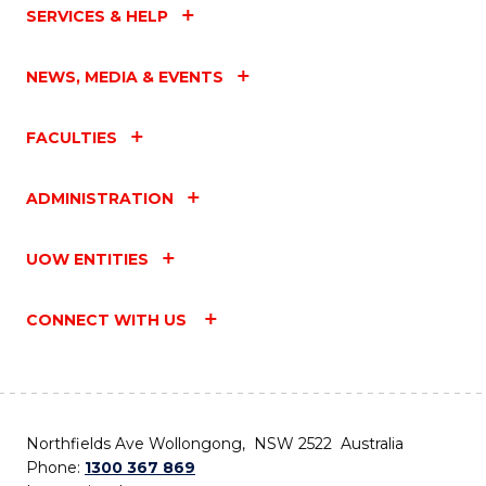
SERVICES & HELP
NEWS, MEDIA & EVENTS
FACULTIES
ADMINISTRATION
UOW ENTITIES
CONNECT WITH US
Northfields Ave Wollongong, NSW 2522 Australia
Phone:
1300 367 869