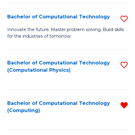
Fa
Bachelor of Computational Technology
S
B
Innovate the future. Master problem solving. Build skills
for the industries of tomorrow.
of
C
T
Bachelor of Computational Technology
S
(Computational Physics)
to
to
C
C
Fa
Fa
Bachelor of Computational Technology
R
(Computing)
f
C