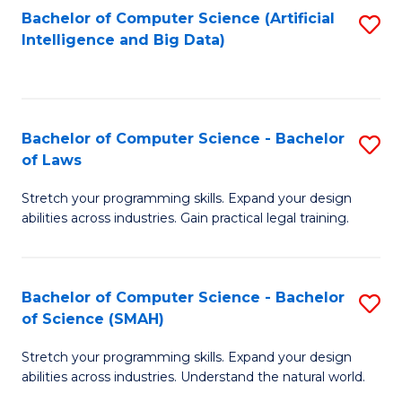
Bachelor of Computer Science (Artificial
S
to
Intelligence and Big Data)
to
C
C
Fa
Fa
Bachelor of Computer Science - Bachelor
S
of Laws
B
Stretch your programming skills. Expand your design
of
abilities across industries. Gain practical legal training.
C
S
Bachelor of Computer Science - Bachelor
S
-
of Science (SMAH)
B
B
Stretch your programming skills. Expand your design
of
of
abilities across industries. Understand the natural world.
C
L