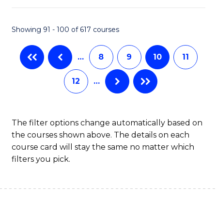
S
to
Showing 91 - 100 of 617 courses
-
C
B
Fa
…
8
9
10
11
of
12
…
S
(
to
The filter options change automatically based on
the courses shown above. The details on each
C
course card will stay the same no matter which
Fa
filters you pick.