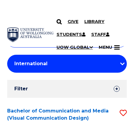
GIVE
LIBRARY
Search
SKIP TO CONTENT
Courses
STUDENTS
STAFF
Search
courses
Searc
UOW GLOBAL
MENU
by
Student
keyword
Filters
Filter
Results
Search
Bachelor of Communication and Media
S
(Visual Communication Design)
Results
to
C