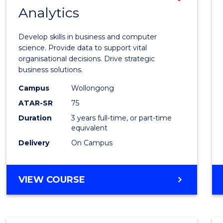
MASTER
Analytics
Bache
OF
of
MARKETING
Develop skills in business and computer
Busin
science. Provide data to support vital
organisational decisions. Drive strategic
Analyt
business solutions.
to
Campus
Wollongong
Cours
ATAR-SR
75
Favour
Duration
3 years full-time, or part-time
equivalent
Delivery
On Campus
BACHELOR
VIEW COURSE
OF
BUSINESS
ANALYTICS