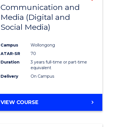
OF
Communication and
lor
to
INTERNATIONAL
Media (Digital and
Course
BUSINESS
Social Media)
ess
Favourite
ics
Campus
Wollongong
ATAR-SR
70
e
Duration
3 years full-time or part-time
ites
equivalent
Delivery
On Campus
VIEW COURSE