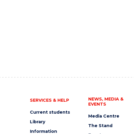
NEWS, MEDIA &
SERVICES & HELP
EVENTS
Current students
Media Centre
Library
The Stand
Information