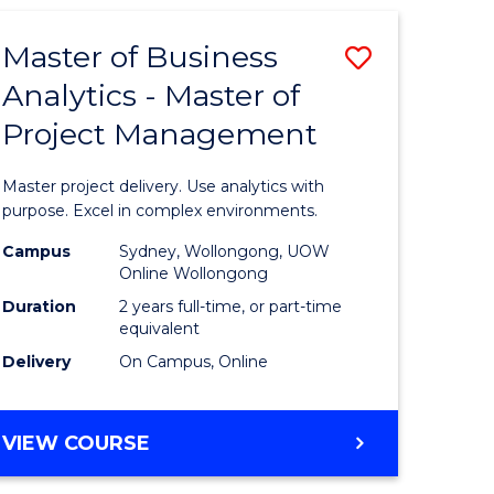
Master of Business
Save
Analytics - Master of
Master
Project Management
e
of
ites
Business
Master project delivery. Use analytics with
Analytics
purpose. Excel in complex environments.
-
Campus
Sydney, Wollongong, UOW
Online Wollongong
Master
Duration
2 years full-time, or part-time
of
equivalent
Delivery
On Campus, Online
Project
Manage
MASTER
VIEW COURSE
to
OF
Course