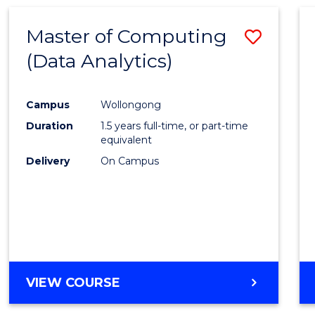
Master of Computing
Save
(Data Analytics)
to
Cours
Campus
Wollongong
Favour
Duration
1.5 years full-time, or part-time
equivalent
Delivery
On Campus
VIEW COURSE