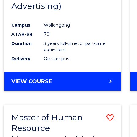
Advertising)
E
E
E
E
"
"
"
"
Campus
Wollongong
ATAR-SR
70
Duration
3 years full-time, or part-time
equivalent
Delivery
On Campus
VIEW COURSE
Master of Human
Save
Resource
Maste