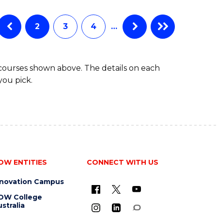
BUSINESS
ANALYTICS
Favourite
-
2
3
4
…
MASTER
OF
PROJECT
 courses shown above. The details on each
MANAGEMENT
you pick.
OW ENTITIES
CONNECT WITH US
nnovation Campus
OW College
stralia