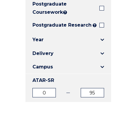
Postgraduate
E
E
E
"
"
"
Coursework
?
Postgraduate Research
?
Year
Delivery
Campus
ATAR-SR
ATAR
ATAR
from
to