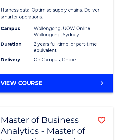
Analytics
Harness data. Optimise supply chains. Deliver
-
smarter operations.
Master
Campus
Wollongong, UOW Online
Wollongong, Sydney
of
Duration
2 years full-time, or part-time
Supply
equivalent
Delivery
On Campus, Online
Chain
Manage
MASTER
VIEW COURSE
to
OF
Course
BUSINESS
ANALYTICS
Favourite
-
Master of Business
Save
MASTER
OF
Analytics - Master of
r
Master
SUPPLY