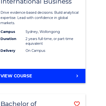
International Business
of
CHAIN
MANAGEMENT
n
Business
Drive evidence‑based decisions. Build analytical
rce
Analytics
expertise. Lead with confidence in global
markets.
gement
-
Campus
Sydney, Wollongong
Master
Duration
2 years full-time, or part-time
r
of
equivalent
Delivery
On Campus
Internati
ting
Business
to
MASTER
VIEW COURSE
e
Course
OF
ites
Favourite
BUSINESS
ANALYTICS
-
Bachelor of
Save
MASTER