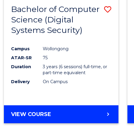
Bachelor of Computer
Save
Science (Digital
to
Systems Security)
Cours
Favour
Campus
Wollongong
ATAR-SR
75
Duration
3 years (6 sessions) full-time, or
part-time equivalent
Delivery
On Campus
VIEW COURSE