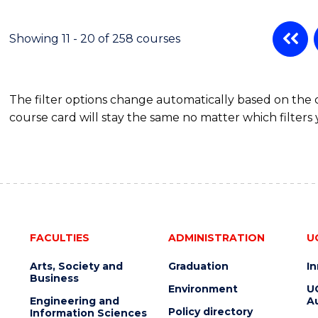
Showing 11 - 20 of 258 courses
The filter options change automatically based on the
course card will stay the same no matter which filters 
FACULTIES
ADMINISTRATION
U
Arts, Society and
Graduation
I
Business
Environment
U
Engineering and
Au
Policy directory
Information Sciences