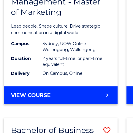
Management - Master
of
of Marketing
Huma
Resou
Lead people. Shape culture. Drive strategic
Mana
communication in a digital world.
-
Campus
Sydney, UOW Online
Wollongong, Wollongong
Maste
Duration
2 years full-time, or part-time
of
equivalent
Delivery
On Campus, Online
Marke
to
MASTER
VIEW COURSE
Cours
OF
Favour
HUMAN
RESOURCE
MANAGEMENT
Bachelor of Business
Save
-