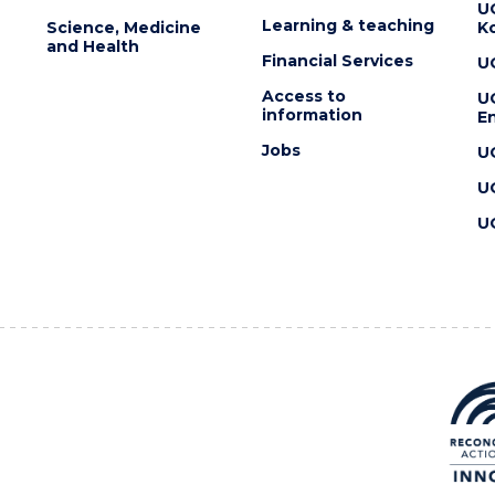
U
Learning & teaching
Science, Medicine
K
and Health
Financial Services
U
Access to
U
information
En
Jobs
U
U
U