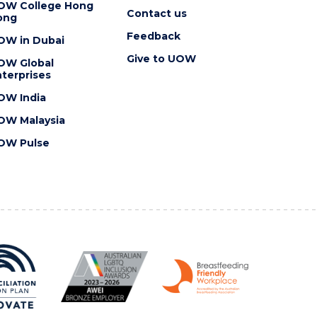
OW College Hong
Contact us
ong
Feedback
OW in Dubai
Give to UOW
OW Global
terprises
OW India
OW Malaysia
OW Pulse