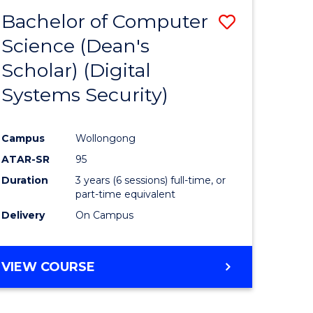
Bachelor of Computer
Save
Science (Dean's
to
Scholar) (Digital
e
Course
Systems Security)
ites
Favourite
Campus
Wollongong
ATAR-SR
95
Duration
3 years (6 sessions) full-time, or
part-time equivalent
Delivery
On Campus
VIEW COURSE