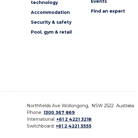
Events
technology
Find an expert
Accommodation
Security & safety
Pool, gym & retail
Northfields Ave Wollongong, NSW 2522 Australia
Phone:
1300 367 869
International:
+61 2 4221 3218
Switchboard:
+61 2 4221 3555