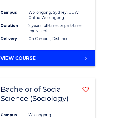
Campus
Wollongong, Sydney, UOW
Online Wollongong
Duration
2 years full-time, or part-time
equivalent
Delivery
On Campus, Distance
VIEW COURSE
Bachelor of Social
Save
Science (Sociology)
to
e
Course
Campus
Wollongong
ites
Favourite