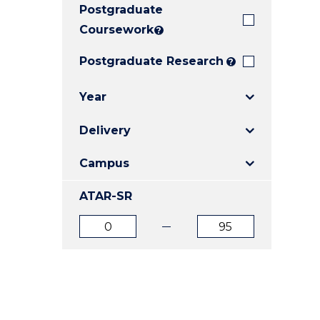
Postgraduate
E
E
E
"
"
"
Coursework
?
Postgraduate Research
?
Year
Delivery
Campus
ATAR-SR
ATAR
ATAR
from
to