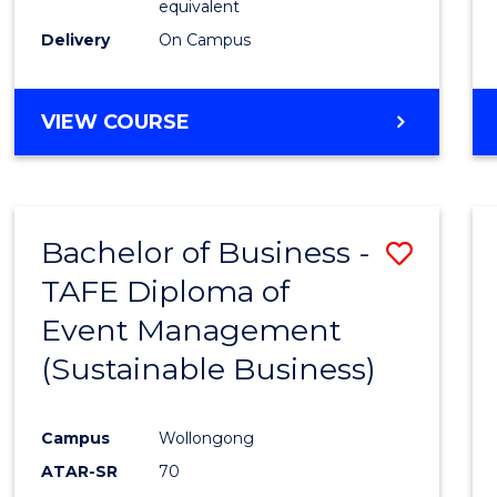
equivalent
Delivery
On Campus
VIEW COURSE
Bachelor of Business -
Save
TAFE Diploma of
to
Event Management
Cours
(Sustainable Business)
Favour
Campus
Wollongong
ATAR-SR
70