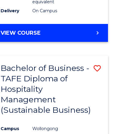
equivalent
Delivery
On Campus
VIEW COURSE
Bachelor of Business -
Save
TAFE Diploma of
to
Hospitality
e
Course
Management
ites
Favourite
(Sustainable Business)
Campus
Wollongong