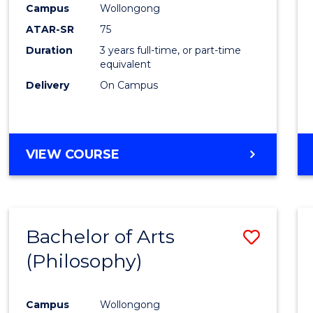
Campus
Wollongong
E
E
E
E
"
"
"
"
ATAR-SR
75
Duration
3 years full-time, or part-time
equivalent
Delivery
On Campus
VIEW COURSE
Bachelor of Arts
Save
(Philosophy)
to
Cours
Campus
Wollongong
Favour