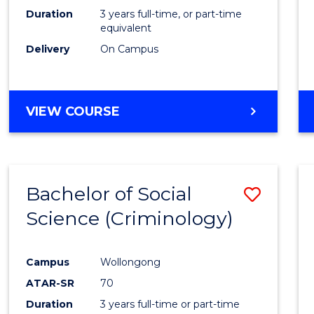
Duration
3 years full-time, or part-time
equivalent
Delivery
On Campus
VIEW COURSE
Bachelor of Social
Save
Science (Criminology)
to
Cours
Campus
Wollongong
Favour
ATAR-SR
70
Duration
3 years full-time or part-time