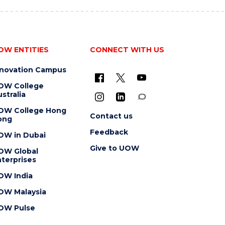
OW ENTITIES
CONNECT WITH US
nnovation Campus
OW College
stralia
OW College Hong
Contact us
ong
Feedback
OW in Dubai
Give to UOW
OW Global
terprises
OW India
OW Malaysia
OW Pulse