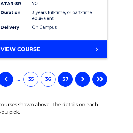
ATAR-SR
70
Duration
3 years full-time, or part-time
equivalent
Delivery
On Campus
VIEW COURSE
…
35
36
37
 courses shown above. The details on each
you pick.