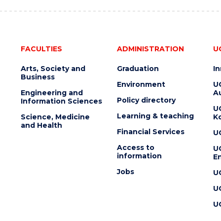
FACULTIES
ADMINISTRATION
U
Arts, Society and
Graduation
I
Business
Environment
U
Engineering and
Au
Policy directory
Information Sciences
U
Learning & teaching
Science, Medicine
K
and Health
Financial Services
U
Access to
U
information
En
Jobs
U
U
U