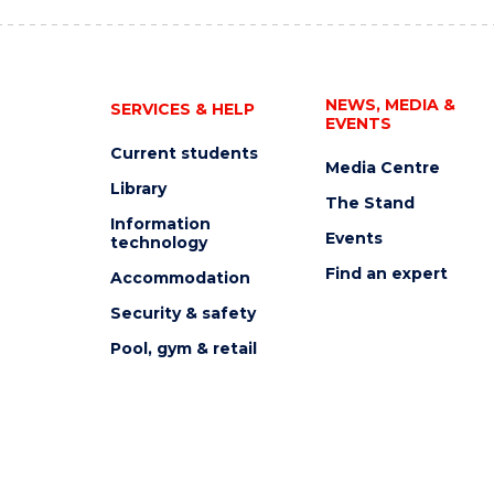
NEWS, MEDIA &
SERVICES & HELP
EVENTS
Current students
Media Centre
Library
The Stand
Information
Events
technology
Find an expert
Accommodation
Security & safety
Pool, gym & retail