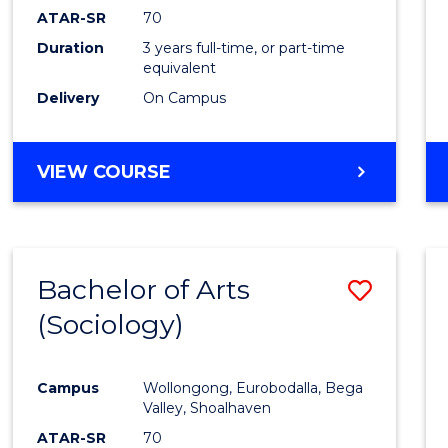
ATAR-SR
70
Duration
3 years full-time, or part-time
equivalent
Delivery
On Campus
VIEW COURSE
Bachelor of Arts
Save
(Sociology)
to
Cours
Campus
Wollongong, Eurobodalla, Bega
Favour
Valley, Shoalhaven
ATAR-SR
70