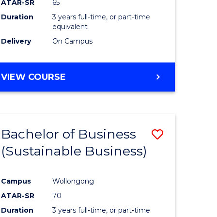
ATAR-SR
65
Duration
3 years full-time, or part-time
equivalent
Delivery
On Campus
VIEW COURSE
Bachelor of Business
Save
(Sustainable Business)
to
e
Course
Campus
Wollongong
ites
Favourite
ATAR-SR
70
Duration
3 years full-time, or part-time