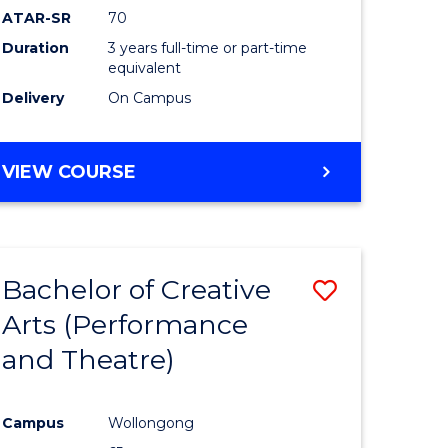
ATAR-SR
70
Duration
3 years full-time or part-time
equivalent
Delivery
On Campus
VIEW COURSE
Bachelor of Creative
Save
Arts (Performance
to
and Theatre)
e
Course
ites
Favourite
Campus
Wollongong