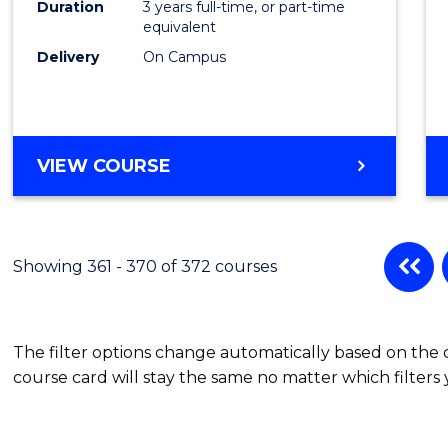
Duration
3 years full-time, or part-time
equivalent
Delivery
On Campus
VIEW COURSE
Showing 361 - 370 of 372 courses
The filter options change automatically based on the
course card will stay the same no matter which filters 