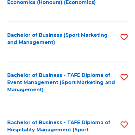
Economics (Honours) (Economics)
to
C
Fa
Bachelor of Business (Sport Marketing
S
and Management)
to
C
Fa
Bachelor of Business - TAFE Diploma of
S
Event Management (Sport Marketing and
to
Management)
C
Fa
Bachelor of Business - TAFE Diploma of
S
Hospitality Management (Sport
to