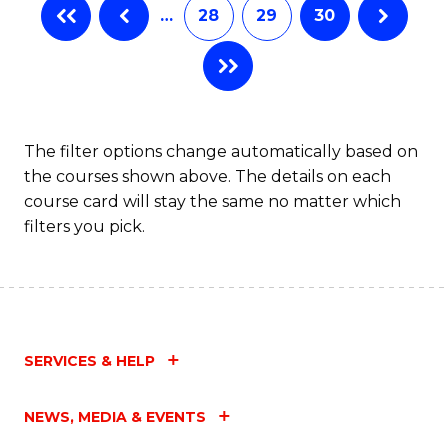
…
28
29
30
The filter options change automatically based on
the courses shown above. The details on each
course card will stay the same no matter which
filters you pick.
SERVICES & HELP
NEWS, MEDIA & EVENTS