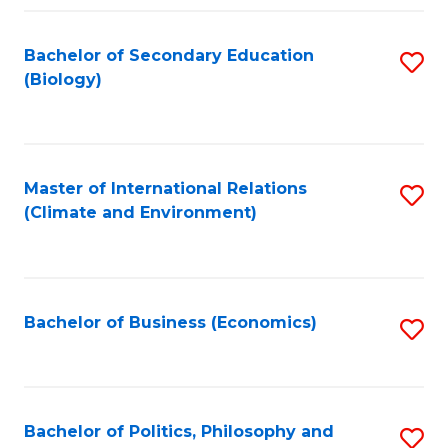
Fa
Bachelor of Secondary Education
S
(Biology)
to
C
Fa
Master of International Relations
S
(Climate and Environment)
to
C
Fa
Bachelor of Business (Economics)
S
to
C
Fa
Bachelor of Politics, Philosophy and
S