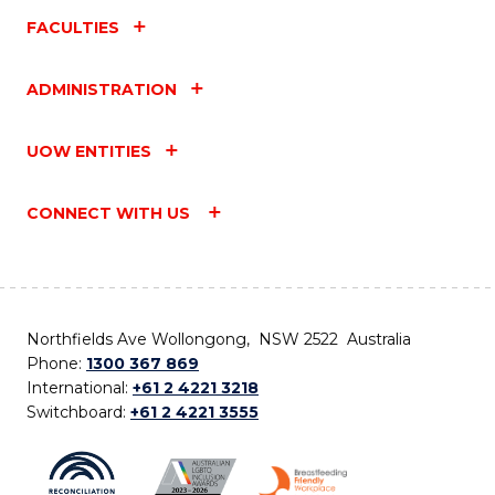
FACULTIES
ADMINISTRATION
UOW ENTITIES
CONNECT WITH US
Northfields Ave Wollongong, NSW 2522 Australia
Phone:
1300 367 869
International:
+61 2 4221 3218
Switchboard:
+61 2 4221 3555