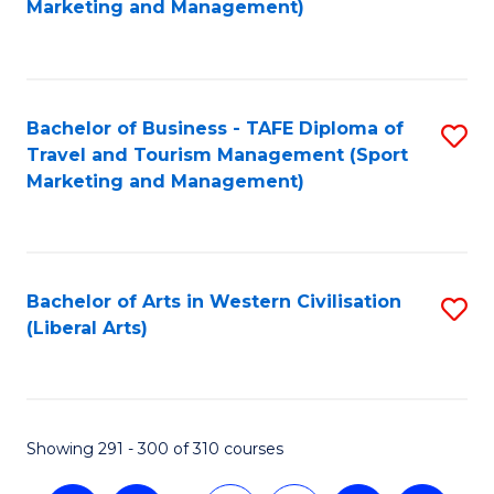
Marketing and Management)
C
Fa
Bachelor of Business - TAFE Diploma of
S
Travel and Tourism Management (Sport
to
Marketing and Management)
C
Fa
Bachelor of Arts in Western Civilisation
S
(Liberal Arts)
to
C
Fa
Showing 291 - 300 of 310 courses