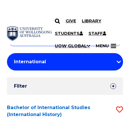
GIVE
LIBRARY
Search
SKIP TO CONTENT
Courses
STUDENTS
STAFF
Search
courses
Searc
UOW GLOBAL
MENU
by
Student
keyword
Filters
Filter
Results
Search
Bachelor of International Studies
S
(International History)
Results
to
C