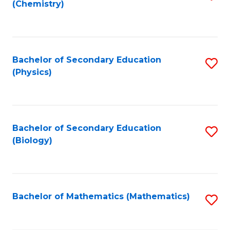
(Chemistry)
to
C
Fa
Bachelor of Secondary Education
S
(Physics)
to
C
Fa
Bachelor of Secondary Education
S
(Biology)
to
C
Fa
Bachelor of Mathematics (Mathematics)
S
to