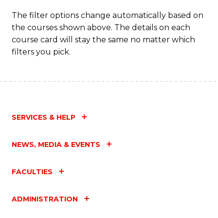
The filter options change automatically based on
the courses shown above. The details on each
course card will stay the same no matter which
filters you pick.
SERVICES & HELP
NEWS, MEDIA & EVENTS
FACULTIES
ADMINISTRATION