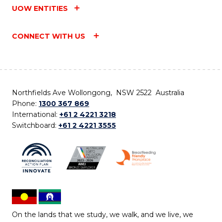
UOW ENTITIES
CONNECT WITH US
Northfields Ave Wollongong, NSW 2522 Australia
Phone:
1300 367 869
International:
+61 2 4221 3218
Switchboard:
+61 2 4221 3555
On the lands that we study, we walk, and we live, we