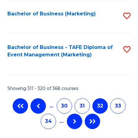
C
Fa
Bachelor of Business (Marketing)
S
to
C
Fa
Bachelor of Business - TAFE Diploma of
S
Event Management (Marketing)
to
C
Fa
Showing 311 - 320 of 368 courses
…
30
31
32
33
34
…