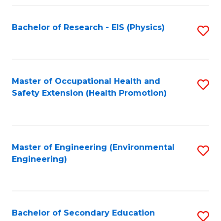
Fa
Bachelor of Research - EIS (Physics)
S
to
C
Fa
Master of Occupational Health and
S
Safety Extension (Health Promotion)
to
C
Fa
Master of Engineering (Environmental
S
Engineering)
to
C
Fa
Bachelor of Secondary Education
S