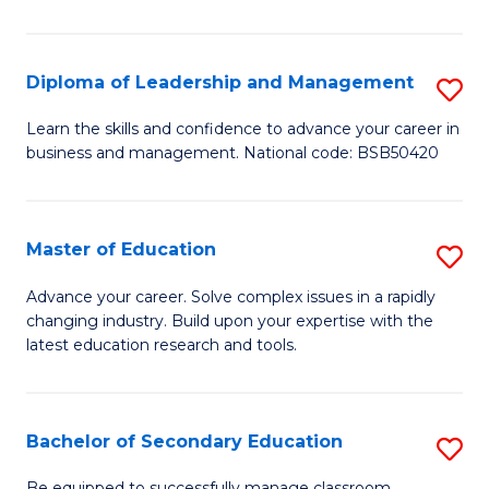
S
to
Diploma of Leadership and Management
S
C
D
Learn the skills and confidence to advance your career in
Fa
business and management. National code: BSB50420
of
L
a
Master of Education
S
M
M
Advance your career. Solve complex issues in a rapidly
to
changing industry. Build upon your expertise with the
of
latest education research and tools.
C
E
Fa
to
Bachelor of Secondary Education
S
C
B
Be equipped to successfully manage classroom