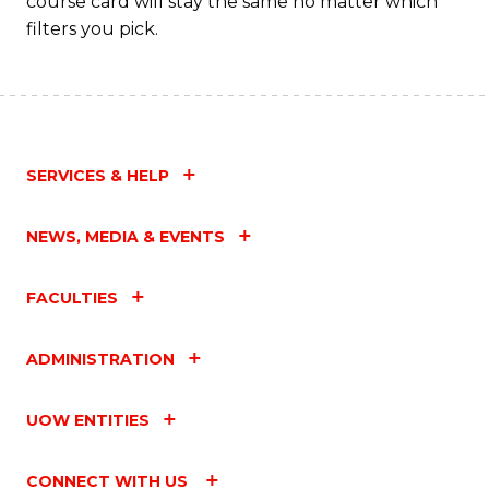
course card will stay the same no matter which
filters you pick.
SERVICES & HELP
NEWS, MEDIA & EVENTS
FACULTIES
ADMINISTRATION
UOW ENTITIES
CONNECT WITH US