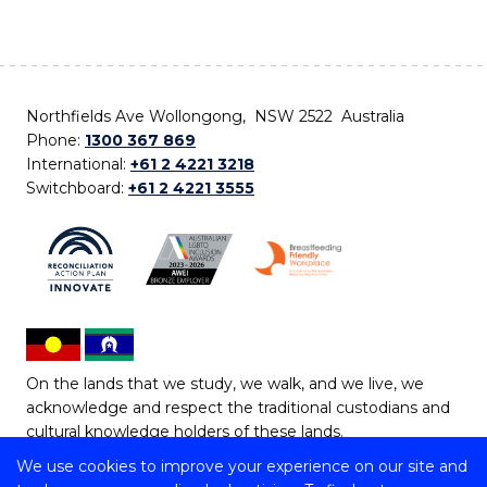
Northfields Ave Wollongong, NSW 2522 Australia
Phone:
1300 367 869
International:
+61 2 4221 3218
Switchboard:
+61 2 4221 3555
On the lands that we study, we walk, and we live, we
acknowledge and respect the traditional custodians and
cultural knowledge holders of these lands.
We use cookies to improve your experience on our site and