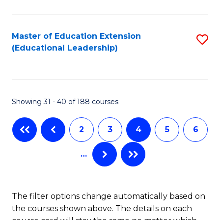
C
Sa
Fa
to
Master of Education Extension
S
C
(Educational Leadership)
to
Fa
C
Fa
Showing 31 - 40 of 188 courses
2
3
4
5
6
…
The filter options change automatically based on
the courses shown above. The details on each