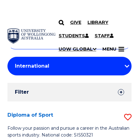
GIVE
LIBRARY
Search
SKIP TO CONTENT
Courses
STUDENTS
STAFF
Search
courses
Searc
UOW GLOBAL
MENU
by
Student
keyword
Filters
Filter
Results
Search
Diploma of Sport
S
Results
D
Follow your passion and pursue a career in the Australian
sports industry. National code: SIS50321
of