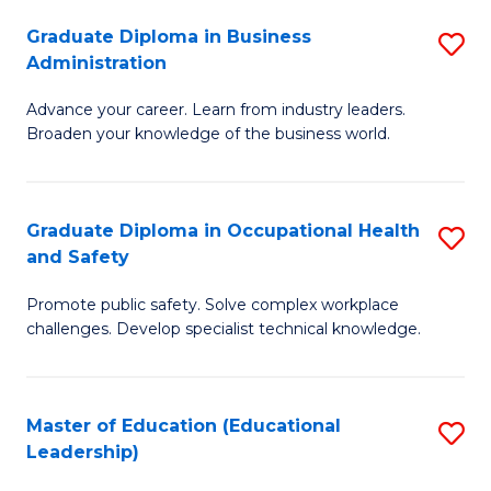
W
Graduate Diploma in Business
S
(Q
Administration
G
to
Advance your career. Learn from industry leaders.
D
C
Broaden your knowledge of the business world.
in
Fa
B
Graduate Diploma in Occupational Health
S
A
and Safety
G
to
Promote public safety. Solve complex workplace
D
C
challenges. Develop specialist technical knowledge.
in
Fa
O
Master of Education (Educational
S
H
Leadership)
to
a