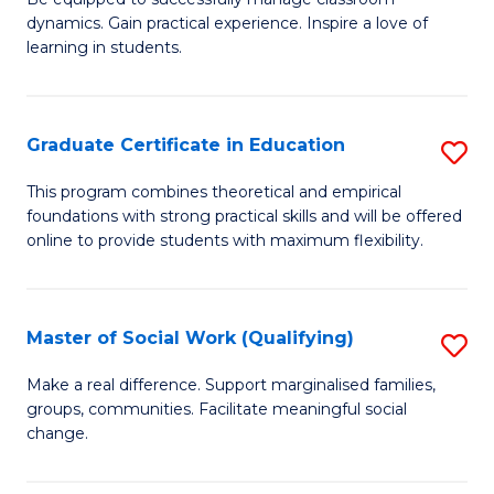
Fa
dynamics. Gain practical experience. Inspire a love of
of
learning in students.
S
E
Graduate Certificate in Education
S
to
G
C
This program combines theoretical and empirical
foundations with strong practical skills and will be offered
Ce
Fa
online to provide students with maximum flexibility.
in
E
Master of Social Work (Qualifying)
S
to
M
C
Make a real difference. Support marginalised families,
groups, communities. Facilitate meaningful social
of
Fa
change.
So