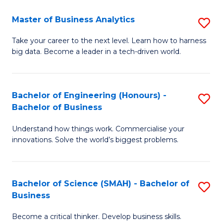
Fa
T
Master of Business Analytics
S
to
M
Take your career to the next level. Learn how to harness
C
big data. Become a leader in a tech-driven world.
of
Fa
B
An
Bachelor of Engineering (Honours) -
S
Bachelor of Business
to
B
C
Understand how things work. Commercialise your
of
innovations. Solve the world’s biggest problems.
Fa
E
(
Bachelor of Science (SMAH) - Bachelor of
S
-
Business
B
B
Become a critical thinker. Develop business skills.
of