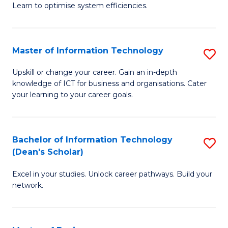
Learn to optimise system efficiencies.
B
I
Master of Information Technology
S
S
M
to
Upskill or change your career. Gain an in-depth
knowledge of ICT for business and organisations. Cater
of
C
your learning to your career goals.
I
Fa
T
Bachelor of Information Technology
S
to
(Dean's Scholar)
B
C
Excel in your studies. Unlock career pathways. Build your
of
Fa
network.
I
T