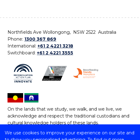
Northfields Ave Wollongong, NSW 2522 Australia
Phone:
1300 367 869
International:
+61 2 4221 3218
Switchboard:
+61 2 4221 3555
On the lands that we study, we walk, and we live, we
acknowledge and respect the traditional custodians and
cultural knowledge holders of these lands.
We use cookies to improve your experience on our site and
Copyright © 2026 University of Wollongong
to show you personalised advertising. To find out more,