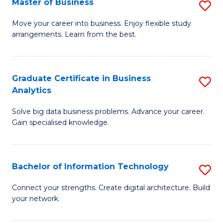
Master of Business
S
(
M
Sc
Move your career into business. Enjoy flexible study
arrangements. Learn from the best.
of
to
B
C
to
Fa
Graduate Certificate in Business
S
Analytics
C
G
Fa
Solve big data business problems. Advance your career.
Ce
Gain specialised knowledge.
in
B
Bachelor of Information Technology
S
An
B
to
Connect your strengths. Create digital architecture. Build
your network.
of
C
I