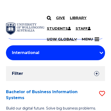
GIVE
LIBRARY
Search
SKIP TO CONTENT
Courses
STUDENTS
STAFF
Search
courses
Searc
UOW GLOBAL
MENU
by
Student
keyword
Filters
Filter
Results
Search
Bachelor of Business Information
S
Systems
Results
B
Build our digital future. Solve big business problems.
of