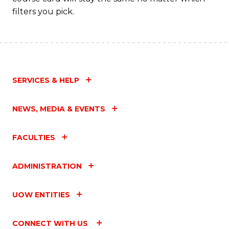
filters you pick.
SERVICES & HELP
NEWS, MEDIA & EVENTS
FACULTIES
ADMINISTRATION
UOW ENTITIES
CONNECT WITH US