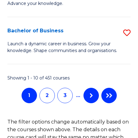
of
Advance your knowledge.
S
B
(
to
Bachelor of Business
S
-
C
B
B
Fa
Launch a dynamic career in business. Grow your
knowledge. Shape communities and organisations.
of
of
B
B
to
to
Showing 1 - 10 of 451 courses
C
C
1
2
3
…
Fa
Fa
The filter options change automatically based on
the courses shown above. The details on each
course card will stay the same no matter which