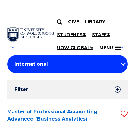
GIVE
LIBRARY
Search
SKIP TO CONTENT
Courses
STUDENTS
STAFF
Search
courses
Searc
UOW GLOBAL
MENU
by
Student
keyword
Filters
Filter
Results
Search
Master of Professional Accounting
S
Advanced (Business Analytics)
Results
to
C