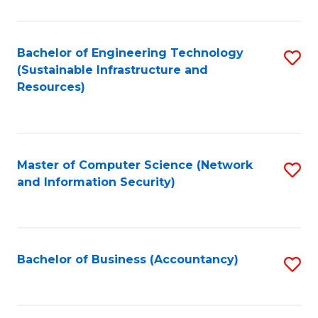
C
Fa
Bachelor of Engineering Technology
S
(Sustainable Infrastructure and
to
Resources)
C
Fa
Master of Computer Science (Network
S
and Information Security)
to
C
Fa
Bachelor of Business (Accountancy)
S
to
C