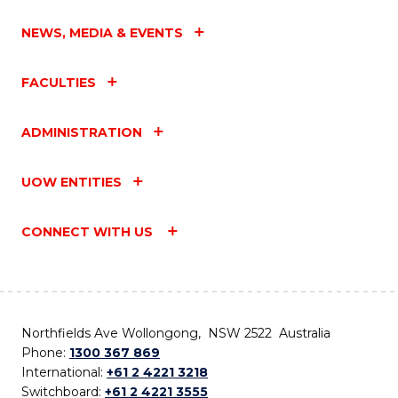
NEWS, MEDIA & EVENTS
FACULTIES
ADMINISTRATION
UOW ENTITIES
CONNECT WITH US
Northfields Ave Wollongong, NSW 2522 Australia
Phone:
1300 367 869
International:
+61 2 4221 3218
Switchboard:
+61 2 4221 3555