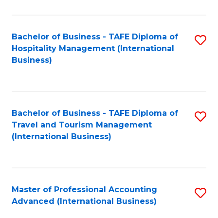
C
Fa
Fa
Bachelor of Business - TAFE Diploma of
S
Hospitality Management (International
to
Business)
C
Fa
Bachelor of Business - TAFE Diploma of
S
Travel and Tourism Management
to
(International Business)
C
Fa
Master of Professional Accounting
S
Advanced (International Business)
to