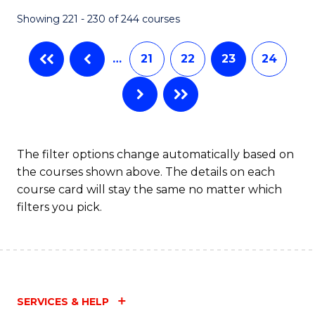
Fa
Showing 221 - 230 of 244 courses
…
21
22
23
24
The filter options change automatically based on
the courses shown above. The details on each
course card will stay the same no matter which
filters you pick.
SERVICES & HELP