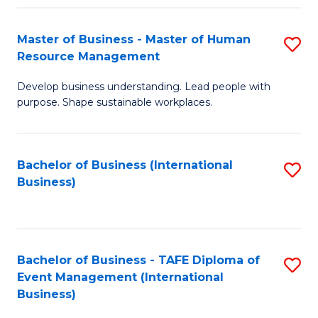
Fa
Master of Business - Master of Human
S
Resource Management
M
Develop business understanding. Lead people with
of
purpose. Shape sustainable workplaces.
B
-
Bachelor of Business (International
S
M
Business)
to
of
C
H
Fa
R
Bachelor of Business - TAFE Diploma of
S
M
Event Management (International
to
Business)
to
C