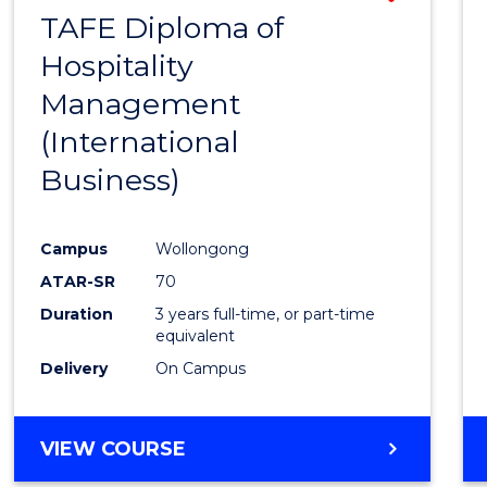
TAFE Diploma of
to
Hospitality
Cours
Management
Favour
(International
Business)
Campus
Wollongong
ATAR-SR
70
Duration
3 years full-time, or part-time
equivalent
Delivery
On Campus
VIEW COURSE