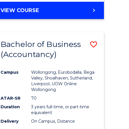
VIEW COURSE
Bachelor of Business
Save
(Accountancy)
to
e
Course
Campus
Wollongong, Eurobodalla, Bega
ites
Favourite
Valley, Shoalhaven, Sutherland,
Liverpool, UOW Online
Wollongong
ATAR-SR
70
Duration
3 years full-time, or part-time
equivalent
Delivery
On Campus, Distance