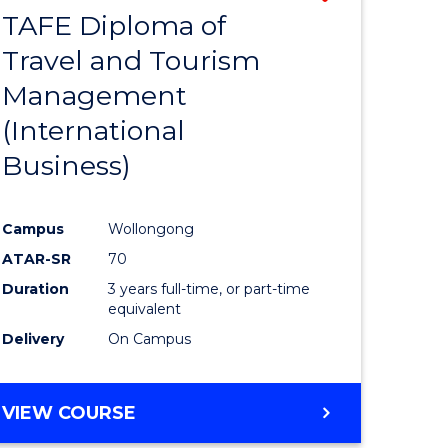
TAFE Diploma of
to
Travel and Tourism
e
Course
Management
ites
Favourite
(International
Business)
Campus
Wollongong
ATAR-SR
70
Duration
3 years full-time, or part-time
equivalent
Delivery
On Campus
VIEW COURSE