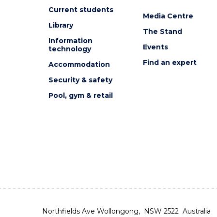
Current students
Media Centre
Library
The Stand
Information
Events
technology
Find an expert
Accommodation
Security & safety
Pool, gym & retail
Northfields Ave Wollongong, NSW 2522 Australia