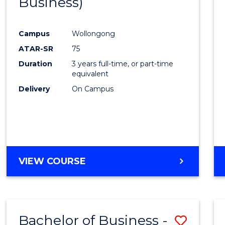
Business)
Cours
Favour
Campus
Wollongong
ATAR-SR
75
Duration
3 years full-time, or part-time
equivalent
Delivery
On Campus
VIEW COURSE
Bachelor of Business -
Save