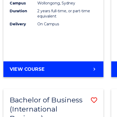
Campus
Wollongong, Sydney
E
E
E
E
"
"
"
"
Duration
2 years full-time, or part-time
equivalent
Delivery
On Campus
VIEW COURSE
Bachelor of Business
Save
(International
to