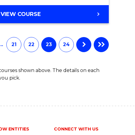
VIEW COURSE
…
21
22
23
24
 courses shown above. The details on each
you pick.
OW ENTITIES
CONNECT WITH US