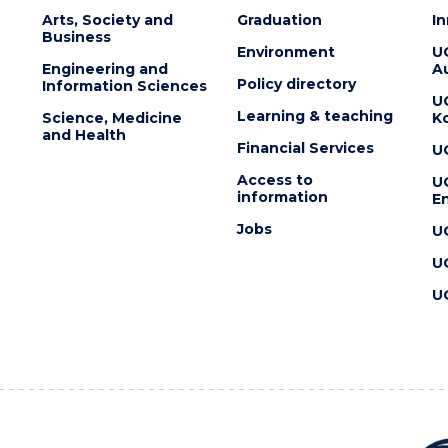
Arts, Society and
Graduation
I
Business
Environment
U
Engineering and
Au
Policy directory
Information Sciences
U
Learning & teaching
Science, Medicine
K
and Health
Financial Services
U
Access to
U
information
En
Jobs
U
U
U