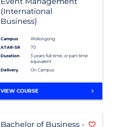
Event Management
e
Course
MANAGEMENT
(International
ites
Favourite
Business)
Campus
Wollongong
ATAR-SR
70
Duration
3 years full-time, or part-time
equivalent
Delivery
On Campus
VIEW COURSE
Bachelor of Business -
Save