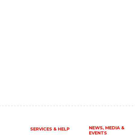
NEWS, MEDIA &
SERVICES & HELP
EVENTS