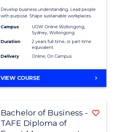
-
Develop business understanding. Lead people
Master
with purpose. Shape sustainable workplaces.
of
Campus
UOW Online Wollongong,
Sydney, Wollongong
Human
Duration
2 years full-time, or part-time
Resource
equivalent
Delivery
Online, On Campus
Manage
to
MASTER
VIEW COURSE
Course
OF
Favourite
BUSINESS
-
MASTER
Bachelor of Business -
Save
OF
HUMAN
TAFE Diploma of
to
RESOURCE