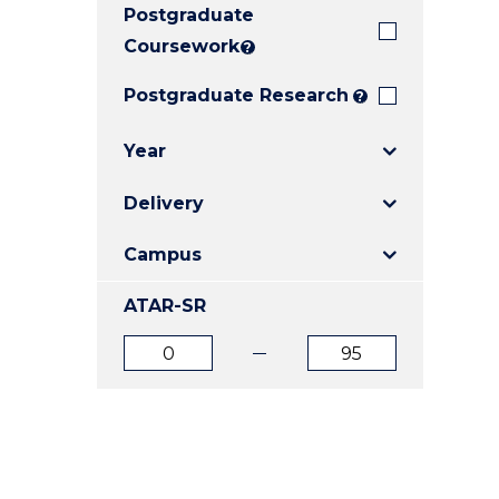
Postgraduate
E
E
E
"
"
"
Coursework
?
Postgraduate Research
?
Year
Delivery
Campus
ATAR-SR
ATAR
ATAR
from
to