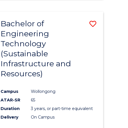
Bachelor of
Save
Engineering
to
Technology
e
Course
(Sustainable
ites
Favourite
Infrastructure and
Resources)
Campus
Wollongong
ATAR-SR
65
Duration
3 years, or part-time equivalent
Delivery
On Campus