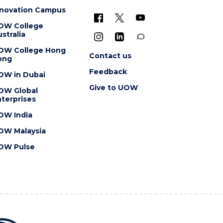
nnovation Campus
OW College
stralia
OW College Hong
Contact us
ong
Feedback
OW in Dubai
Give to UOW
OW Global
terprises
OW India
OW Malaysia
OW Pulse