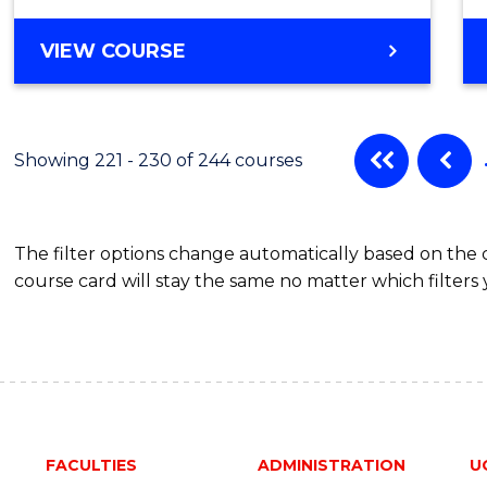
VIEW COURSE
Showing 221 - 230 of 244 courses
The filter options change automatically based on the
course card will stay the same no matter which filters 
FACULTIES
ADMINISTRATION
U