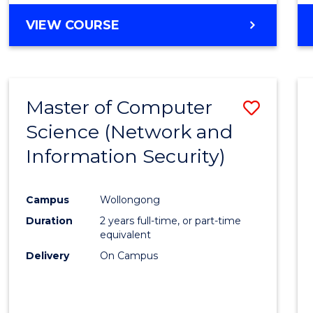
VIEW COURSE
Master of Computer
Save
Science (Network and
to
Information Security)
Cours
Favour
Campus
Wollongong
Duration
2 years full-time, or part-time
equivalent
Delivery
On Campus