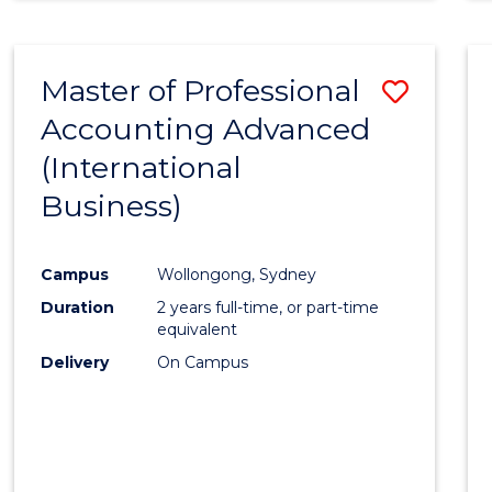
Master of Professional
Save
Accounting Advanced
to
(International
Cours
Business)
Favour
Campus
Wollongong, Sydney
Duration
2 years full-time, or part-time
equivalent
Delivery
On Campus