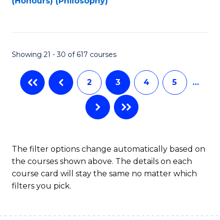
(Honours) (Philosophy)
to
C
Fa
Showing 21 - 30 of 617 courses
2
3
4
5
…
The filter options change automatically based on
the courses shown above. The details on each
course card will stay the same no matter which
filters you pick.