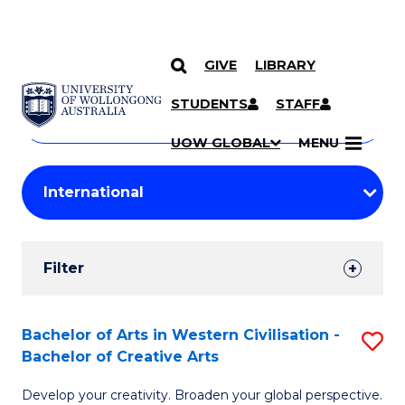
GIVE
LIBRARY
Search
SKIP TO CONTENT
Courses
STUDENTS
STAFF
Search
courses
Searc
UOW GLOBAL
MENU
by
Student
keyword
Filters
Filter
Results
Search
Bachelor of Arts in Western Civilisation -
S
Bachelor of Creative Arts
Results
B
Develop your creativity. Broaden your global perspective.
of