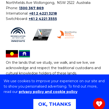
Northfields Ave Wollongong, NSW 2522 Australia
Phone:
1300 367 869
International:
+61 2 4221 3218
Switchboard:
+61 2 4221 3555
On the lands that we study, we walk, and we live, we
acknowledge and respect the traditional custodians and
cultural knowledge holders of these lands.
We use cookies to improve your experience on our site and
Copyright © 2026 University of Wollongong
to show you personalised advertising. To find out more,
CRICOS Provider No: 00102E | TEQSA Provider ID:
read our
privacy policy and cookie policy
PRV12062 | ABN: 61 060 567 686
Copyright & disclaimer
|
Privacy & cookie usage
|
Web
OK, THANKS
1
Accessibility Statement