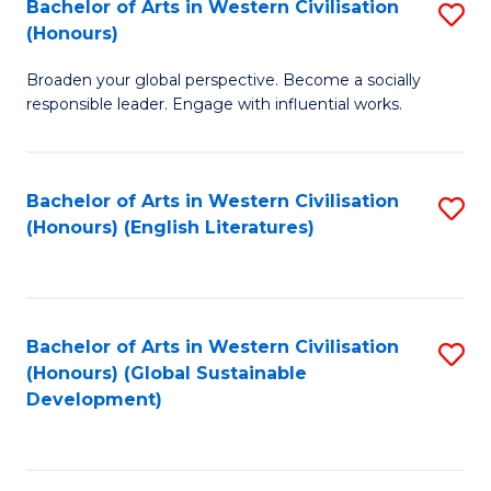
Bachelor of Arts in Western Civilisation
S
W
In
(Honours)
B
Ci
S
Broaden your global perspective. Become a socially
of
-
to
responsible leader. Engage with influential works.
Ar
B
C
in
of
Fa
Bachelor of Arts in Western Civilisation
S
W
L
(Honours) (English Literatures)
to
Ci
to
C
(
C
Fa
to
Fa
Bachelor of Arts in Western Civilisation
S
C
(Honours) (Global Sustainable
to
Development)
Fa
C
Fa