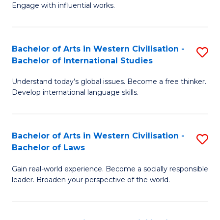
Engage with influential works.
Ar
in
Bachelor of Arts in Western Civilisation -
S
W
Bachelor of International Studies
B
Ci
Understand today’s global issues. Become a free thinker.
of
-
Develop international language skills.
Ar
B
in
of
Bachelor of Arts in Western Civilisation -
S
W
Cr
Bachelor of Laws
B
Ci
Ar
Gain real-world experience. Become a socially responsible
of
-
to
leader. Broaden your perspective of the world.
Ar
B
C
in
of
Fa