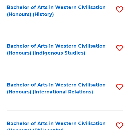
Bachelor of Arts in Western Civilisation
S
(Honours) (History)
to
C
Fa
Bachelor of Arts in Western Civilisation
S
(Honours) (Indigenous Studies)
to
C
Fa
Bachelor of Arts in Western Civilisation
S
(Honours) (International Relations)
to
C
Fa
Bachelor of Arts in Western Civilisation
S