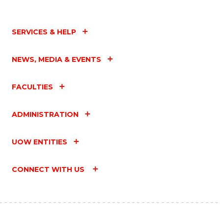
SERVICES & HELP
NEWS, MEDIA & EVENTS
FACULTIES
ADMINISTRATION
UOW ENTITIES
CONNECT WITH US