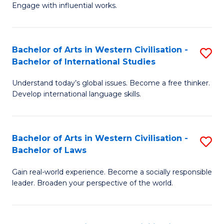
Engage with influential works.
Ar
in
Bachelor of Arts in Western Civilisation -
S
W
Bachelor of International Studies
B
Ci
Understand today’s global issues. Become a free thinker.
of
-
Develop international language skills.
Ar
B
in
of
Bachelor of Arts in Western Civilisation -
S
W
Cr
Bachelor of Laws
B
Ci
Ar
Gain real-world experience. Become a socially responsible
of
-
to
leader. Broaden your perspective of the world.
Ar
B
C
in
of
Fa