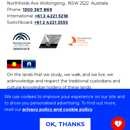
Northfields Ave Wollongong, NSW 2522 Australia
Phone:
1300 367 869
International:
+61 2 4221 3218
Switchboard:
+61 2 4221 3555
On the lands that we study, we walk, and we live, we
acknowledge and respect the traditional custodians and
cultural knowledge holders of these lands.
We use cookies to improve your experience on our site and
Copyright © 2026 University of Wollongong
to show you personalised advertising. To find out more,
CRICOS Provider No: 00102E | TEQSA Provider ID:
read our
privacy policy and cookie policy
PRV12062 | ABN: 61 060 567 686
Copyright & disclaimer
|
Privacy & cookie usage
|
Web
OK, THANKS
1
Accessibility Statement