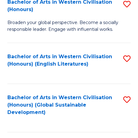
Bachelor of Arts in Western Civilisation
S
W
In
(Honours)
B
Ci
S
Broaden your global perspective. Become a socially
of
-
to
responsible leader. Engage with influential works.
Ar
B
C
in
of
Fa
Bachelor of Arts in Western Civilisation
S
W
L
(Honours) (English Literatures)
to
Ci
to
C
(
C
Fa
to
Fa
Bachelor of Arts in Western Civilisation
S
C
(Honours) (Global Sustainable
to
Development)
Fa
C
Fa