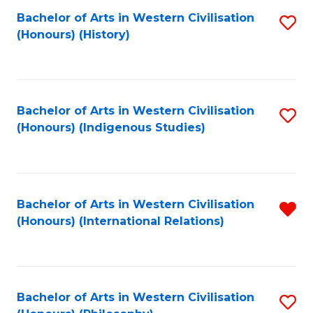
Bachelor of Arts in Western Civilisation
S
(Honours) (History)
to
C
Fa
Bachelor of Arts in Western Civilisation
S
(Honours) (Indigenous Studies)
to
C
Fa
Bachelor of Arts in Western Civilisation
R
(Honours) (International Relations)
f
C
Fa
Bachelor of Arts in Western Civilisation
S