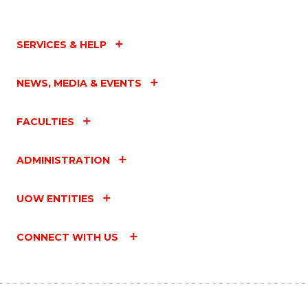
SERVICES & HELP
NEWS, MEDIA & EVENTS
FACULTIES
ADMINISTRATION
UOW ENTITIES
CONNECT WITH US