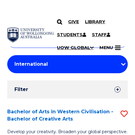
GIVE
LIBRARY
Search
SKIP TO CONTENT
Courses
STUDENTS
STAFF
Search
courses
Searc
UOW GLOBAL
MENU
by
Student
keyword
Filters
Filter
Results
Search
Bachelor of Arts in Western Civilisation -
S
Bachelor of Creative Arts
Results
B
Develop your creativity. Broaden your global perspective.
of