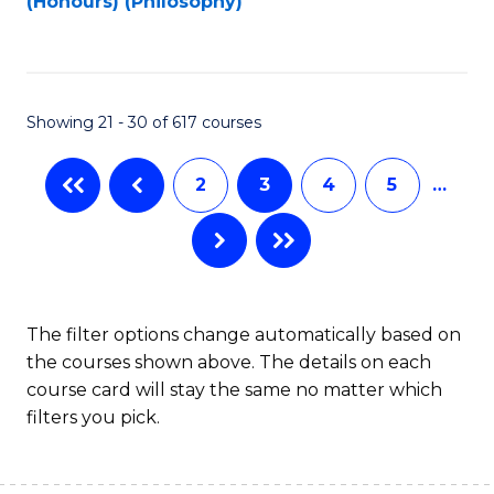
(Honours) (Philosophy)
to
C
Fa
Showing 21 - 30 of 617 courses
2
3
4
5
…
The filter options change automatically based on
the courses shown above. The details on each
course card will stay the same no matter which
filters you pick.