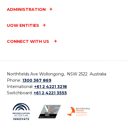
ADMINISTRATION
UOW ENTITIES
CONNECT WITH US
Northfields Ave Wollongong, NSW 2522 Australia
Phone:
1300 367 869
International:
+61 2 4221 3218
Switchboard:
+61 2 4221 3555