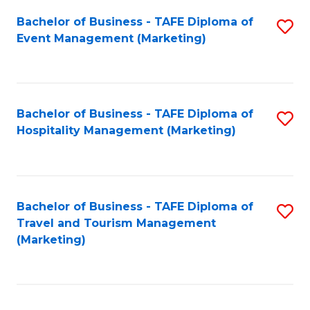
Fa
Bachelor of Business - TAFE Diploma of
S
Event Management (Marketing)
to
C
Fa
Bachelor of Business - TAFE Diploma of
S
Hospitality Management (Marketing)
to
C
Fa
Bachelor of Business - TAFE Diploma of
S
Travel and Tourism Management
to
(Marketing)
C
Fa