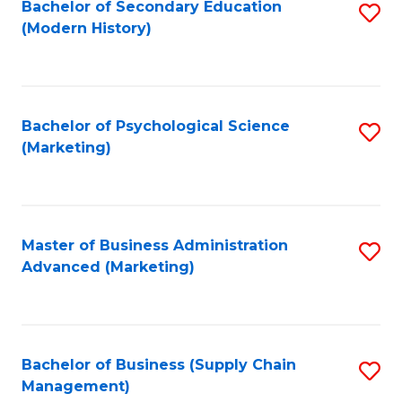
Bachelor of Secondary Education
S
(Modern History)
to
C
Fa
Bachelor of Psychological Science
S
(Marketing)
to
C
Fa
Master of Business Administration
S
Advanced (Marketing)
to
C
Fa
Bachelor of Business (Supply Chain
S
Management)
to