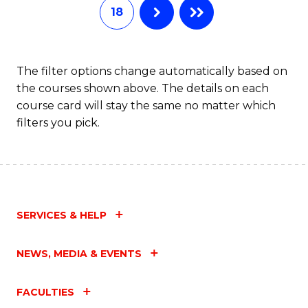
18
The filter options change automatically based on
the courses shown above. The details on each
course card will stay the same no matter which
filters you pick.
SERVICES & HELP
NEWS, MEDIA & EVENTS
FACULTIES