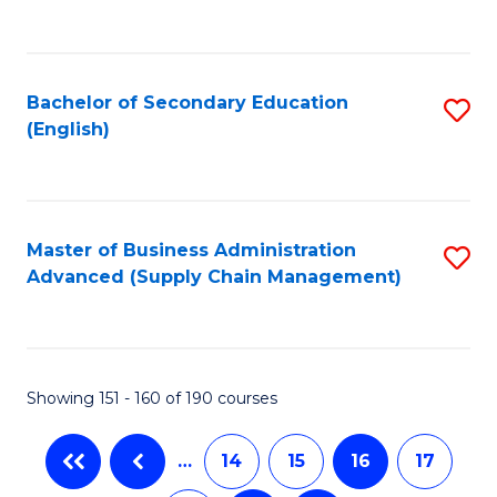
C
Fa
Bachelor of Secondary Education
S
(English)
to
C
Fa
Master of Business Administration
S
Advanced (Supply Chain Management)
to
C
Fa
Showing 151 - 160 of 190 courses
…
14
15
16
17