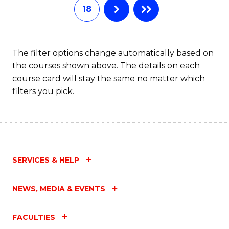
18
The filter options change automatically based on
the courses shown above. The details on each
course card will stay the same no matter which
filters you pick.
SERVICES & HELP
NEWS, MEDIA & EVENTS
FACULTIES