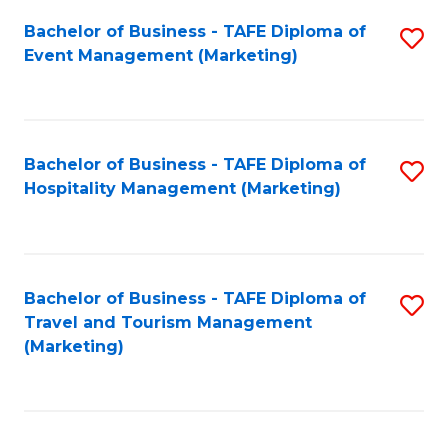
Fa
Bachelor of Business - TAFE Diploma of
S
Event Management (Marketing)
to
C
Fa
Bachelor of Business - TAFE Diploma of
S
Hospitality Management (Marketing)
to
C
Fa
Bachelor of Business - TAFE Diploma of
S
Travel and Tourism Management
to
(Marketing)
C
Fa