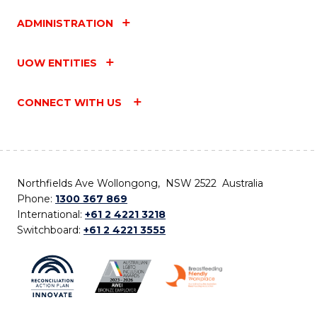
ADMINISTRATION
UOW ENTITIES
CONNECT WITH US
Northfields Ave Wollongong, NSW 2522 Australia
Phone:
1300 367 869
International:
+61 2 4221 3218
Switchboard:
+61 2 4221 3555