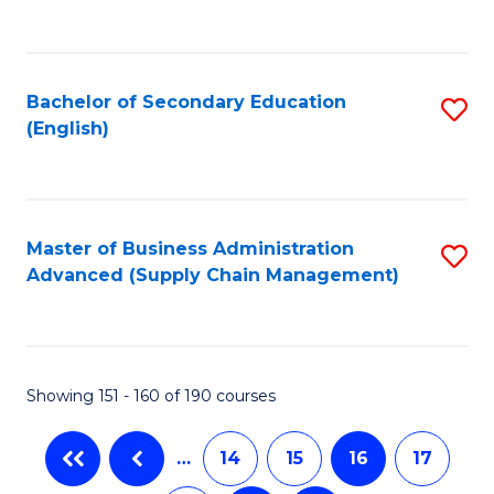
C
Fa
Bachelor of Secondary Education
S
(English)
to
C
Fa
Master of Business Administration
S
Advanced (Supply Chain Management)
to
C
Fa
Showing 151 - 160 of 190 courses
…
14
15
16
17