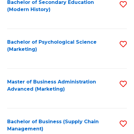
Bachelor of Secondary Education
S
(Modern History)
to
C
Fa
Bachelor of Psychological Science
S
(Marketing)
to
C
Fa
Master of Business Administration
S
Advanced (Marketing)
to
C
Fa
Bachelor of Business (Supply Chain
S
Management)
to