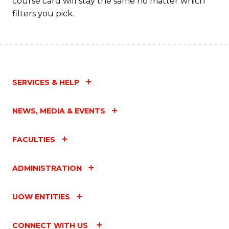
course card will stay the same no matter which
filters you pick.
SERVICES & HELP
NEWS, MEDIA & EVENTS
FACULTIES
ADMINISTRATION
UOW ENTITIES
CONNECT WITH US