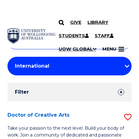
GIVE
LIBRARY
Search
SKIP TO CONTENT
Courses
STUDENTS
STAFF
Search
courses
Searc
UOW GLOBAL
MENU
by
Student
keyword
Filters
Filter
Results
Search
Doctor of Creative Arts
S
Results
D
Take your passion to the next level. Build your body of
work. Join a community of dedicated and passionate
of