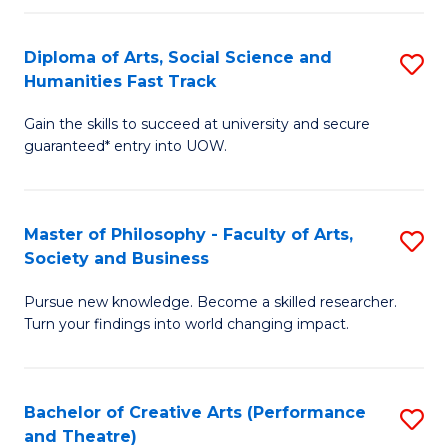
So
Diploma of Arts, Social Science and
S
S
Humanities Fast Track
D
a
Gain the skills to succeed at university and secure
of
H
guaranteed* entry into UOW.
Ar
(
So
to
Master of Philosophy - Faculty of Arts,
S
S
C
Society and Business
M
a
Fa
Pursue new knowledge. Become a skilled researcher.
of
H
Turn your findings into world changing impact.
P
Fa
-
T
Bachelor of Creative Arts (Performance
S
Fa
to
and Theatre)