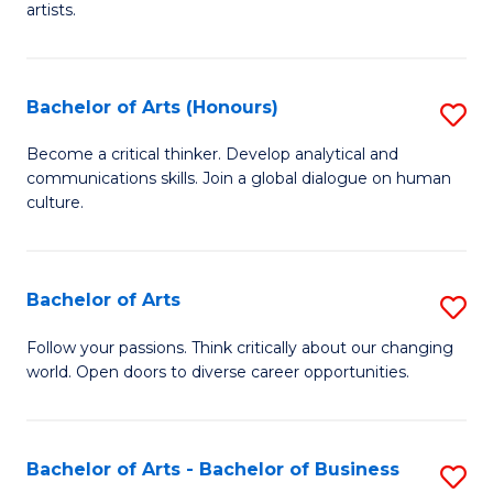
artists.
Cr
Ar
Bachelor of Arts (Honours)
S
to
B
C
Become a critical thinker. Develop analytical and
communications skills. Join a global dialogue on human
of
Fa
culture.
Ar
(
Bachelor of Arts
S
to
B
C
Follow your passions. Think critically about our changing
world. Open doors to diverse career opportunities.
of
Fa
Ar
to
Bachelor of Arts - Bachelor of Business
S