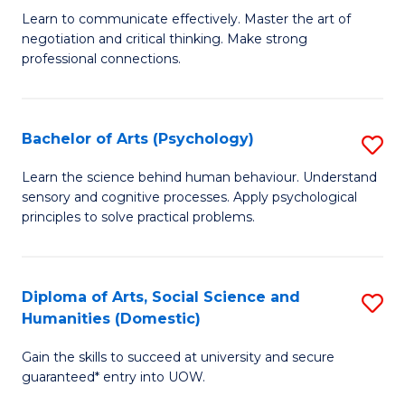
C
B
Learn to communicate effectively. Master the art of
Fa
negotiation and critical thinking. Make strong
of
professional connections.
Ar
-
Bachelor of Arts (Psychology)
S
B
B
of
Learn the science behind human behaviour. Understand
sensory and cognitive processes. Apply psychological
of
B
principles to solve practical problems.
Ar
to
(
C
Diploma of Arts, Social Science and
S
to
Fa
Humanities (Domestic)
D
C
Gain the skills to succeed at university and secure
of
Fa
guaranteed* entry into UOW.
Ar