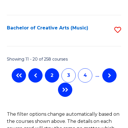
to
of
C
C
Ar
Fa
Fa
So
Bachelor of Creative Arts (Music)
S
a
to
B
C
to
Fa
Showing 11 - 20 of 258 courses
C
Fa
2
3
4
…
The filter options change automatically based on
the courses shown above. The details on each