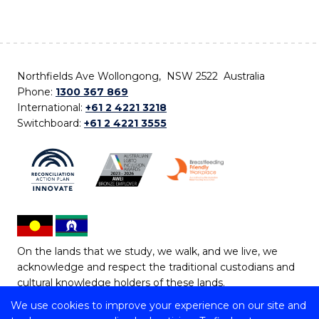
Northfields Ave Wollongong, NSW 2522 Australia
Phone:
1300 367 869
International:
+61 2 4221 3218
Switchboard:
+61 2 4221 3555
On the lands that we study, we walk, and we live, we
acknowledge and respect the traditional custodians and
cultural knowledge holders of these lands.
We use cookies to improve your experience on our site and