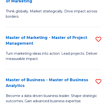
of Marketing
M
M
of
Think globally. Market strategically. Drive impact across
of
borders.
M
In
to
B
C
Master of Marketing - Master of Project
S
-
Management
Fa
M
M
Turn marketing ideas into action. Lead projects. Deliver
of
of
measurable impact.
M
M
-
to
Master of Business - Master of Business
S
M
C
Analytics
M
of
Fa
Become a data driven business leader. Shape strategic
of
Pr
outcomes. Gain advanced business expertise.
B