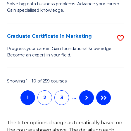
C
C
Solve big data business problems. Advance your career.
Ce
Gain specialised knowledge.
Fa
Fa
in
B
Graduate Certificate in Marketing
S
An
G
to
Progress your career. Gain foundational knowledge.
Become an expert in your field.
Ce
C
in
Fa
M
Showing 1 - 10 of 259 courses
to
1
2
3
…
C
Fa
The filter options change automatically based on
the courses shown above. The details on each