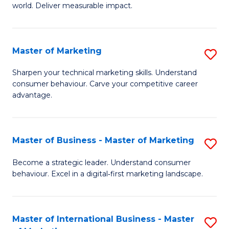
world. Deliver measurable impact.
B
An
Master of Marketing
S
-
M
M
Sharpen your technical marketing skills. Understand
consumer behaviour. Carve your competitive career
of
of
advantage.
M
M
to
to
Master of Business - Master of Marketing
S
C
C
M
Fa
Become a strategic leader. Understand consumer
Fa
behaviour. Excel in a digital‑first marketing landscape.
of
B
-
Master of International Business - Master
S