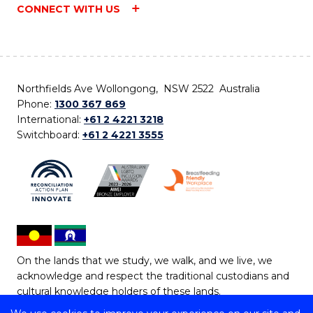
CONNECT WITH US
Northfields Ave Wollongong, NSW 2522 Australia
Phone:
1300 367 869
International:
+61 2 4221 3218
Switchboard:
+61 2 4221 3555
On the lands that we study, we walk, and we live, we
acknowledge and respect the traditional custodians and
cultural knowledge holders of these lands.