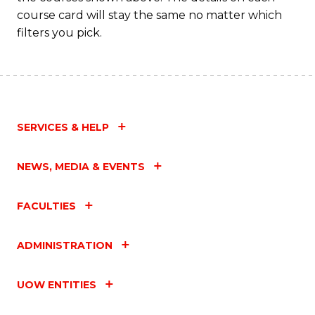
course card will stay the same no matter which
filters you pick.
SERVICES & HELP
NEWS, MEDIA & EVENTS
FACULTIES
ADMINISTRATION
UOW ENTITIES