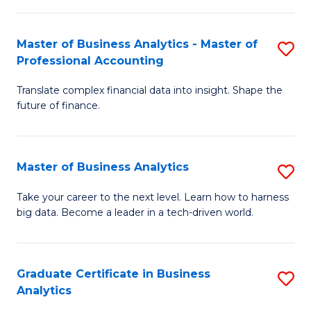
M
-
to
Master of Business Analytics - Master of
S
M
C
Professional Accounting
M
of
Fa
Translate complex financial data into insight. Shape the
of
B
future of finance.
B
An
An
to
Master of Business Analytics
S
-
C
M
M
Fa
Take your career to the next level. Learn how to harness
big data. Become a leader in a tech-driven world.
of
of
B
Pr
An
A
Graduate Certificate in Business
S
Analytics
to
to
G