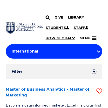
GIVE
LIBRARY
Search
SKIP TO CONTENT
Courses
STUDENTS
STAFF
Search
courses
Searc
UOW GLOBAL
MENU
by
Student
keyword
Filters
Filter
Results
Search
Master of Business Analytics - Master of
S
Marketing
Results
M
Become a data‑informed marketer. Excel in a digital‑first
of