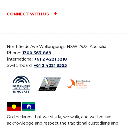
CONNECT WITH US
Northfields Ave Wollongong, NSW 2522 Australia
Phone:
1300 367 869
International:
+61 2 4221 3218
Switchboard:
+61 2 4221 3555
On the lands that we study, we walk, and we live, we
acknowledge and respect the traditional custodians and