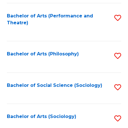
Fa
Bachelor of Arts (Performance and
S
Theatre)
to
C
Fa
Bachelor of Arts (Philosophy)
S
to
C
Fa
Bachelor of Social Science (Sociology)
S
to
C
Fa
Bachelor of Arts (Sociology)
S