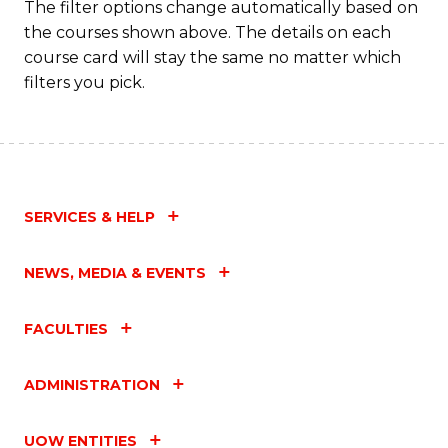
The filter options change automatically based on
the courses shown above. The details on each
course card will stay the same no matter which
filters you pick.
SERVICES & HELP
NEWS, MEDIA & EVENTS
FACULTIES
ADMINISTRATION
UOW ENTITIES