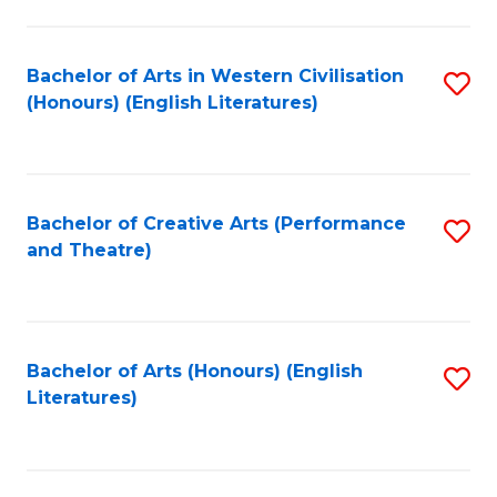
to
C
Fa
Bachelor of Arts in Western Civilisation
S
(Honours) (English Literatures)
to
C
Fa
Bachelor of Creative Arts (Performance
S
and Theatre)
to
C
Fa
Bachelor of Arts (Honours) (English
S
Literatures)
to
C
Fa