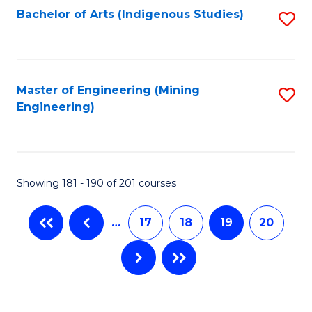
Bachelor of Arts (Indigenous Studies)
S
to
C
Fa
Master of Engineering (Mining
S
Engineering)
to
C
Fa
Showing 181 - 190 of 201 courses
…
17
18
19
20