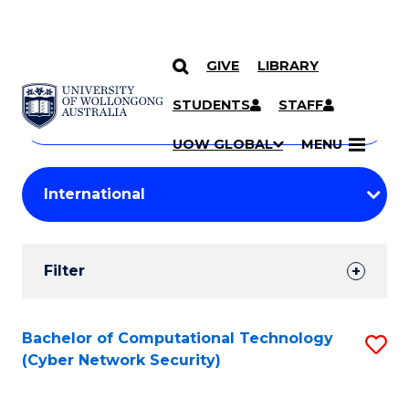
GIVE
LIBRARY
Search
SKIP TO CONTENT
Courses
STUDENTS
STAFF
Search
courses
Searc
UOW GLOBAL
MENU
by
Student
keyword
Filters
Filter
Results
Search
Bachelor of Computational Technology
S
(Cyber Network Security)
Results
to
C