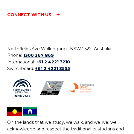
CONNECT WITH US
Northfields Ave Wollongong, NSW 2522 Australia
Phone:
1300 367 869
International:
+61 2 4221 3218
Switchboard:
+61 2 4221 3555
On the lands that we study, we walk, and we live, we
acknowledge and respect the traditional custodians and