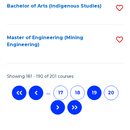
Bachelor of Arts (Indigenous Studies)
S
to
C
Fa
Master of Engineering (Mining
S
Engineering)
to
C
Fa
Showing 181 - 190 of 201 courses
…
17
18
19
20