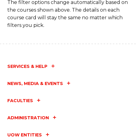
The filter options change automatically based on
the courses shown above. The details on each
course card will stay the same no matter which
filters you pick.
SERVICES & HELP
NEWS, MEDIA & EVENTS
FACULTIES
ADMINISTRATION
UOW ENTITIES