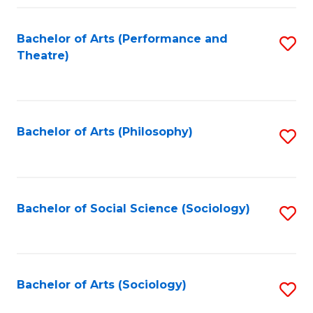
Fa
Bachelor of Arts (Performance and
S
Theatre)
to
C
Fa
Bachelor of Arts (Philosophy)
S
to
C
Fa
Bachelor of Social Science (Sociology)
S
to
C
Fa
Bachelor of Arts (Sociology)
S