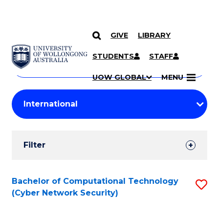
GIVE
LIBRARY
Search
SKIP TO CONTENT
Courses
STUDENTS
STAFF
Search
courses
Searc
UOW GLOBAL
MENU
by
Student
keyword
Filters
Filter
Results
Search
Bachelor of Computational Technology
S
(Cyber Network Security)
Results
to
C