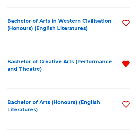
to
C
Fa
Bachelor of Arts in Western Civilisation
S
(Honours) (English Literatures)
to
C
Fa
Bachelor of Creative Arts (Performance
R
and Theatre)
f
C
Fa
Bachelor of Arts (Honours) (English
S
Literatures)
to
C
Fa