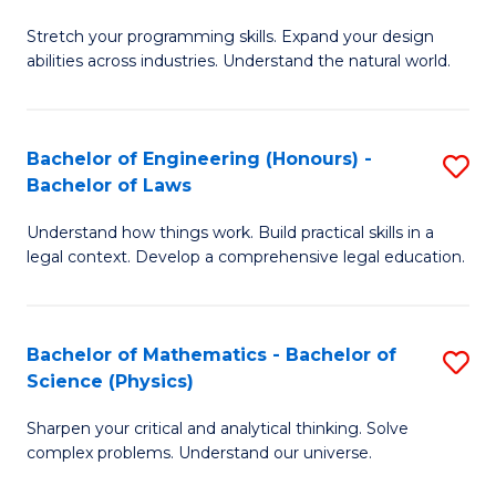
B
Stretch your programming skills. Expand your design
of
abilities across industries. Understand the natural world.
C
S
Bachelor of Engineering (Honours) -
S
-
Bachelor of Laws
B
B
Understand how things work. Build practical skills in a
of
of
legal context. Develop a comprehensive legal education.
E
S
(
(
Bachelor of Mathematics - Bachelor of
S
-
to
Science (Physics)
B
B
C
Sharpen your critical and analytical thinking. Solve
of
of
Fa
complex problems. Understand our universe.
M
L