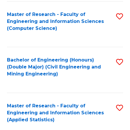
-
to
Master of Research - Faculty of
S
B
C
Engineering and Information Sciences
to
of
Fa
(Computer Science)
C
S
Fa
(P
to
Bachelor of Engineering (Honours)
S
(Double Major) (Civil Engineering and
C
to
Mining Engineering)
Fa
C
Fa
Master of Research - Faculty of
S
Engineering and Information Sciences
to
(Applied Statistics)
C