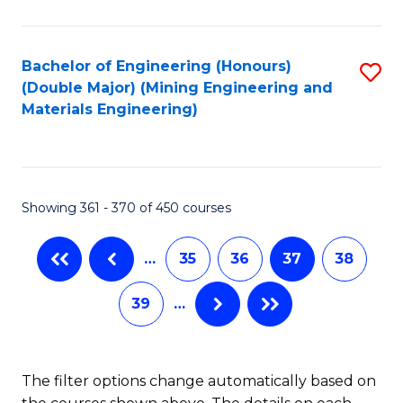
Fa
Bachelor of Engineering (Honours)
S
(Double Major) (Mining Engineering and
to
Materials Engineering)
C
Fa
Showing 361 - 370 of 450 courses
…
35
36
37
38
39
…
The filter options change automatically based on