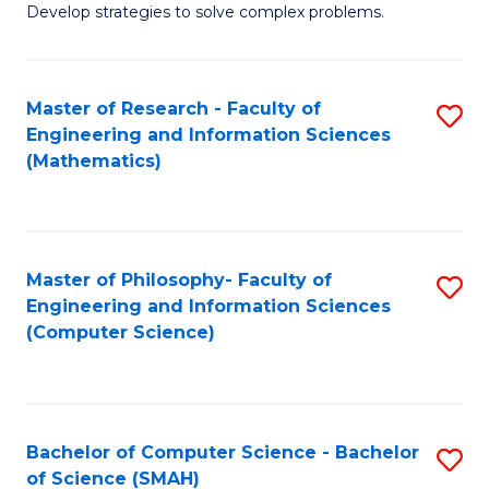
Develop strategies to solve complex problems.
P
S
Master of Research - Faculty of
S
-
Engineering and Information Sciences
to
B
(Mathematics)
C
of
Fa
So
S
Master of Philosophy- Faculty of
S
Engineering and Information Sciences
to
to
(Computer Science)
C
C
Fa
Fa
Bachelor of Computer Science - Bachelor
S
of Science (SMAH)