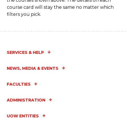
the courses shown above. The details on each
course card will stay the same no matter which
filters you pick.
SERVICES & HELP
NEWS, MEDIA & EVENTS
FACULTIES
ADMINISTRATION
UOW ENTITIES