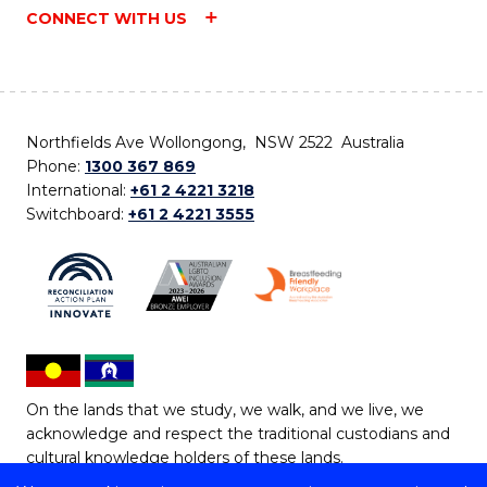
CONNECT WITH US
Northfields Ave Wollongong, NSW 2522 Australia
Phone:
1300 367 869
International:
+61 2 4221 3218
Switchboard:
+61 2 4221 3555
On the lands that we study, we walk, and we live, we
acknowledge and respect the traditional custodians and
cultural knowledge holders of these lands.