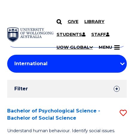
GIVE
LIBRARY
Search
SKIP TO CONTENT
Courses
STUDENTS
STAFF
Search
courses
Searc
UOW GLOBAL
MENU
by
Student
keyword
Filters
Filter
Results
Search
Bachelor of Psychological Science -
S
Bachelor of Social Science
Results
B
Understand human behaviour. Identify social issues.
of