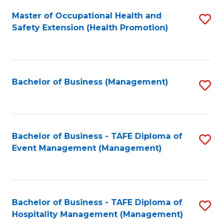
Fa
Master of Occupational Health and
S
Safety Extension (Health Promotion)
to
C
Fa
Bachelor of Business (Management)
S
to
C
Fa
Bachelor of Business - TAFE Diploma of
S
Event Management (Management)
to
C
Fa
Bachelor of Business - TAFE Diploma of
S
Hospitality Management (Management)
to