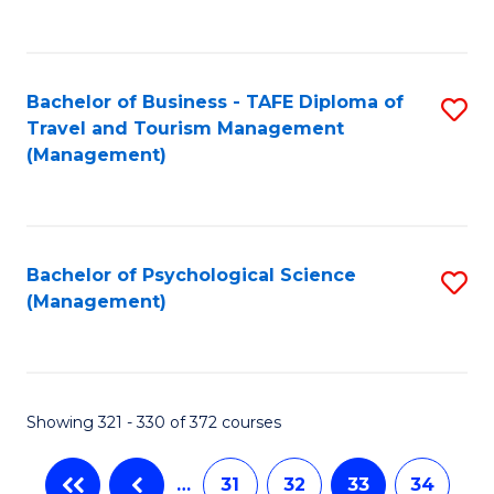
C
Fa
Bachelor of Business - TAFE Diploma of
S
Travel and Tourism Management
to
(Management)
C
Fa
Bachelor of Psychological Science
S
(Management)
to
C
Fa
Showing 321 - 330 of 372 courses
…
31
32
33
34