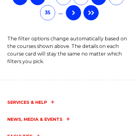
35
…
The filter options change automatically based on
the courses shown above. The details on each
course card will stay the same no matter which
filters you pick.
SERVICES & HELP
NEWS, MEDIA & EVENTS