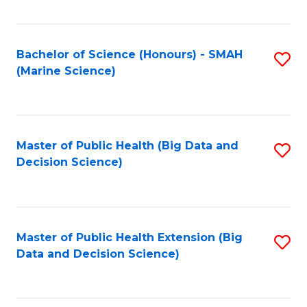
Fa
Bachelor of Science (Honours) - SMAH
S
(Marine Science)
to
C
Fa
Master of Public Health (Big Data and
S
Decision Science)
to
C
Fa
Master of Public Health Extension (Big
S
Data and Decision Science)
to
C