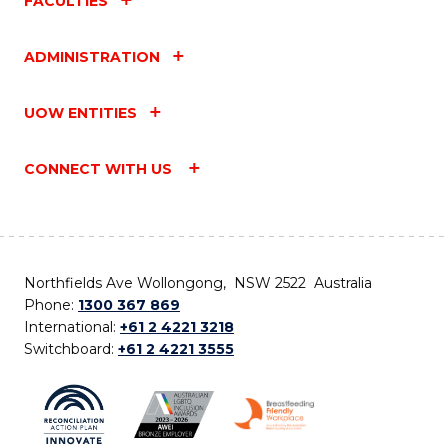
FACULTIES
ADMINISTRATION
UOW ENTITIES
CONNECT WITH US
Northfields Ave Wollongong, NSW 2522 Australia
Phone:
1300 367 869
International:
+61 2 4221 3218
Switchboard:
+61 2 4221 3555