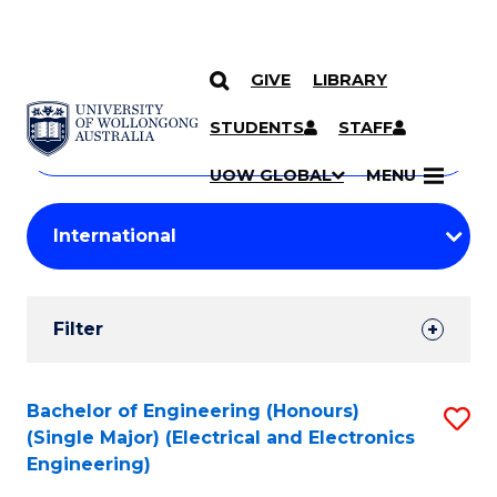
GIVE
LIBRARY
Search
SKIP TO CONTENT
Courses
STUDENTS
STAFF
Search
courses
Searc
UOW GLOBAL
MENU
by
Student
keyword
Filters
Filter
Results
Search
Bachelor of Engineering (Honours)
S
(Single Major) (Electrical and Electronics
Results
to
Engineering)
C