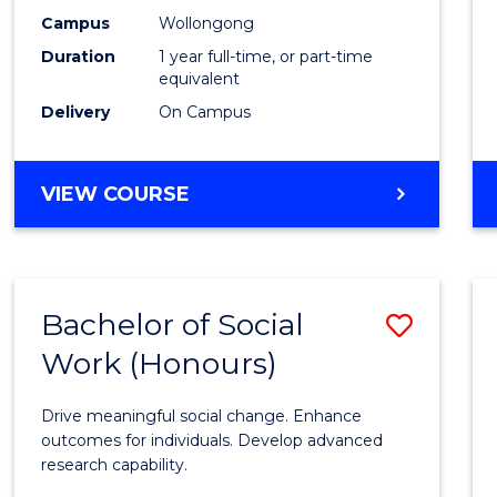
E
E
E
E
Healt
Campus
Wollongong
"
"
"
"
Duration
1 year full-time, or part-time
(Hono
equivalent
to
Delivery
On Campus
Cours
Favour
BACHELOR
VIEW COURSE
OF
PUBLIC
HEALTH
(HONOURS)
Bachelor of Social
Save
Work (Honours)
Bache
of
Drive meaningful social change. Enhance
Social
outcomes for individuals. Develop advanced
research capability.
Work