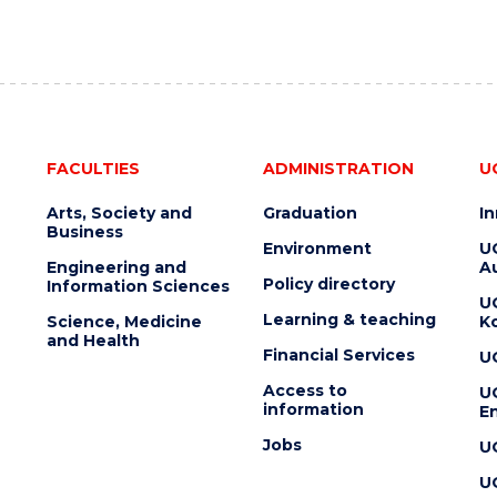
FACULTIES
ADMINISTRATION
U
Arts, Society and
Graduation
I
Business
Environment
U
Engineering and
Au
Policy directory
Information Sciences
U
Learning & teaching
Science, Medicine
K
and Health
Financial Services
U
Access to
U
information
En
Jobs
U
U