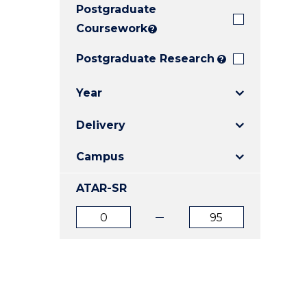
Postgraduate
E
E
E
"
"
"
Coursework
?
Postgraduate Research
?
Year
Delivery
Campus
ATAR-SR
ATAR
ATAR
from
to