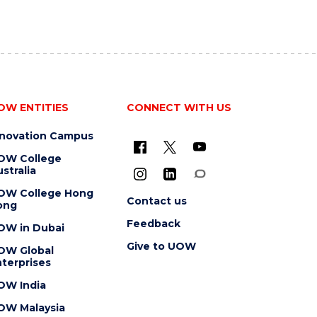
OW ENTITIES
CONNECT WITH US
nnovation Campus
OW College
stralia
OW College Hong
Contact us
ong
Feedback
OW in Dubai
Give to UOW
OW Global
terprises
OW India
OW Malaysia