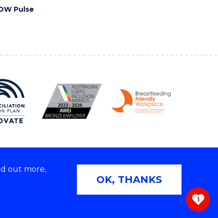
OW Pulse
nd out more,
Copyright © 2026 University of Wollongong
OK, THANKS
 | TEQSA Provider ID: PRV12062 | ABN: 61 060 567
686
1
ivacy & cookie usage
|
Web Accessibility Statement