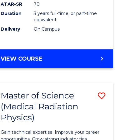
ATAR-SR
70
Duration
3 years full-time, or part-time
e
equivalent
Delivery
On Campus
ites
VIEW COURSE
Master of Science
Save
(Medical Radiation
ate
Master
Physics)
icate
of
Science
Gain technical expertise. Improve your career
opportunities. Grow strong industry ties.