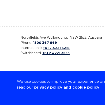
Northfields Ave Wollongong, NSW 2522 Australia
Phone:
1300 367 869
International:
+61 2 4221 3218
Switchboard:
+61 2 4221 3555
We use cookies to improve your experience on o
On the lands that we study, we walk, and we live,
read our
privacy policy and cookie policy
the traditional custodians and cultural knowledge ho