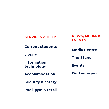
NEWS, MEDIA &
SERVICES & HELP
EVENTS
Current students
Media Centre
Library
The Stand
Information
Events
technology
Find an expert
Accommodation
Security & safety
Pool, gym & retail