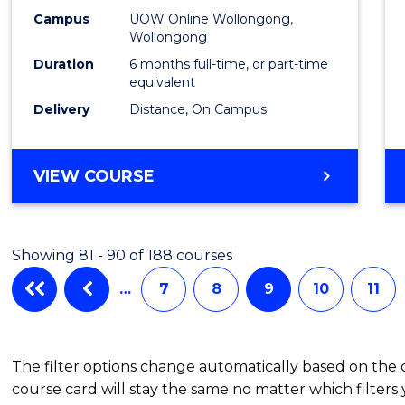
TESO
Campus
UOW Online Wollongong,
to
Wollongong
Cours
Duration
6 months full-time, or part-time
equivalent
Favour
Delivery
Distance, On Campus
GRADUATE
VIEW COURSE
CERTIFICATE
IN
TESOL
Showing 81 - 90 of 188 courses
…
7
8
9
10
11
The filter options change automatically based on the
course card will stay the same no matter which filters 