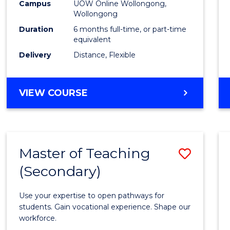
Public
Campus
UOW Online Wollongong,
Wollongong
Healt
Duration
6 months full-time, or part-time
to
equivalent
Delivery
Distance, Flexible
Cours
Favour
GRADUATE
VIEW COURSE
CERTIFICATE
IN
PUBLIC
HEALTH
Master of Teaching
Save
(Secondary)
Maste
of
Use your expertise to open pathways for
Teach
students. Gain vocational experience. Shape our
workforce.
(Secon