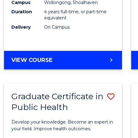
Campus
Wollongong, Shoalhaven
(Hono
Duration
4 years full-time, or part-time
to
equivalent
Delivery
On Campus
Cours
Favour
BACHELOR
VIEW COURSE
OF
SOCIAL
WORK
(HONOURS)
Graduate Certificate in
Save
Public Health
Gradu
Certif
Develop your knowledge. Become an expert in
in
your field. Improve health outcomes.