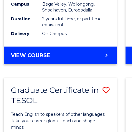
Campus
Bega Valley, Wollongong,
to
Shoalhaven, Eurobodalla
Cours
Duration
2 years full-time, or part-time
equivalent
Favour
Delivery
On Campus
MASTER
VIEW COURSE
OF
TEACHING
(SECONDARY)
Graduate Certificate in
Save
TESOL
Gradu
Certif
Teach English to speakers of other languages.
in
Take your career global. Teach and shape
minds.