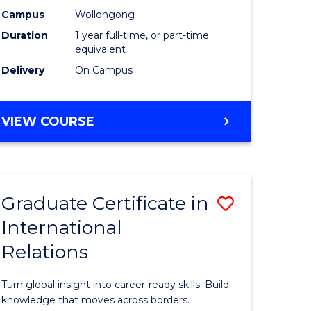
h
Science
Campus
Wollongong
Duration
1 year full-time, or part-time
urs)
(Honours
equivalent
to
Delivery
On Campus
e
Course
ites
Favourite
BACHELOR
VIEW COURSE
OF
SOCIAL
SCIENCE
(HONOURS)
Graduate Certificate in
Save
International
lor
Graduate
Relations
Certificat
in
Turn global insight into career-ready skills. Build
Internati
knowledge that moves across borders.