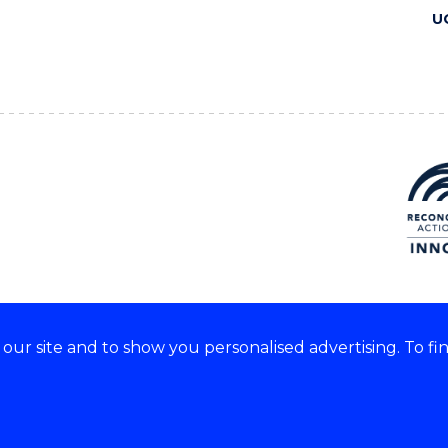
U
ur site and to show you personalised advertising. To fi
 we acknowledge and respect
lders of these lands.
CRICOS Provider No: 00102E
Copyright & disclaimer
|
Pr