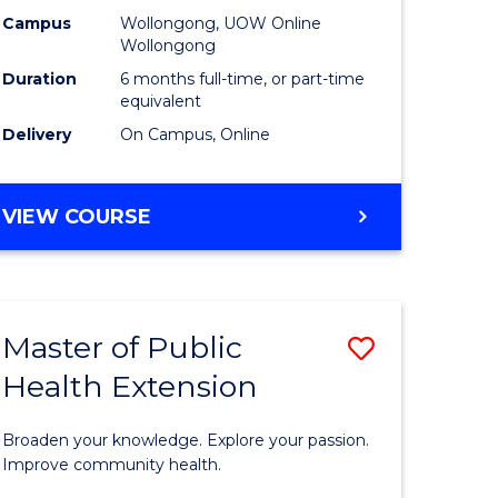
urs)
Relations
Campus
Wollongong, UOW Online
Wollongong
to
Duration
6 months full-time, or part-time
e
Course
equivalent
Delivery
On Campus, Online
ites
Favourite
GRADUATE
VIEW COURSE
CERTIFICATE
IN
INTERNATIONAL
RELATIONS
Master of Public
Save
Health Extension
ate
Master
icate
of
Broaden your knowledge. Explore your passion.
Public
Improve community health.