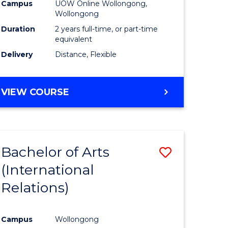
Health
Campus
UOW Online Wollongong,
Wollongong
h
Extensio
Duration
2 years full-time, or part-time
to
equivalent
Delivery
Distance, Flexible
e
Course
ites
Favourite
MASTER
VIEW COURSE
OF
PUBLIC
HEALTH
EXTENSION
Bachelor of Arts
Save
(International
r
to
Relations)
Course
ing
Favourite
Campus
Wollongong
dary)