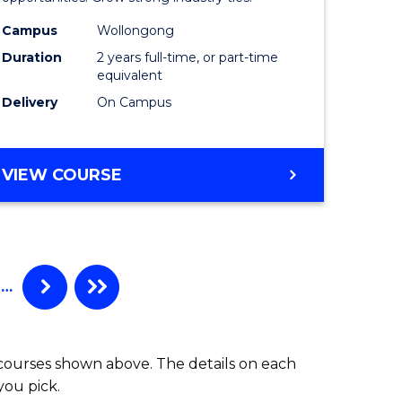
L
(Medical
Radiatio
Campus
Wollongong
Duration
2 years full-time, or part-time
e
Physics)
equivalent
ites
to
Delivery
On Campus
Course
Favourite
MASTER
VIEW COURSE
OF
SCIENCE
(MEDICAL
RADIATION
PHYSICS)
…
 courses shown above. The details on each
you pick.