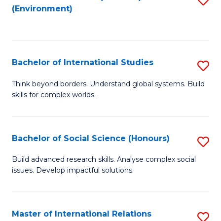
(Environment)
to
C
Fa
Bachelor of International Studies
S
B
Think beyond borders. Understand global systems. Build
skills for complex worlds.
of
In
S
Bachelor of Social Science (Honours)
S
to
B
Build advanced research skills. Analyse complex social
C
issues. Develop impactful solutions.
of
Fa
So
S
Master of International Relations
S