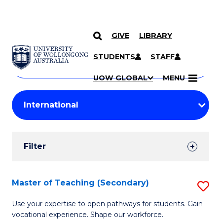
GIVE
LIBRARY
Search
SKIP TO CONTENT
Courses
STUDENTS
STAFF
Search
courses
Searc
UOW GLOBAL
MENU
by
Student
keyword
Filters
Filter
Results
Search
Master of Teaching (Secondary)
S
Results
M
Use your expertise to open pathways for students. Gain
vocational experience. Shape our workforce.
of