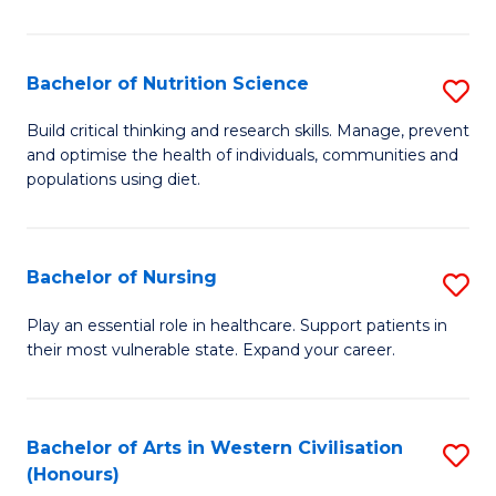
T
(
Bachelor of Nutrition Science
S
to
B
Build critical thinking and research skills. Manage, prevent
C
and optimise the health of individuals, communities and
of
populations using diet.
Fa
Nu
S
Bachelor of Nursing
S
to
B
C
Play an essential role in healthcare. Support patients in
their most vulnerable state. Expand your career.
of
Fa
N
to
Bachelor of Arts in Western Civilisation
S
(Honours)
C
B