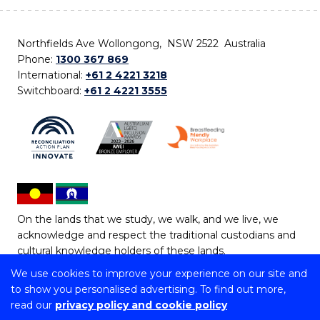
Northfields Ave Wollongong, NSW 2522 Australia
Phone:
1300 367 869
International:
+61 2 4221 3218
Switchboard:
+61 2 4221 3555
On the lands that we study, we walk, and we live, we
acknowledge and respect the traditional custodians and
cultural knowledge holders of these lands.
We use cookies to improve your experience on our site and
Copyright © 2026 University of Wollongong
to show you personalised advertising. To find out more,
CRICOS Provider No: 00102E | TEQSA Provider ID:
read our
privacy policy and cookie policy
PRV12062 | ABN: 61 060 567 686