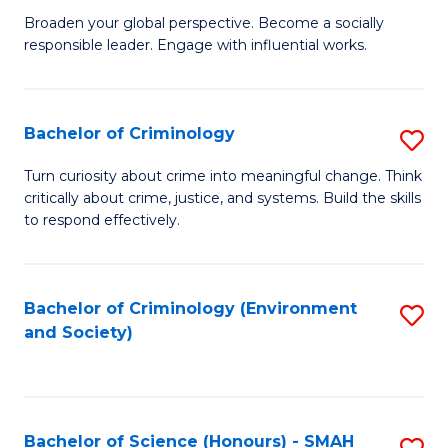
Fa
Broaden your global perspective. Become a socially
of
responsible leader. Engage with influential works.
Ar
in
Bachelor of Criminology
S
W
B
Ci
Turn curiosity about crime into meaningful change. Think
critically about crime, justice, and systems. Build the skills
of
(
to respond effectively.
C
to
to
C
Bachelor of Criminology (Environment
S
C
Fa
and Society)
to
Fa
C
Fa
Bachelor of Science (Honours) - SMAH
S