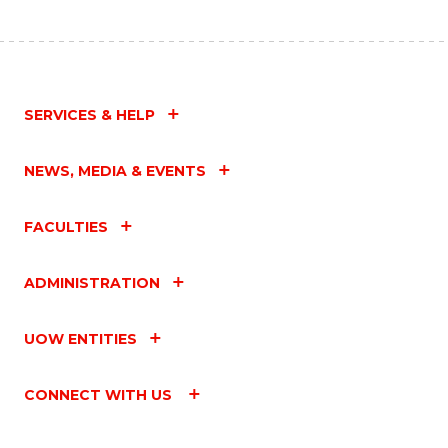
SERVICES & HELP
NEWS, MEDIA & EVENTS
FACULTIES
ADMINISTRATION
UOW ENTITIES
CONNECT WITH US