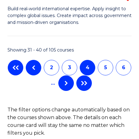
(
M
Build real‑world international expertise. Apply insight to
to
complex global issues. Create impact across government
of
and mission‑driven organisations.
C
In
Fa
Re
Showing 31 - 40 of 105 courses
to
C
2
3
4
5
6
Fa
…
The filter options change automatically based on
the courses shown above. The details on each
course card will stay the same no matter which
filters you pick.